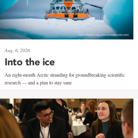
Aug. 6, 2026
Into the ice
An eight-month Arctic stranding for groundbreaking scientific
research — and a plan to stay sane