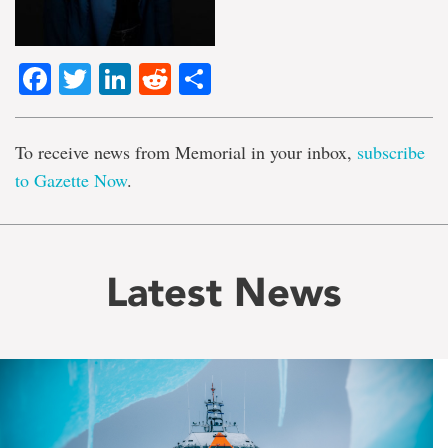
Facebook
Twitter
LinkedIn
Reddit
Share
To receive news from Memorial in your inbox,
subscribe
to Gazette Now
.
Latest News