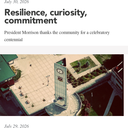
July 30, 2026
Resilience, curiosity,
commitment
President Morrison thanks the community for a celebratory
centennial
July 29, 2026