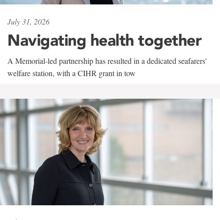
July 31, 2026
Navigating health together
A Memorial-led partnership has resulted in a dedicated seafarers'
welfare station, with a CIHR grant in tow