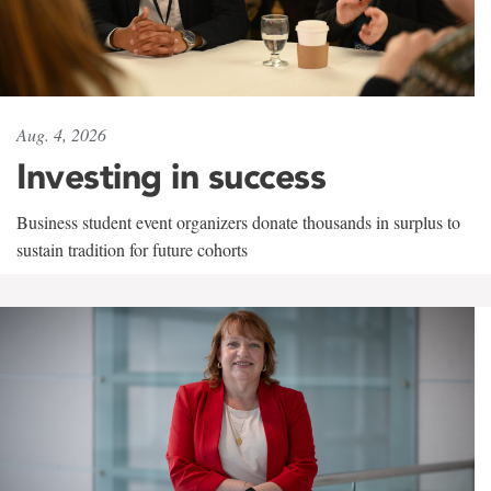
Aug. 4, 2026
Investing in success
Business student event organizers donate thousands in surplus to
sustain tradition for future cohorts