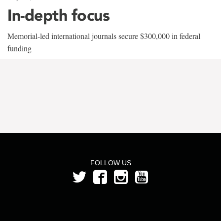
In-depth focus
Memorial-led international journals secure $300,000 in federal
funding
FOLLOW US