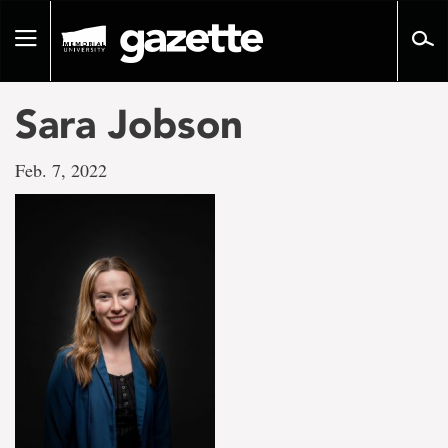
Go
to
Toggle
page
navigation
content
Sara Jobson
Feb. 7, 2022