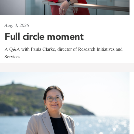
Aug. 3, 2026
Full circle moment
A Q&A with Paula Clarke, director of Research Initiatives and
Services