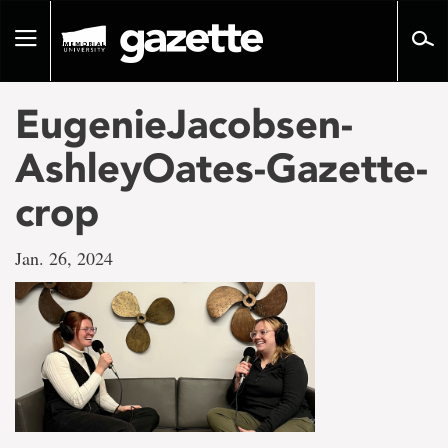
Go
to
Toggle
page
navigation
content
EugenieJacobsen-
AshleyOates-Gazette-
crop
Jan. 26, 2024