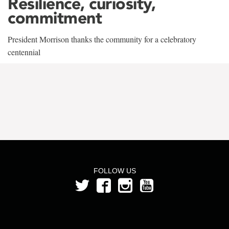
Resilience, curiosity,
commitment
President Morrison thanks the community for a celebratory
centennial
FOLLOW US