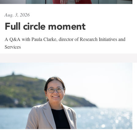
Aug. 3, 2026
Full circle moment
A Q&A with Paula Clarke, director of Research Initiatives and
Services