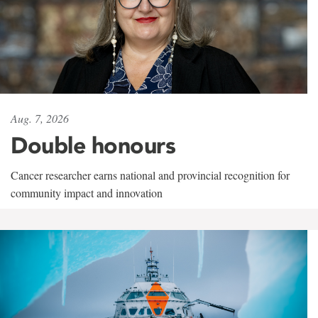
Aug. 7, 2026
Double honours
Cancer researcher earns national and provincial recognition for
community impact and innovation