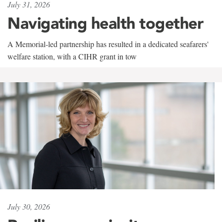
July 31, 2026
Navigating health together
A Memorial-led partnership has resulted in a dedicated seafarers'
welfare station, with a CIHR grant in tow
July 30, 2026