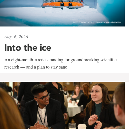
Aug. 6, 2026
Into the ice
An eight-month Arctic stranding for groundbreaking scientific
research — and a plan to stay sane