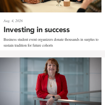
Aug. 4, 2026
Investing in success
Business student event organizers donate thousands in surplus to
sustain tradition for future cohorts