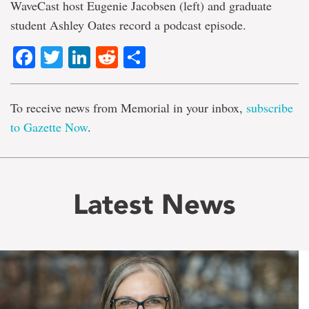
WaveCast host Eugenie Jacobsen (left) and graduate
student Ashley Oates record a podcast episode.
Facebook
Twitter
LinkedIn
Reddit
Share
To receive news from Memorial in your inbox,
subscribe
to Gazette Now
.
Latest News