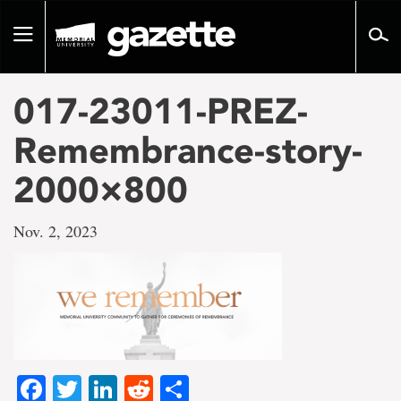
Go
to
Toggle
page
navigation
content
017-23011-PREZ-
Remembrance-story-
2000×800
Nov. 2, 2023
Facebook
Twitter
LinkedIn
Reddit
Share