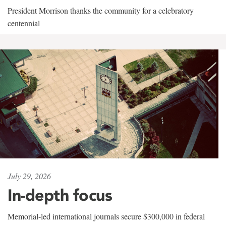
President Morrison thanks the community for a celebratory
centennial
July 29, 2026
In-depth focus
Memorial-led international journals secure $300,000 in federal