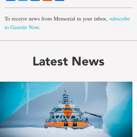
To receive news from Memorial in your inbox,
subscribe
to Gazette Now
.
Latest News