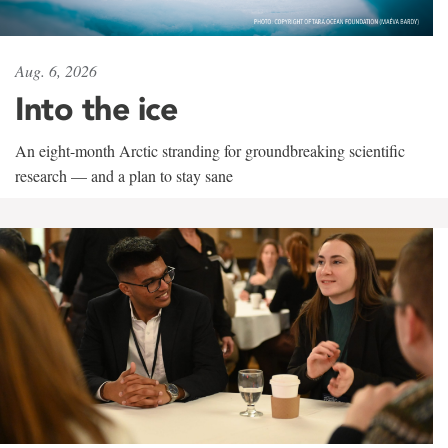
Aug. 6, 2026
Into the ice
An eight-month Arctic stranding for groundbreaking scientific
research — and a plan to stay sane