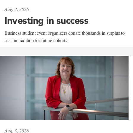
Aug. 4, 2026
Investing in success
Business student event organizers donate thousands in surplus to
sustain tradition for future cohorts
Aug. 3, 2026