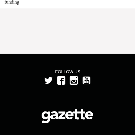
funding
FOLLOW US