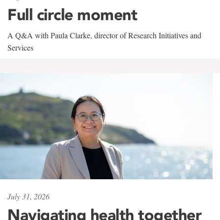
Full circle moment
A Q&A with Paula Clarke, director of Research Initiatives and
Services
July 31, 2026
Navigating health together