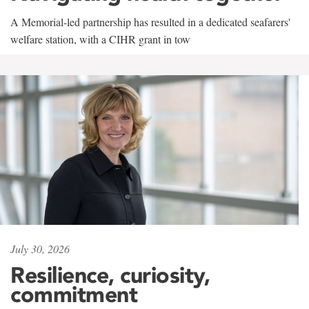
A Memorial-led partnership has resulted in a dedicated seafarers'
welfare station, with a CIHR grant in tow
July 30, 2026
Resilience, curiosity,
commitment