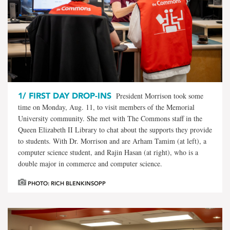
1/
FIRST DAY DROP-INS
President Morrison took some
time on Monday, Aug. 11, to visit members of the Memorial
University community. She met with The Commons staff in the
Queen Elizabeth II Library to chat about the supports they provide
to students. With Dr. Morrison and are Arham Tamim (at left), a
computer science student, and Rajin Hasan (at right), who is a
double major in commerce and computer science.
PHOTO: RICH BLENKINSOPP