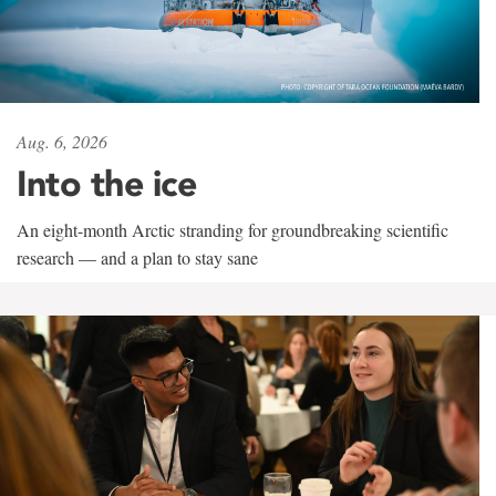
Aug. 6, 2026
Into the ice
An eight-month Arctic stranding for groundbreaking scientific
research — and a plan to stay sane