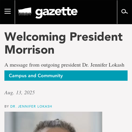
Go
to
Toggle
page
navigation
content
Welcoming President
Morrison
A message from outgoing president Dr. Jennifer Lokash
Campus and Community
Aug. 13, 2025
BY
DR. JENNIFER LOKASH