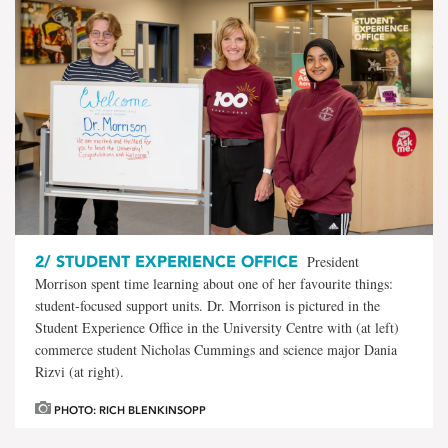
2/
STUDENT EXPERIENCE OFFICE
President
Morrison spent time learning about one of her favourite things:
student-focused support units. Dr. Morrison is pictured in the
Student Experience Office in the University Centre with (at left)
commerce student Nicholas Cummings and science major Dania
Rizvi (at right).
PHOTO: RICH BLENKINSOPP