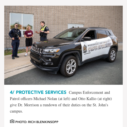
4/
PROTECTIVE SERVICES
Campus Enforcement and
Patrol officers Michael Nolan (at left) and Otto Kallio (at right)
give Dr. Morrison a rundown of their duties on the St. John's
campus.
PHOTO: RICH BLENKINSOPP