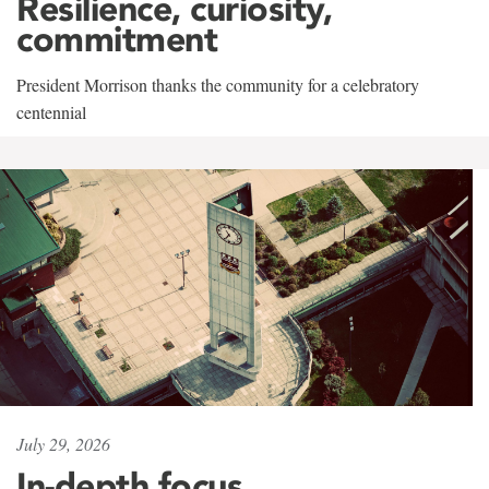
Resilience, curiosity,
commitment
President Morrison thanks the community for a celebratory
centennial
July 29, 2026
In-depth focus