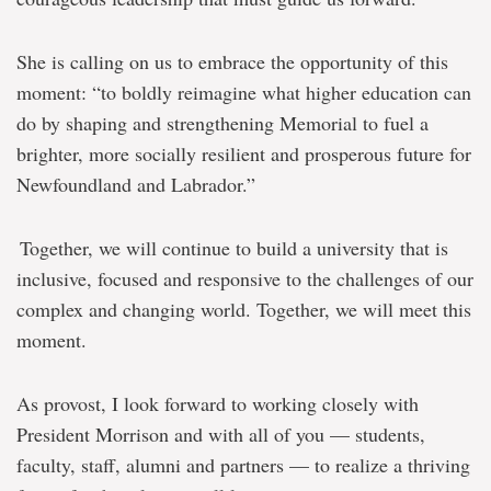
She is calling on us to embrace the opportunity of this
moment:
“to boldly reimagine what higher education can
do by shaping and strengthening Memorial to fuel a
brighter, more socially resilient and prosperous future for
Newfoundland and Labrador.”
Together, we will continue to build a university that is
inclusive, focused and responsive to the challenges of our
complex and changing world. Together, we will meet this
moment.
As provost, I look forward to working closely with
President Morrison and with all of you — students,
faculty, staff, alumni and partners — to realize a thriving