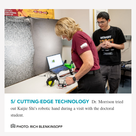
5/
CUTTING-EDGE TECHNOLOGY
Dr. Morrison tried
out Kaijie Shi's robotic hand during a visit with the doctoral
student.
PHOTO: RICH BLENKINSOPP