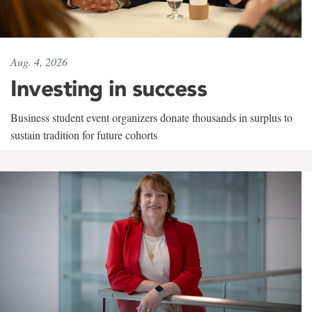
Aug. 4, 2026
Investing in success
Business student event organizers donate thousands in surplus to
sustain tradition for future cohorts