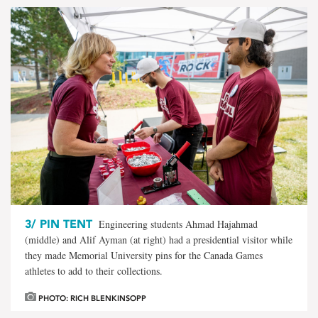
3/
PIN TENT
Engineering students Ahmad Hajahmad
(middle) and Alif Ayman (at right) had a presidential visitor while
they made Memorial University pins for the Canada Games
athletes to add to their collections.
PHOTO: RICH BLENKINSOPP