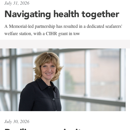
July 31, 2026
Navigating health together
A Memorial-led partnership has resulted in a dedicated seafarers'
welfare station, with a CIHR grant in tow
July 30, 2026