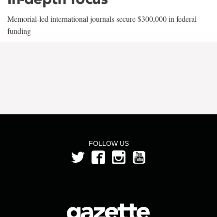
Memorial-led international journals secure $300,000 in federal
funding
FOLLOW US