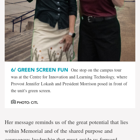
6/
GREEN SCREEN FUN
One stop on the campus tour
was at the Centre for Innovation and Learning Technology, where
Provost Jennifer Lokash and President Morrison posed in front of
the unit's green screen.
PHOTO: CITL
Her message reminds us of the great potential that lies
within Memorial and of the shared purpose and
courageous leadership that must guide us forward.