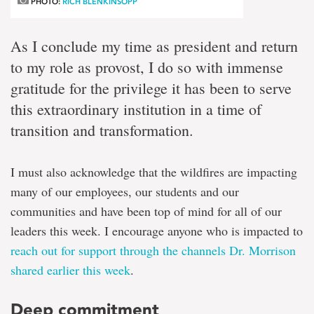
PHOTO:
RICH BLENKINSOPP
As I conclude my time as president and return
to my role as provost, I do so with immense
gratitude for the privilege it has been to serve
this extraordinary institution in a time of
transition and transformation.
I must also acknowledge that the wildfires are impacting
many of our employees, our students and our
communities and have been top of mind for all of our
leaders this week. I encourage anyone who is impacted to
reach out for support through the channels Dr. Morrison
shared earlier this week
.
Deep commitment