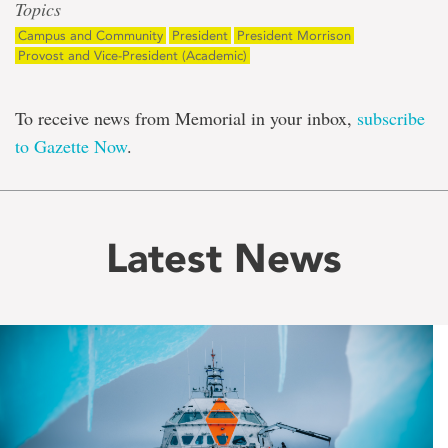
Topics
Campus and Community
President
President Morrison
Provost and Vice-President (Academic)
To receive news from Memorial in your inbox,
subscribe
to Gazette Now
.
Latest News