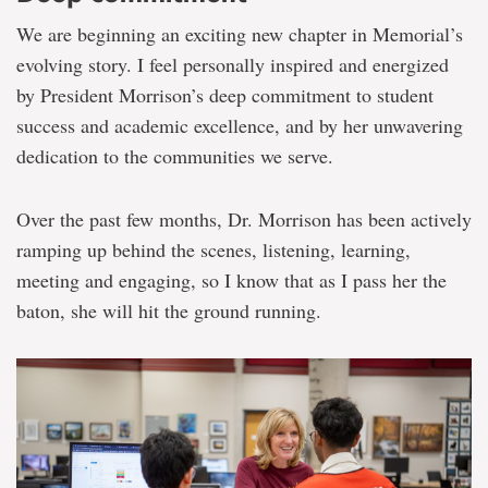
We are beginning an exciting new chapter in Memorial’s
evolving story. I feel personally inspired and energized
by President Morrison’s deep commitment to student
success and academic excellence, and by her unwavering
dedication to the communities we serve.
Over the past few months, Dr. Morrison has been actively
ramping up behind the scenes, listening, learning,
meeting and engaging, so I know that as I pass her the
baton, she will hit the ground running.