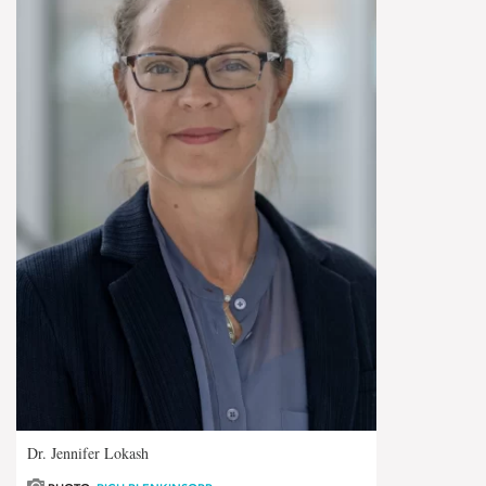
Dr. Jennifer Lokash