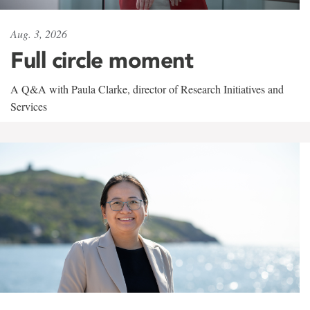
Aug. 3, 2026
Full circle moment
A Q&A with Paula Clarke, director of Research Initiatives and
Services