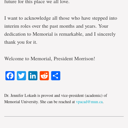
future for this place we all love.
I want to acknowledge all those who have stepped into
interim roles over the past months and years. Your
dedication to Memorial is remarkable, and I sincerely
thank you for it.
Welcome to Memorial, President Morrison!
Facebook
Twitter
LinkedIn
Reddit
Share
Dr. Jennifer Lokash is provost and vice-president (academic) of
Memorial University. She can be reached at
vpacad@mun.ca
.