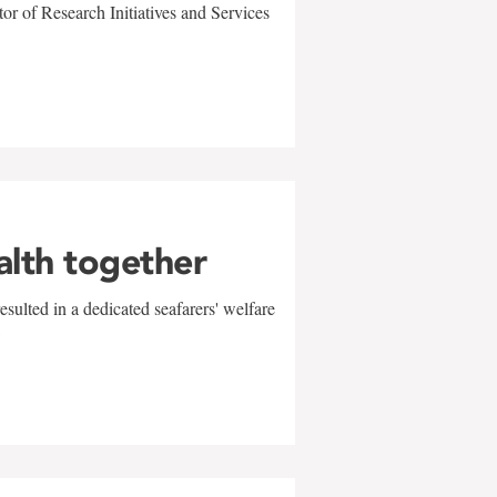
r of Research Initiatives and Services
alth together
sulted in a dedicated seafarers' welfare
w