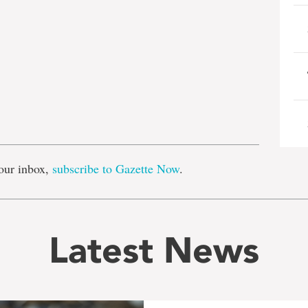
e
our inbox,
subscribe to Gazette Now
.
Latest News