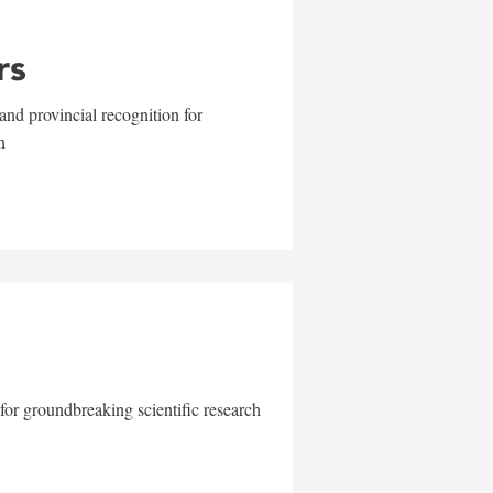
rs
and provincial recognition for
n
for groundbreaking scientific research