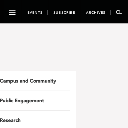
Toggle
EVENTS
SUBSCRIBE
ARCHIVES
navigation
Campus and Community
Public Engagement
Research