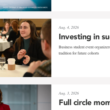
Aug. 4, 2026
Investing in s
Business student event organizers
tradition for future cohorts
Aug. 3, 2026
Full circle mo