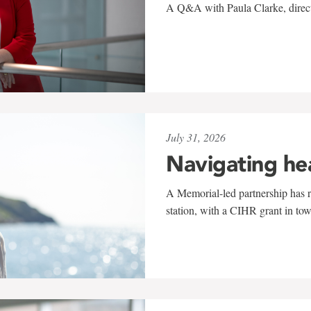
A Q&A with Paula Clarke, directo
July 31, 2026
Navigating he
A Memorial-led partnership has re
station, with a CIHR grant in to