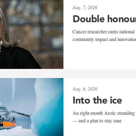
Aug. 7, 2026
Double honou
Cancer researcher earns national 
community impact and innovatio
Aug. 6, 2026
Into the ice
An eight-month Arctic stranding 
— and a plan to stay sane