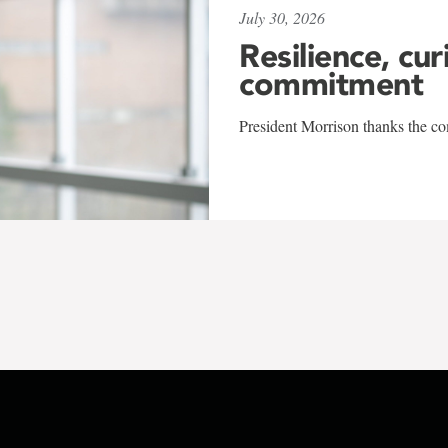
July 30, 2026
Resilience, cur
commitment
President Morrison thanks the co