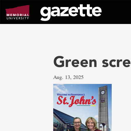
Go
to
page
content
Green scr
Aug. 13, 2025