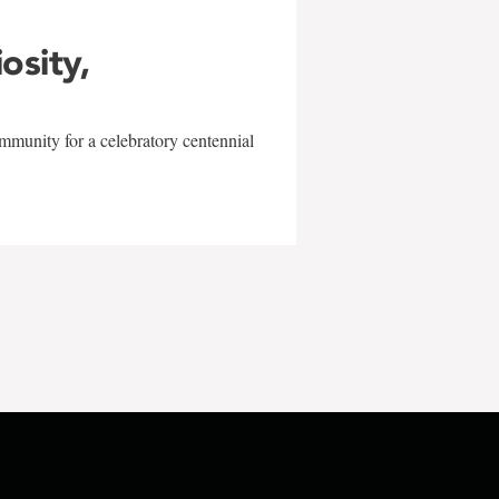
iosity,
mmunity for a celebratory centennial