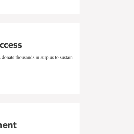
uccess
 donate thousands in surplus to sustain
ment