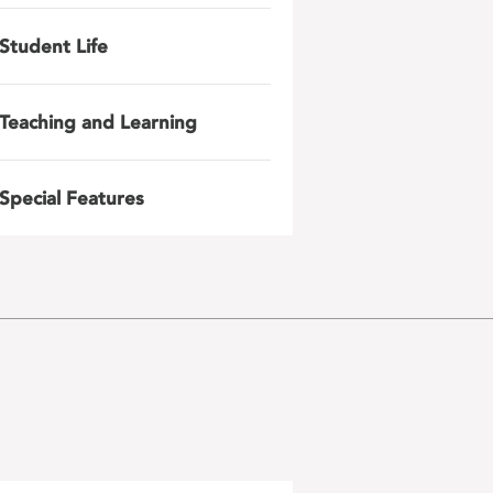
Student Life
Teaching and Learning
Special Features