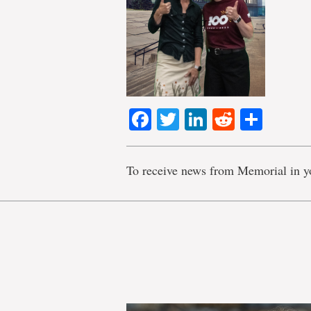
Facebook
Twitter
LinkedIn
Reddit
Shar
To receive news from Memorial in y