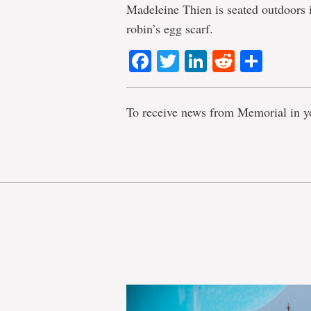
Madeleine Thien is seated outdoors 
robin’s egg scarf.
Facebook
Twitter
LinkedIn
Reddit
Shar
To receive news from Memorial in y