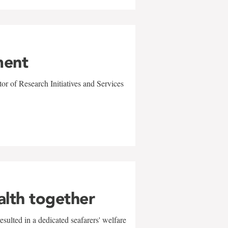
ment
r of Research Initiatives and Services
alth together
sulted in a dedicated seafarers' welfare