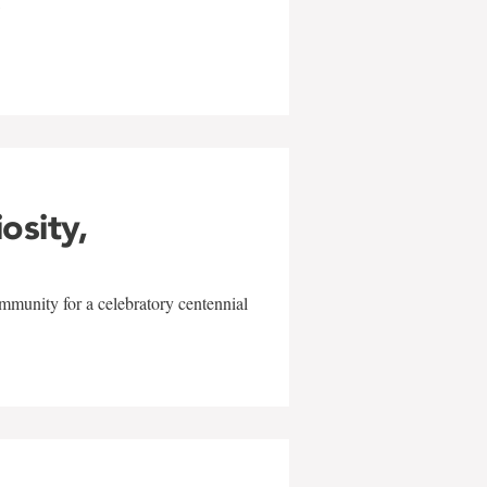
w
iosity,
mmunity for a celebratory centennial