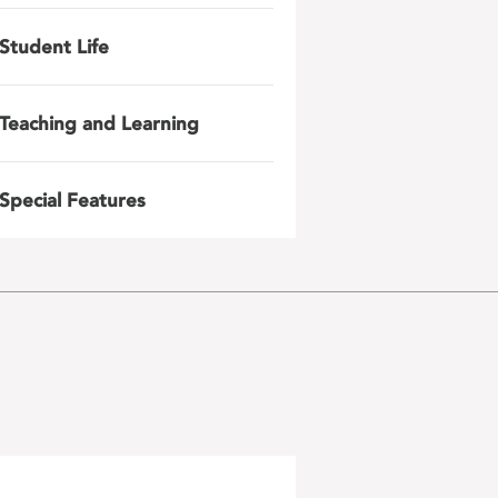
Student Life
Teaching and Learning
Special Features