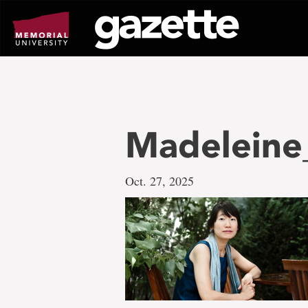
Go
to
page
content
Madeleine
Oct. 27, 2025