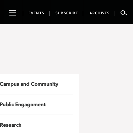
Toggle
EVENTS
SUBSCRIBE
ARCHIVES
navigation
Campus and Community
Public Engagement
Research