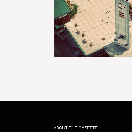
ABOUT THE GAZETTE