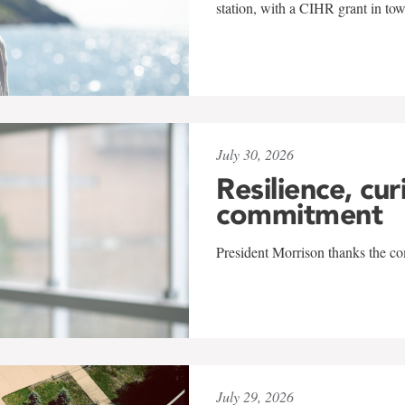
station, with a CIHR grant in to
July 30, 2026
Resilience, cur
commitment
President Morrison thanks the co
July 29, 2026