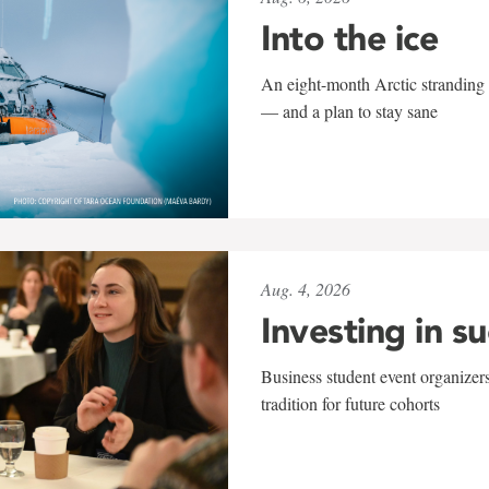
Into the ice
An eight-month Arctic stranding 
— and a plan to stay sane
Aug. 4, 2026
Investing in s
Business student event organizers
tradition for future cohorts