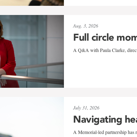
Aug. 3, 2026
Full circle mo
A Q&A with Paula Clarke, directo
July 31, 2026
Navigating he
A Memorial-led partnership has re