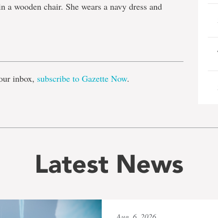
in a wooden chair. She wears a navy dress and
e
our inbox,
subscribe to Gazette Now
.
Latest News
Aug. 6, 2026