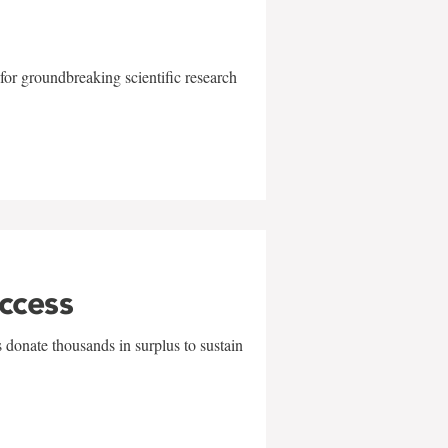
for groundbreaking scientific research
uccess
 donate thousands in surplus to sustain