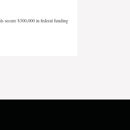
als secure $300,000 in federal funding