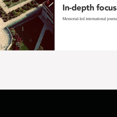
In-depth focus
Memorial-led international journ