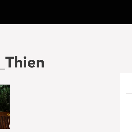
_Thien