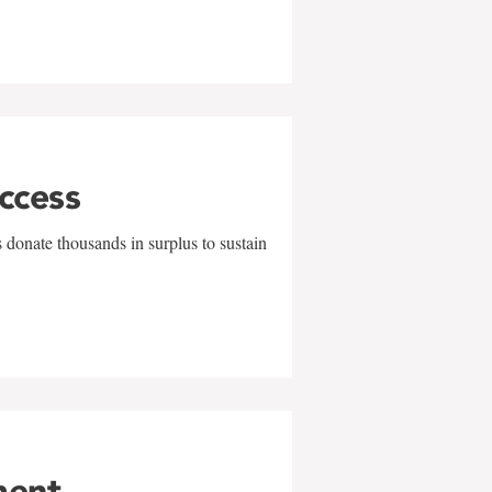
uccess
 donate thousands in surplus to sustain
ment