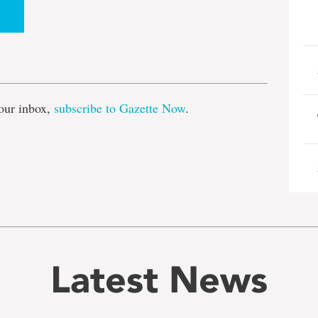
e
our inbox,
subscribe to Gazette Now
.
Latest News