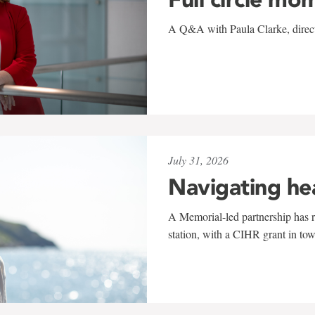
A Q&A with Paula Clarke, directo
July 31, 2026
Navigating he
A Memorial-led partnership has re
station, with a CIHR grant in to