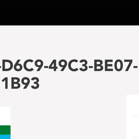
-D6C9-49C3-BE07-
1B93