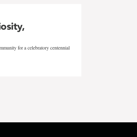
iosity,
mmunity for a celebratory centennial