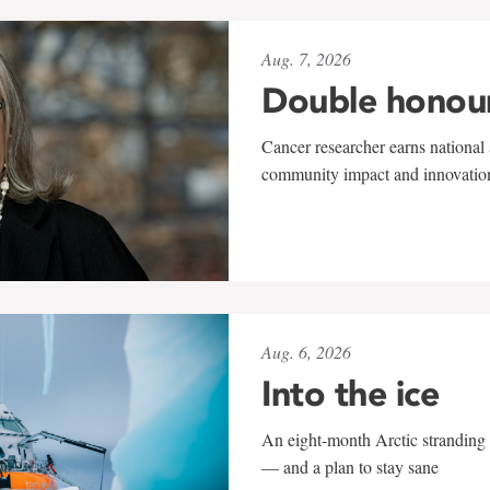
Aug. 7, 2026
Double honou
Cancer researcher earns national 
community impact and innovatio
Aug. 6, 2026
Into the ice
An eight-month Arctic stranding 
— and a plan to stay sane