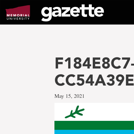
Go
to
page
content
F184E8C7
CC54A39E
May 15, 2021