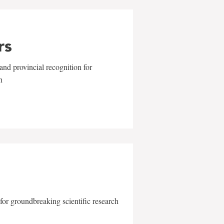
rs
and provincial recognition for
n
for groundbreaking scientific research