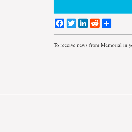
Facebook
Twitter
LinkedIn
Reddit
Shar
To receive news from Memorial in y