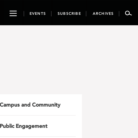
Toggle
EVENTS
SUBSCRIBE
ARCHIVES
navigation
Campus and Community
Public Engagement