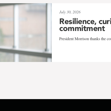
July 30, 2026
Resilience, cur
commitment
President Morrison thanks the co