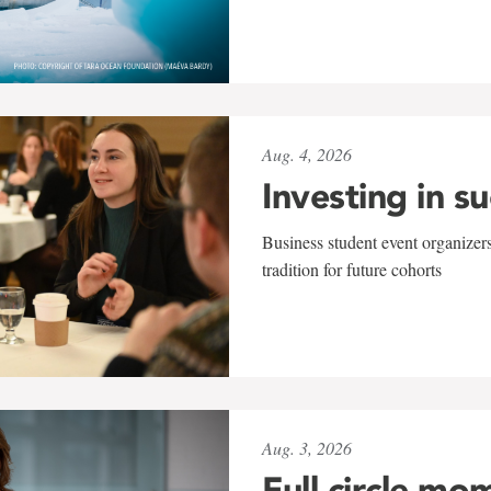
Aug. 4, 2026
Investing in s
Business student event organizers
tradition for future cohorts
Aug. 3, 2026
Full circle mo