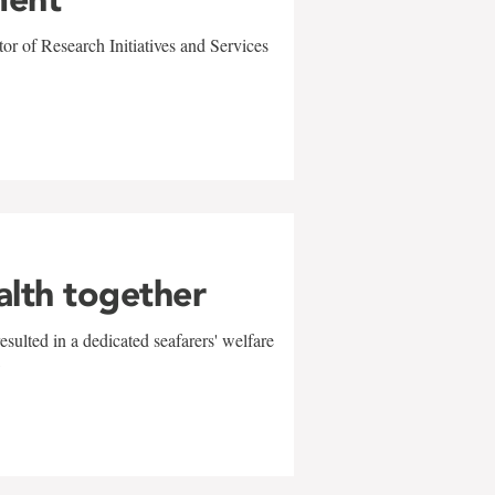
r of Research Initiatives and Services
alth together
sulted in a dedicated seafarers' welfare
w