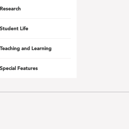
Research
Student Life
Teaching and Learning
Special Features