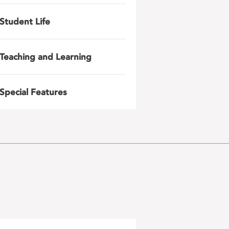
Student Life
Teaching and Learning
Special Features