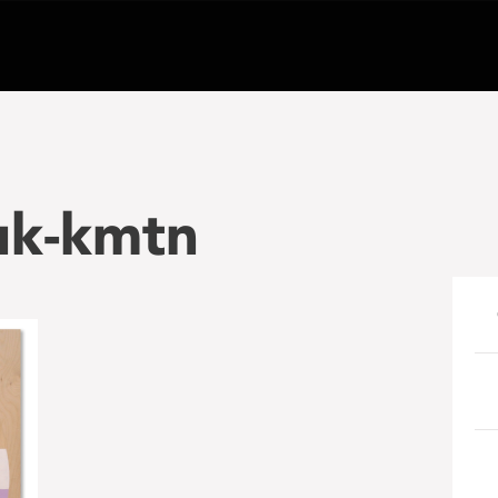
uk-kmtn