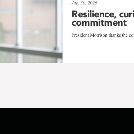
July 30, 2026
Resilience, cur
commitment
President Morrison thanks the co