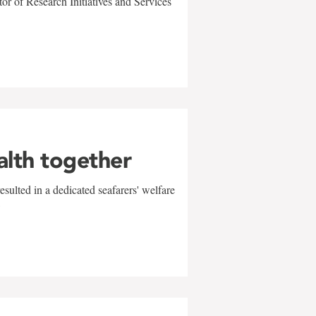
r of Research Initiatives and Services
alth together
sulted in a dedicated seafarers' welfare
w