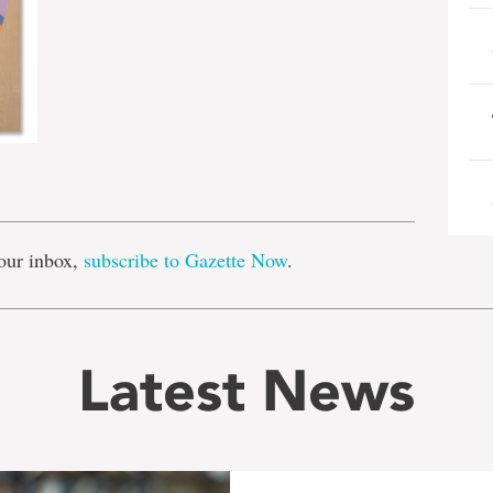
e
our inbox,
subscribe to Gazette Now
.
Latest News