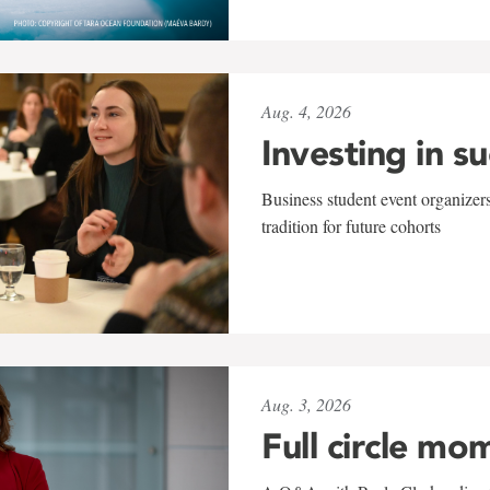
Aug. 4, 2026
Investing in s
Business student event organizers
tradition for future cohorts
Aug. 3, 2026
Full circle mo