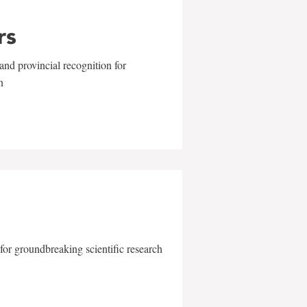
rs
and provincial recognition for
n
for groundbreaking scientific research