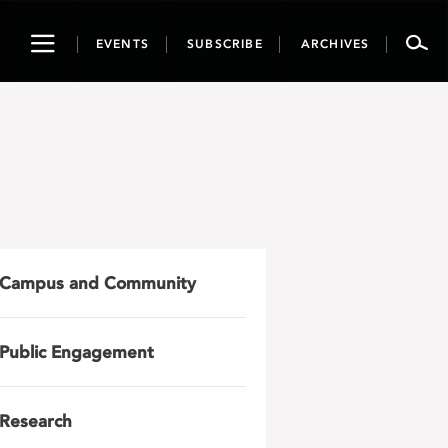
Toggle
EVENTS
SUBSCRIBE
ARCHIVES
navigation
Campus and Community
Public Engagement
Research