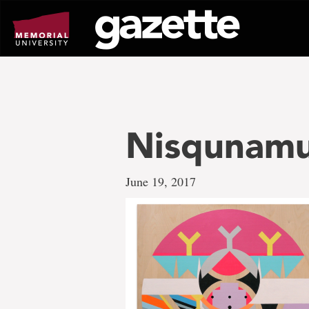
Go
to
page
content
Nisqunam
June 19, 2017