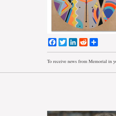
Facebook
Twitter
LinkedIn
Reddit
Shar
To receive news from Memorial in y