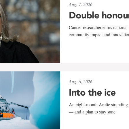
Aug. 7, 2026
Double honou
Cancer researcher earns national 
community impact and innovatio
Aug. 6, 2026
Into the ice
An eight-month Arctic stranding 
— and a plan to stay sane