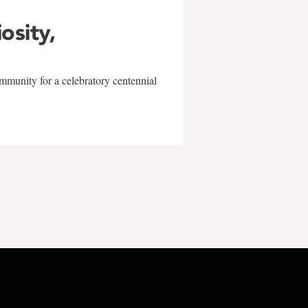
iosity,
mmunity for a celebratory centennial