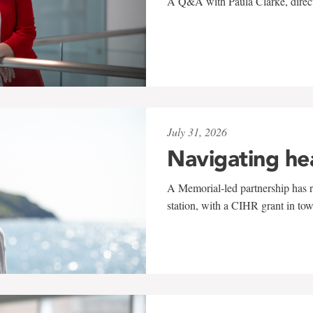
A Q&A with Paula Clarke, directo
July 31, 2026
Navigating he
A Memorial-led partnership has re
station, with a CIHR grant in to