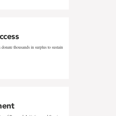
uccess
 donate thousands in surplus to sustain
ment