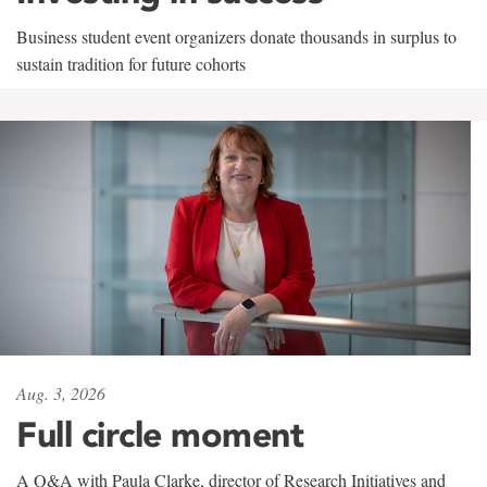
Business student event organizers donate thousands in surplus to
sustain tradition for future cohorts
Aug. 3, 2026
Full circle moment
A Q&A with Paula Clarke, director of Research Initiatives and