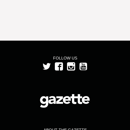
FOLLOW US