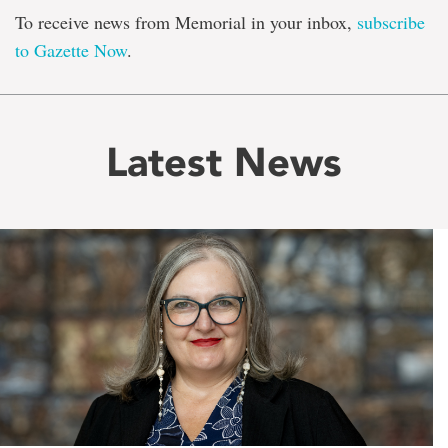
To receive news from Memorial in your inbox,
subscribe
to Gazette Now
.
Latest News