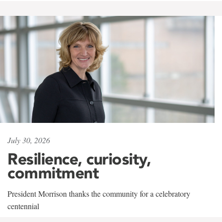
July 30, 2026
Resilience, curiosity,
commitment
President Morrison thanks the community for a celebratory
centennial