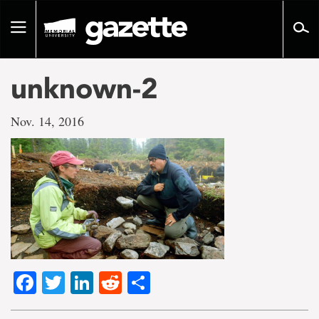
Go
to
Toggle
page
navigation
content
unknown-2
Nov. 14, 2016
Facebook
Twitter
LinkedIn
Reddit
Share