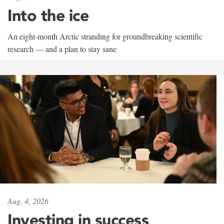
Into the ice
An eight-month Arctic stranding for groundbreaking scientific
research — and a plan to stay sane
Aug. 4, 2026
Investing in success