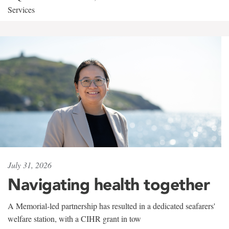
Services
July 31, 2026
Navigating health together
A Memorial-led partnership has resulted in a dedicated seafarers'
welfare station, with a CIHR grant in tow