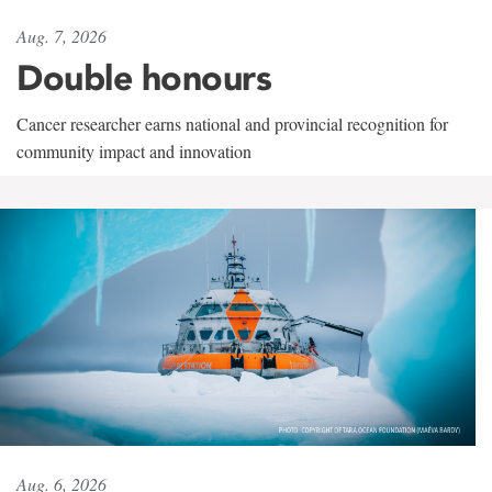
Aug. 7, 2026
Double honours
Cancer researcher earns national and provincial recognition for
community impact and innovation
Aug. 6, 2026