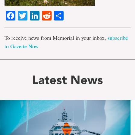
Facebook
Twitter
LinkedIn
Reddit
Share
To receive news from Memorial in your inbox,
subscribe
to Gazette Now
.
Latest News