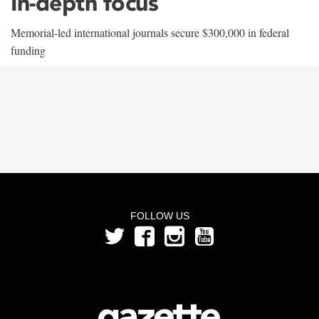
In-depth focus
Memorial-led international journals secure $300,000 in federal
funding
FOLLOW US