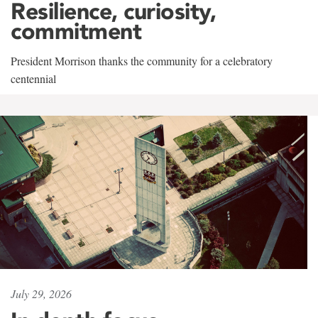
Resilience, curiosity,
commitment
President Morrison thanks the community for a celebratory
centennial
July 29, 2026