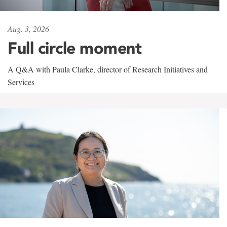
Aug. 3, 2026
Full circle moment
A Q&A with Paula Clarke, director of Research Initiatives and
Services