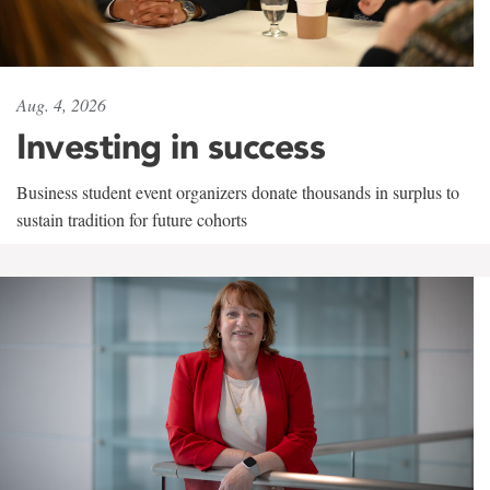
Aug. 4, 2026
Investing in success
Business student event organizers donate thousands in surplus to
sustain tradition for future cohorts