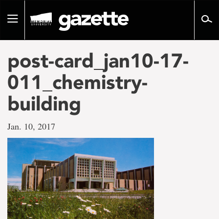
Go
to
Toggle
page
navigation
content
post-card_jan10-17-
011_chemistry-
building
Jan. 10, 2017