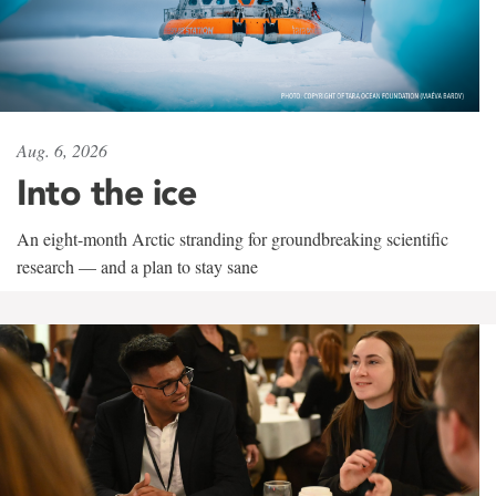
Aug. 6, 2026
Into the ice
An eight-month Arctic stranding for groundbreaking scientific
research — and a plan to stay sane