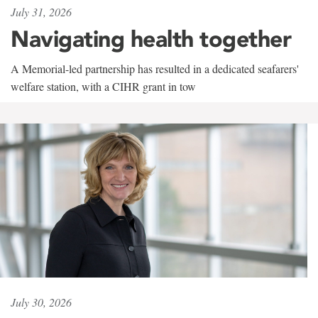
July 31, 2026
Navigating health together
A Memorial-led partnership has resulted in a dedicated seafarers'
welfare station, with a CIHR grant in tow
July 30, 2026