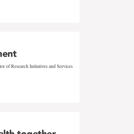
ment
r of Research Initiatives and Services
alth together