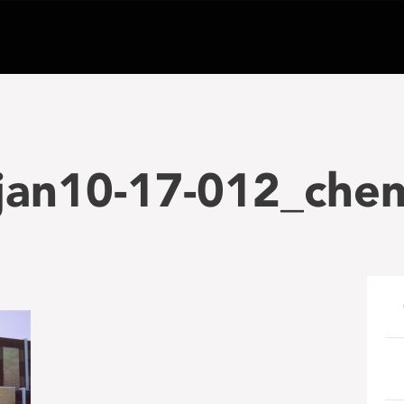
jan10-17-012_chem