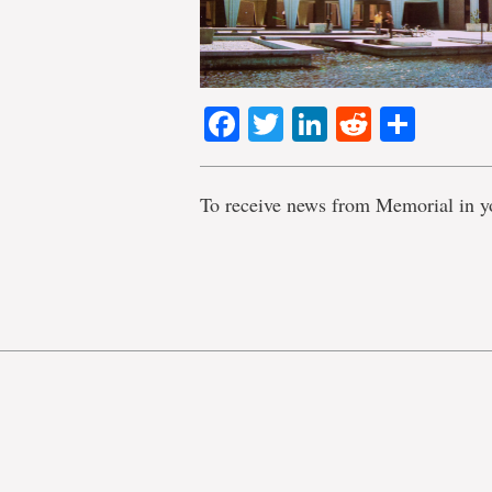
Facebook
Twitter
LinkedIn
Reddit
Shar
To receive news from Memorial in y