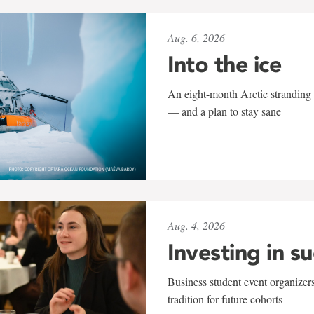
Aug. 6, 2026
Into the ice
An eight-month Arctic stranding 
— and a plan to stay sane
Aug. 4, 2026
Investing in s
Business student event organizers
tradition for future cohorts