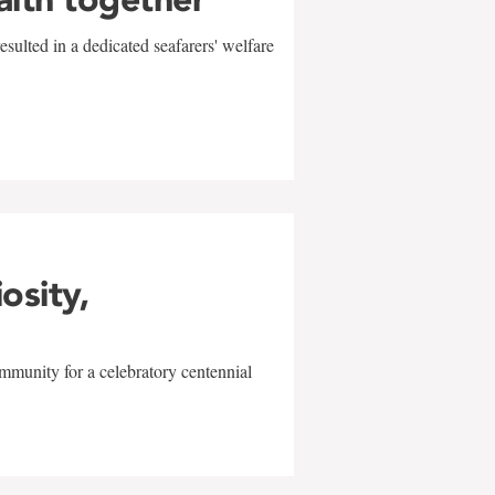
sulted in a dedicated seafarers' welfare
w
iosity,
mmunity for a celebratory centennial