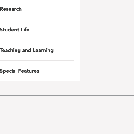
Research
Student Life
Teaching and Learning
Special Features