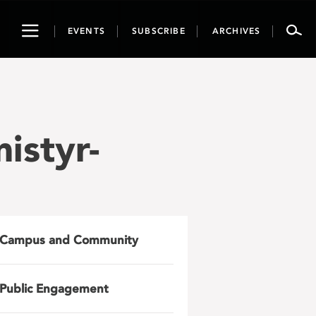
Toggle
EVENTS
SUBSCRIBE
ARCHIVES
navigation
istyr-
Campus and Community
Public Engagement