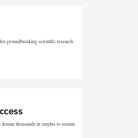
for groundbreaking scientific research
uccess
 donate thousands in surplus to sustain