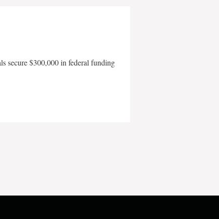
als secure $300,000 in federal funding