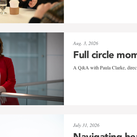
Aug. 3, 2026
Full circle mo
A Q&A with Paula Clarke, directo
July 31, 2026
Navigating he