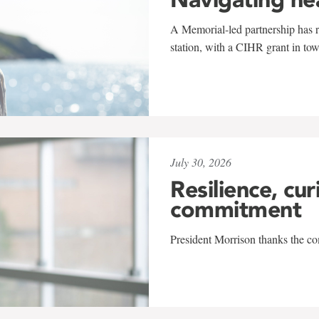
A Memorial-led partnership has re
station, with a CIHR grant in to
July 30, 2026
Resilience, cur
commitment
President Morrison thanks the co