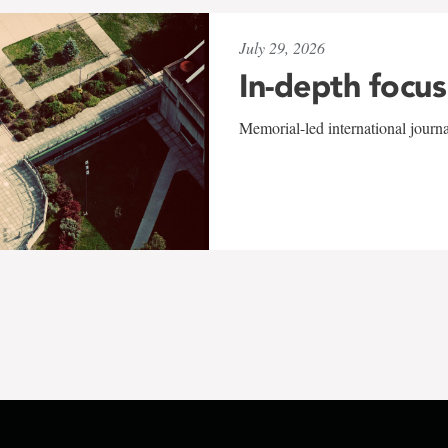
July 29, 2026
In-depth focus
Memorial-led international journ