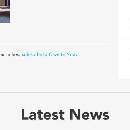
e
our inbox,
subscribe to Gazette Now
.
Latest News