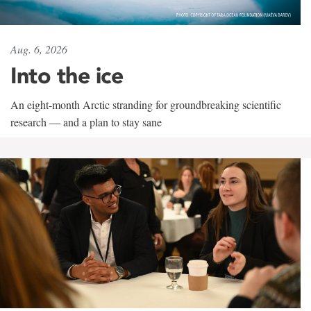
Aug. 6, 2026
Into the ice
An eight-month Arctic stranding for groundbreaking scientific
research — and a plan to stay sane