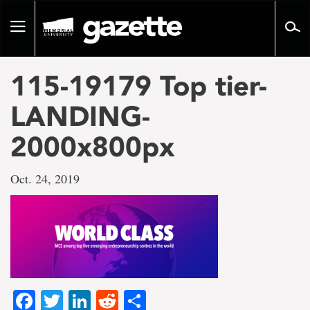
Go
to
Toggle
page
navigation
content
115-19179 Top tier-
LANDING-
2000x800px
Oct. 24, 2019
Facebook
Twitter
LinkedIn
Reddit
Share