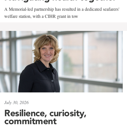
A Memorial-led partnership has resulted in a dedicated seafarers'
welfare station, with a CIHR grant in tow
July 30, 2026
Resilience, curiosity,
commitment