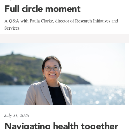
Full circle moment
A Q&A with Paula Clarke, director of Research Initiatives and
Services
July 31, 2026
Navigating health together