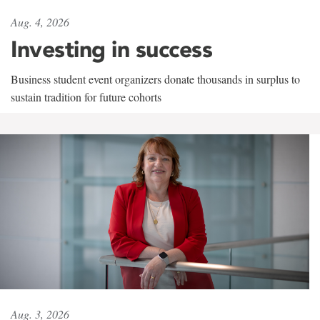
Aug. 4, 2026
Investing in success
Business student event organizers donate thousands in surplus to
sustain tradition for future cohorts
Aug. 3, 2026