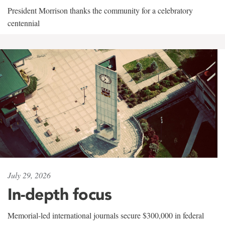
President Morrison thanks the community for a celebratory
centennial
July 29, 2026
In-depth focus
Memorial-led international journals secure $300,000 in federal