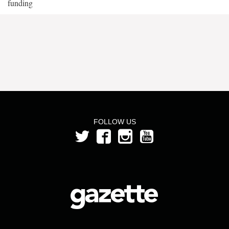
funding
FOLLOW US