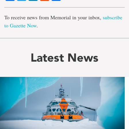
To receive news from Memorial in your inbox,
subscribe
to Gazette Now
.
Latest News