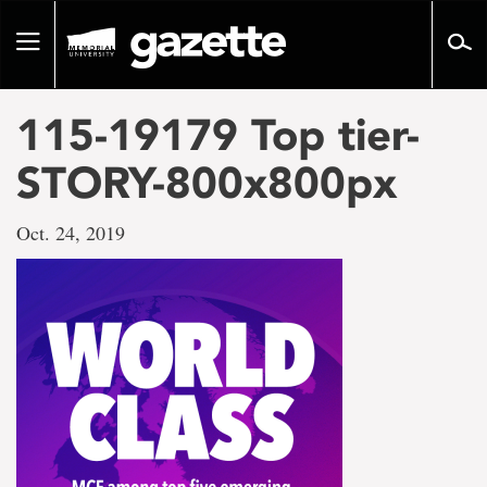
Go
to
Toggle
page
navigation
content
115-19179 Top tier-
STORY-800x800px
Oct. 24, 2019