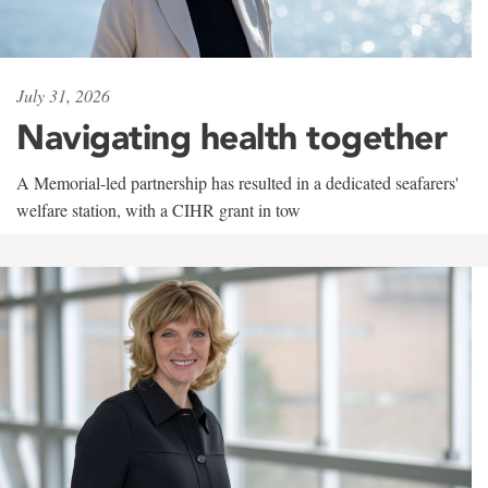
July 31, 2026
Navigating health together
A Memorial-led partnership has resulted in a dedicated seafarers'
welfare station, with a CIHR grant in tow