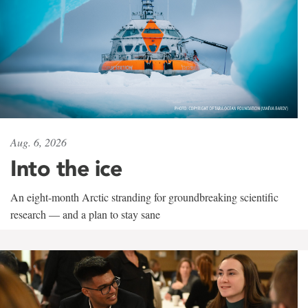
Aug. 6, 2026
Into the ice
An eight-month Arctic stranding for groundbreaking scientific
research — and a plan to stay sane