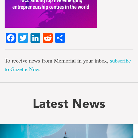
Facebook
Twitter
LinkedIn
Reddit
Share
To receive news from Memorial in your inbox,
subscribe
to Gazette Now
.
Latest News