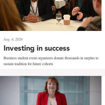
Aug. 4, 2026
Investing in success
Business student event organizers donate thousands in surplus to
sustain tradition for future cohorts