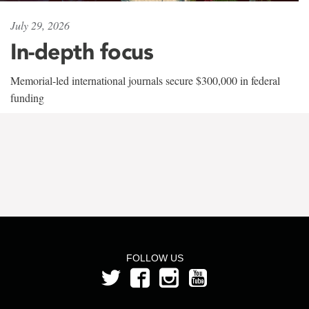
July 29, 2026
In-depth focus
Memorial-led international journals secure $300,000 in federal
funding
FOLLOW US