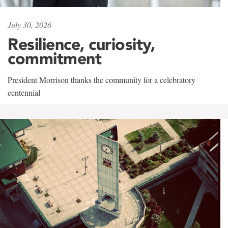
July 30, 2026
Resilience, curiosity,
commitment
President Morrison thanks the community for a celebratory
centennial