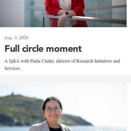
Aug. 3, 2026
Full circle moment
A Q&A with Paula Clarke, director of Research Initiatives and
Services