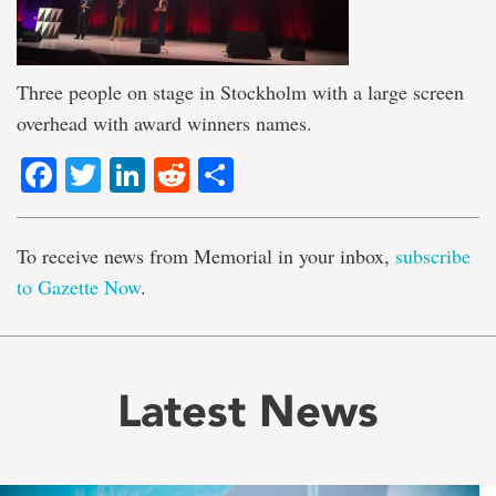
Three people on stage in Stockholm with a large screen
overhead with award winners names.
Facebook
Twitter
LinkedIn
Reddit
Share
To receive news from Memorial in your inbox,
subscribe
to Gazette Now
.
Latest News