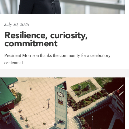
July 30, 2026
Resilience, curiosity,
commitment
President Morrison thanks the community for a celebratory
centennial