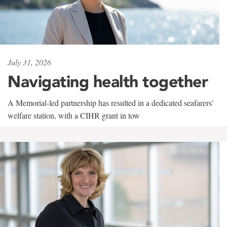
July 31, 2026
Navigating health together
A Memorial-led partnership has resulted in a dedicated seafarers'
welfare station, with a CIHR grant in tow