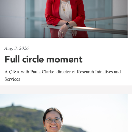
Aug. 3, 2026
Full circle moment
A Q&A with Paula Clarke, director of Research Initiatives and
Services