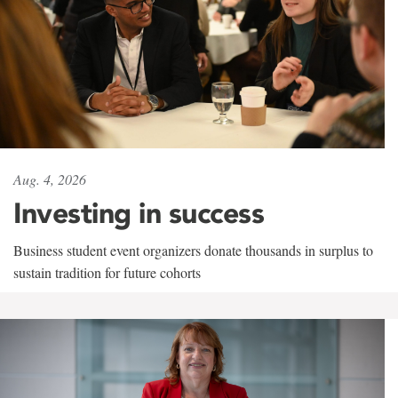
Aug. 4, 2026
Investing in success
Business student event organizers donate thousands in surplus to
sustain tradition for future cohorts