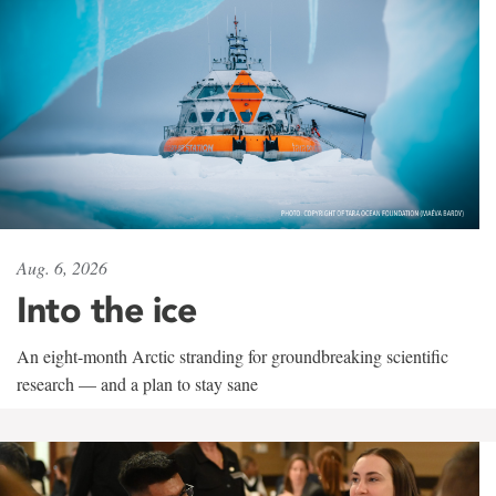
Aug. 6, 2026
Into the ice
An eight-month Arctic stranding for groundbreaking scientific
research — and a plan to stay sane