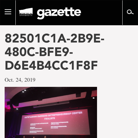
Go
to
Toggle
page
navigation
content
82501C1A-2B9E-
480C-BFE9-
D6E4B4CC1F8F
Oct. 24, 2019