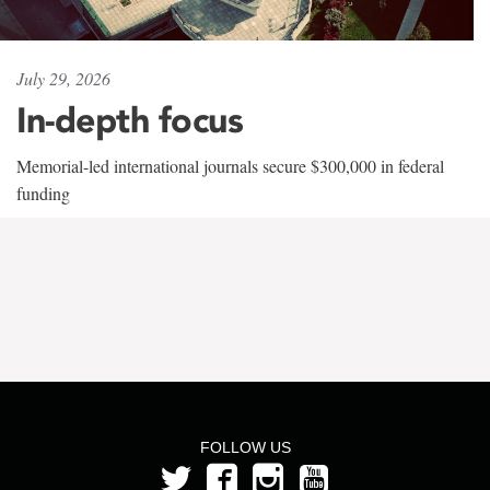
July 29, 2026
In-depth focus
Memorial-led international journals secure $300,000 in federal
funding
FOLLOW US