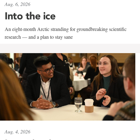
Aug. 6, 2026
Into the ice
An eight-month Arctic stranding for groundbreaking scientific
research — and a plan to stay sane
Aug. 4, 2026