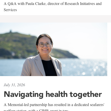
A Q&A with Paula Clarke, director of Research Initiatives and
Services
July 31, 2026
Navigating health together
A Memorial-led partnership has resulted in a dedicated seafarers'
welfare station, with a CIHR grant in tow