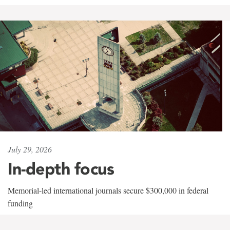
July 29, 2026
In-depth focus
Memorial-led international journals secure $300,000 in federal
funding