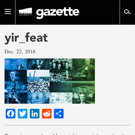
Go
to
Toggle
page
navigation
content
yir_feat
Dec. 22, 2016
Facebook
Twitter
LinkedIn
Reddit
Share