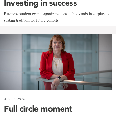
Investing in success
Business student event organizers donate thousands in surplus to
sustain tradition for future cohorts
Aug. 3, 2026
Full circle moment