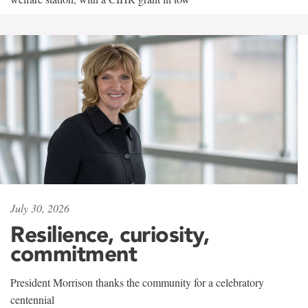
July 30, 2026
Resilience, curiosity,
commitment
President Morrison thanks the community for a celebratory
centennial