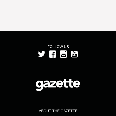
FOLLOW US
ABOUT THE GAZETTE