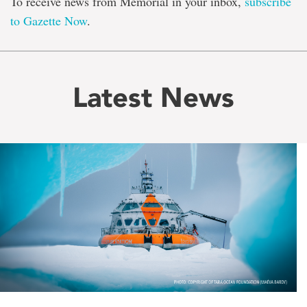
To receive news from Memorial in your inbox,
subscribe
to Gazette Now
.
Latest News