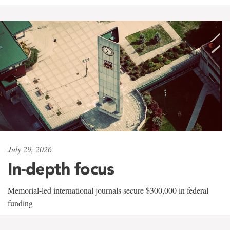
July 29, 2026
In-depth focus
Memorial-led international journals secure $300,000 in federal
funding