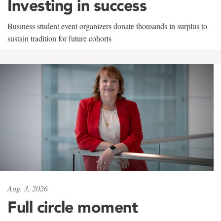
Investing in success
Business student event organizers donate thousands in surplus to
sustain tradition for future cohorts
Aug. 3, 2026
Full circle moment