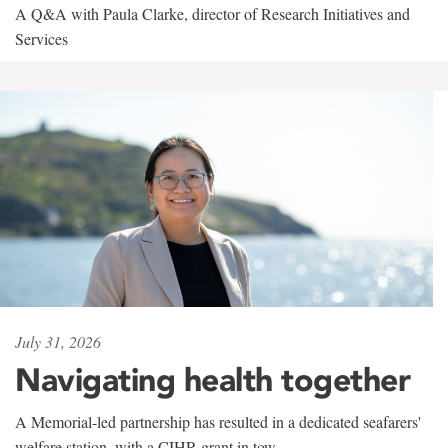
A Q&A with Paula Clarke, director of Research Initiatives and
Services
July 31, 2026
Navigating health together
A Memorial-led partnership has resulted in a dedicated seafarers'
welfare station, with a CIHR grant in tow