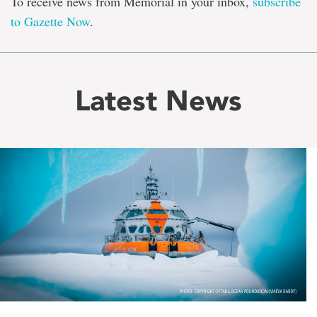
To receive news from Memorial in your inbox,
subscribe
to Gazette Now
.
Latest News