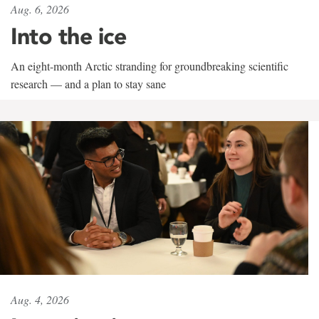
Aug. 6, 2026
Into the ice
An eight-month Arctic stranding for groundbreaking scientific
research — and a plan to stay sane
Aug. 4, 2026