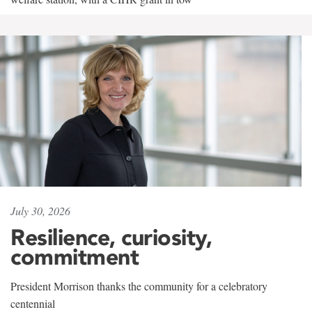
July 30, 2026
Resilience, curiosity,
commitment
President Morrison thanks the community for a celebratory
centennial