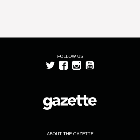
FOLLOW US
ABOUT THE GAZETTE