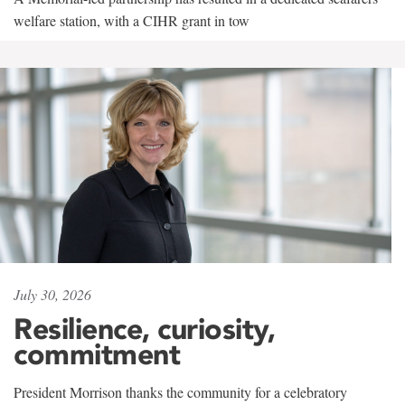
welfare station, with a CIHR grant in tow
July 30, 2026
Resilience, curiosity,
commitment
President Morrison thanks the community for a celebratory