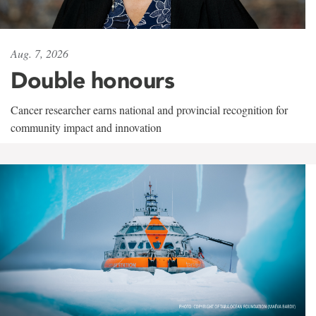
Aug. 7, 2026
Double honours
Cancer researcher earns national and provincial recognition for
community impact and innovation