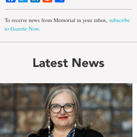
To receive news from Memorial in your inbox,
subscribe
to Gazette Now
.
Latest News