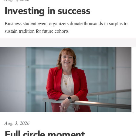
Investing in success
Business student event organizers donate thousands in surplus to
sustain tradition for future cohorts
Aug. 3, 2026
Full circle moment