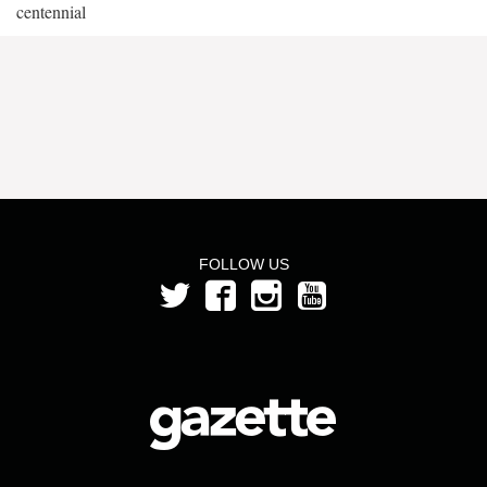
centennial
FOLLOW US