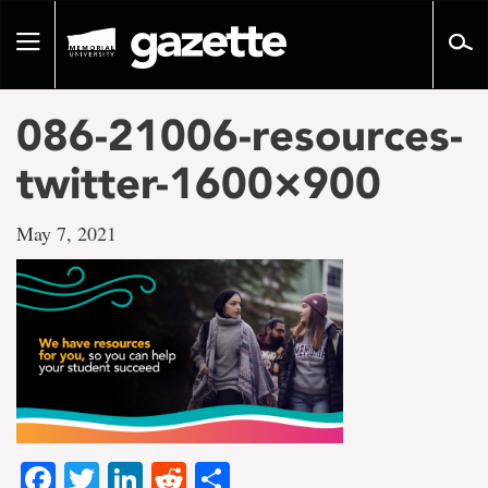
Go
to
Toggle
page
navigation
content
086-21006-resources-
twitter-1600×900
May 7, 2021
Facebook
Twitter
LinkedIn
Reddit
Share