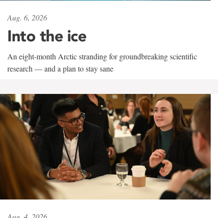
Aug. 6, 2026
Into the ice
An eight-month Arctic stranding for groundbreaking scientific
research — and a plan to stay sane
Aug. 4, 2026