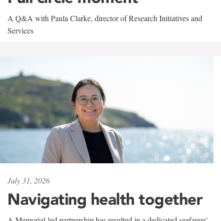
A Q&A with Paula Clarke, director of Research Initiatives and
Services
July 31, 2026
Navigating health together
A Memorial-led partnership has resulted in a dedicated seafarers'