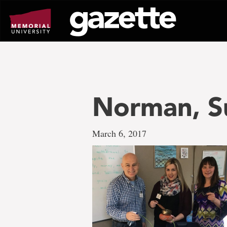
Go
to
page
content
Norman, S
March 6, 2017