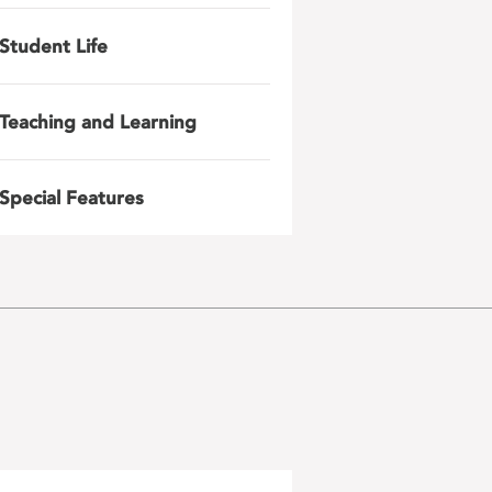
Student Life
Teaching and Learning
Special Features