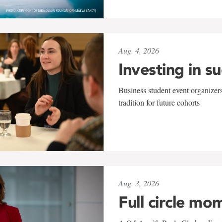
Aug. 4, 2026
Investing in s
Business student event organizers
tradition for future cohorts
Aug. 3, 2026
Full circle mo