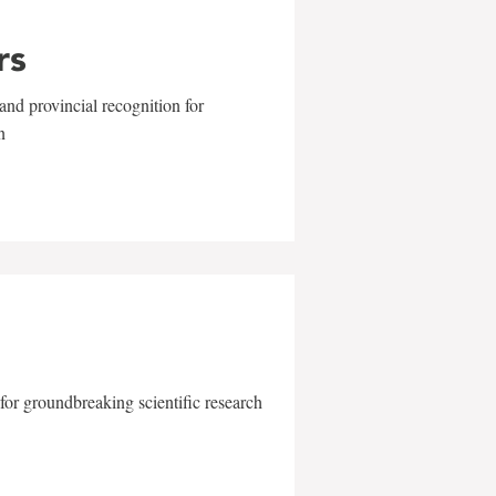
rs
and provincial recognition for
n
for groundbreaking scientific research