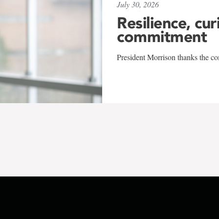
July 30, 2026
Resilience, cur
commitment
President Morrison thanks the co