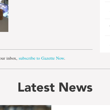
e
our inbox,
subscribe to Gazette Now
.
Latest News