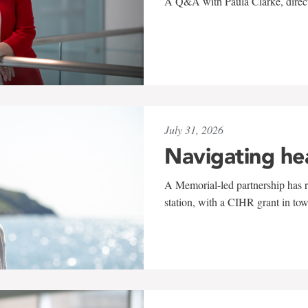
A Q&A with Paula Clarke, directo
July 31, 2026
Navigating he
A Memorial-led partnership has re
station, with a CIHR grant in to