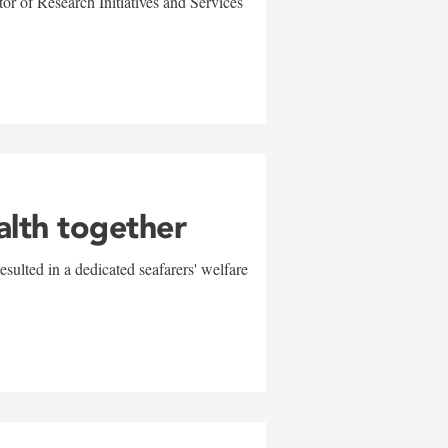
r of Research Initiatives and Services
alth together
sulted in a dedicated seafarers' welfare
w