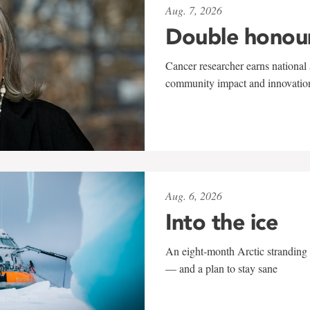
Aug. 7, 2026
Double honou
Cancer researcher earns national 
community impact and innovatio
Aug. 6, 2026
Into the ice
An eight-month Arctic stranding 
— and a plan to stay sane