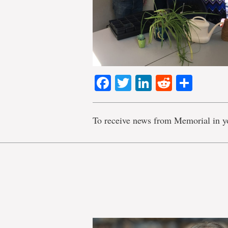
Facebook
Twitter
LinkedIn
Reddit
Shar
To receive news from Memorial in y