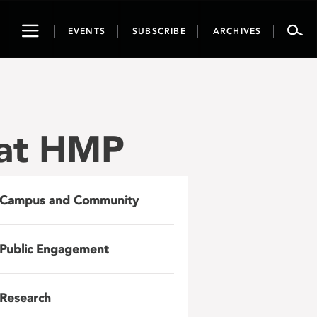
Toggle
EVENTS
SUBSCRIBE
ARCHIVES
navigation
 at HMP
Campus and Community
Public Engagement
Research