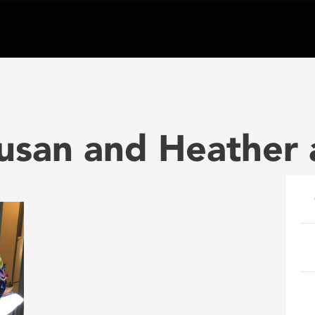
usan and Heather