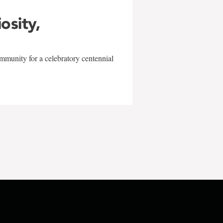
iosity,
mmunity for a celebratory centennial