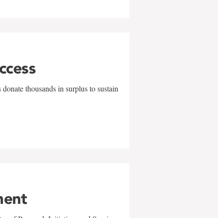
uccess
 donate thousands in surplus to sustain
ment