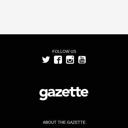
FOLLOW US
ABOUT THE GAZETTE