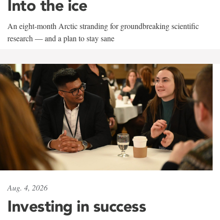
Into the ice
An eight-month Arctic stranding for groundbreaking scientific
research — and a plan to stay sane
Aug. 4, 2026
Investing in success