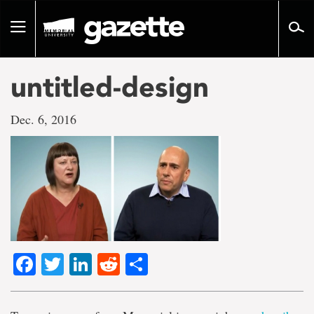
Go
to
Toggle
page
navigation
content
untitled-design
Dec. 6, 2016
Facebook
Twitter
LinkedIn
Reddit
Share