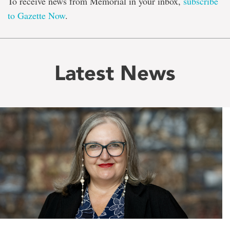
To receive news from Memorial in your inbox,
subscribe
to Gazette Now
.
Latest News