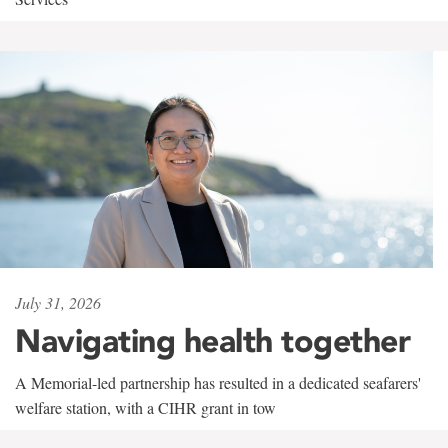
July 31, 2026
Navigating health together
A Memorial-led partnership has resulted in a dedicated seafarers'
welfare station, with a CIHR grant in tow