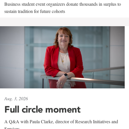
Business student event organizers donate thousands in surplus to
sustain tradition for future cohorts
Aug. 3, 2026
Full circle moment
A Q&A with Paula Clarke, director of Research Initiatives and
Services