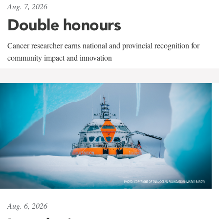
Aug. 7, 2026
Double honours
Cancer researcher earns national and provincial recognition for
community impact and innovation
Aug. 6, 2026