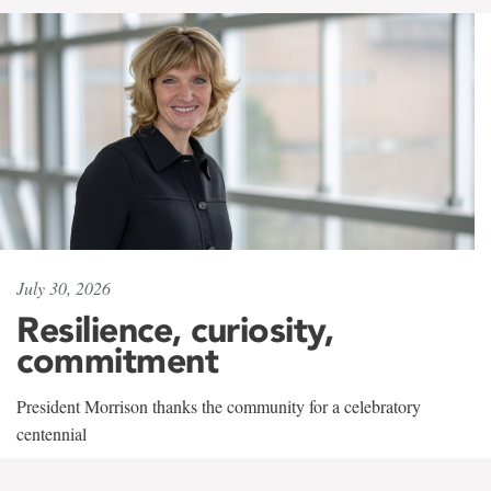
July 30, 2026
Resilience, curiosity,
commitment
President Morrison thanks the community for a celebratory
centennial