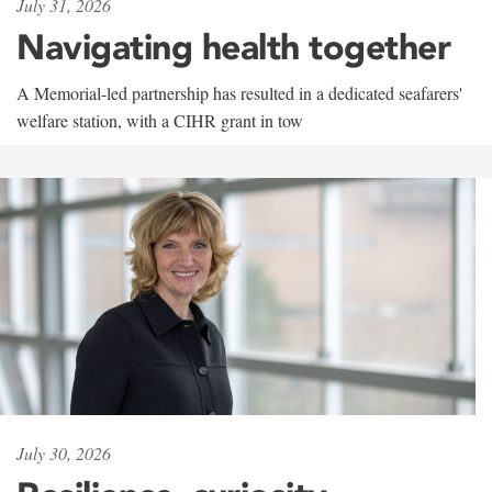
July 31, 2026
Navigating health together
A Memorial-led partnership has resulted in a dedicated seafarers'
welfare station, with a CIHR grant in tow
July 30, 2026