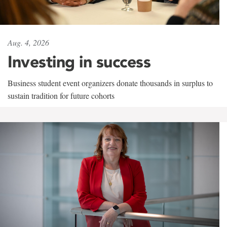
Aug. 4, 2026
Investing in success
Business student event organizers donate thousands in surplus to
sustain tradition for future cohorts