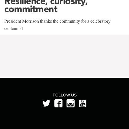
Resilience, curiosity,
commitment
President Morrison thanks the community for a celebratory
centennial
FOLLOW US