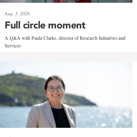
Aug. 3, 2026
Full circle moment
A Q&A with Paula Clarke, director of Research Initiatives and
Services