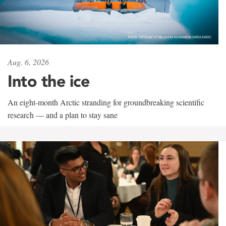
Aug. 6, 2026
Into the ice
An eight-month Arctic stranding for groundbreaking scientific
research — and a plan to stay sane