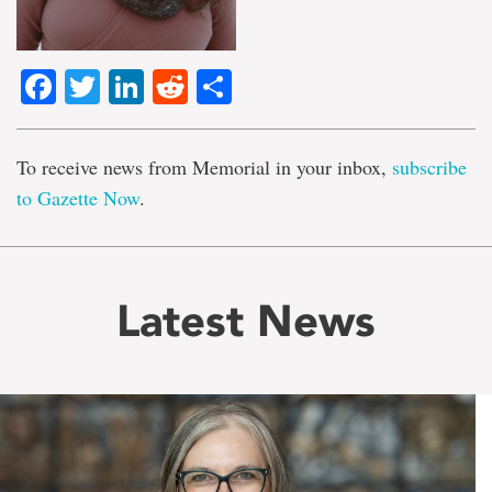
Facebook
Twitter
LinkedIn
Reddit
Share
To receive news from Memorial in your inbox,
subscribe
to Gazette Now
.
Latest News