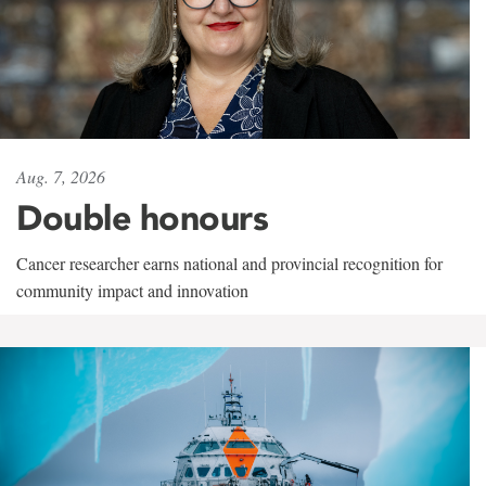
Aug. 7, 2026
Double honours
Cancer researcher earns national and provincial recognition for
community impact and innovation