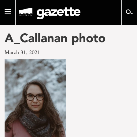
Go
to
Toggle
page
navigation
content
A_Callanan photo
March 31, 2021