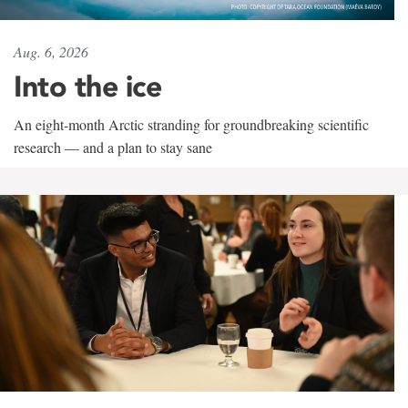
Aug. 6, 2026
Into the ice
An eight-month Arctic stranding for groundbreaking scientific
research — and a plan to stay sane