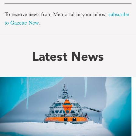
To receive news from Memorial in your inbox,
subscribe
to Gazette Now
.
Latest News