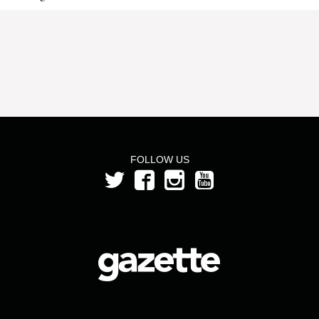
FOLLOW US