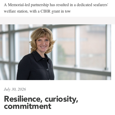
A Memorial-led partnership has resulted in a dedicated seafarers'
welfare station, with a CIHR grant in tow
July 30, 2026
Resilience, curiosity,
commitment