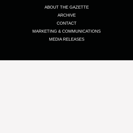
ABOUT THE GAZETTE
ARCHIVE
CONTACT
MARKETING & COMMUNICATIONS
MEDIA RELEASES