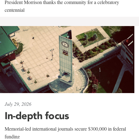
President Morrison thanks the community for a celebratory
centennial
July 29, 2026
In-depth focus
Memorial-led international journals secure $300,000 in federal
funding