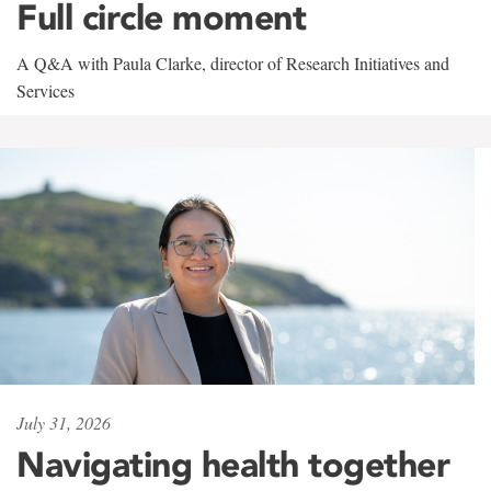
Full circle moment
A Q&A with Paula Clarke, director of Research Initiatives and
Services
July 31, 2026
Navigating health together