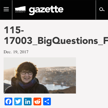
Go
to
Toggle
page
navigation
content
115-
17003_BigQuestions_F
Dec. 19, 2017
Facebook
Twitter
LinkedIn
Reddit
Share