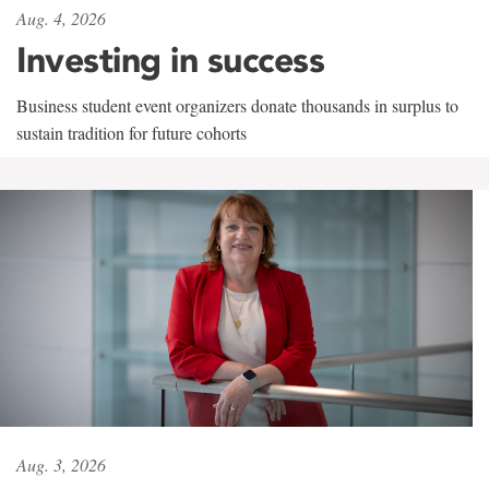
Aug. 4, 2026
Investing in success
Business student event organizers donate thousands in surplus to
sustain tradition for future cohorts
Aug. 3, 2026