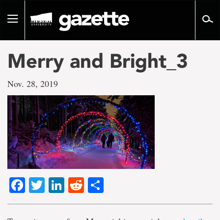
Go
to
Toggle
page
navigation
content
Merry and Bright_3
Nov. 28, 2019
Facebook
Twitter
LinkedIn
Reddit
Share