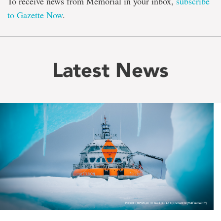
To receive news from Memorial in your inbox,
subscribe
to Gazette Now
.
Latest News