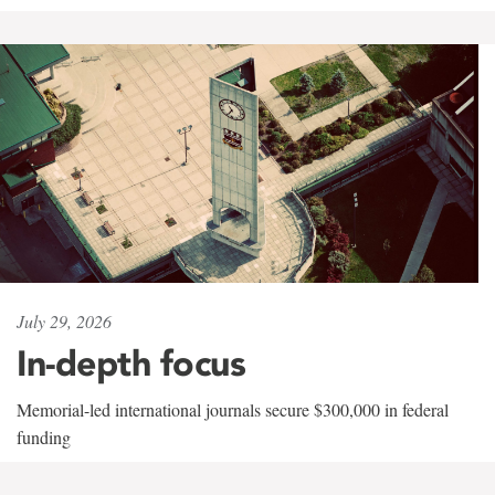
July 29, 2026
In-depth focus
Memorial-led international journals secure $300,000 in federal
funding