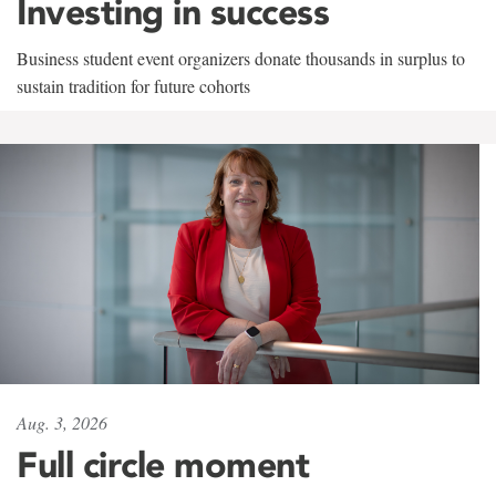
Investing in success
Business student event organizers donate thousands in surplus to
sustain tradition for future cohorts
Aug. 3, 2026
Full circle moment