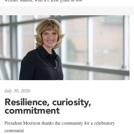
July 30, 2026
Resilience, curiosity,
commitment
President Morrison thanks the community for a celebratory
centennial