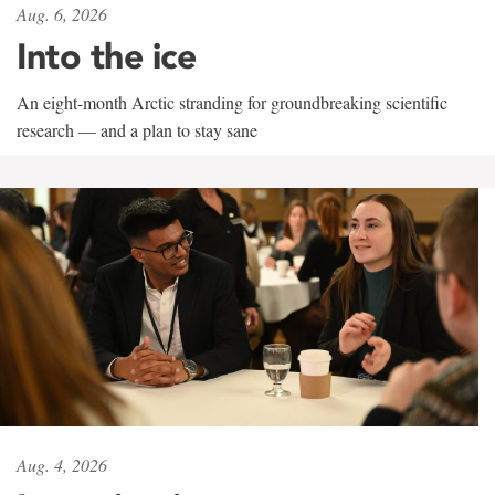
Aug. 6, 2026
Into the ice
An eight-month Arctic stranding for groundbreaking scientific
research — and a plan to stay sane
Aug. 4, 2026