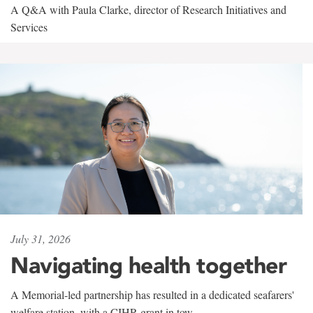
A Q&A with Paula Clarke, director of Research Initiatives and
Services
July 31, 2026
Navigating health together
A Memorial-led partnership has resulted in a dedicated seafarers'
welfare station, with a CIHR grant in tow