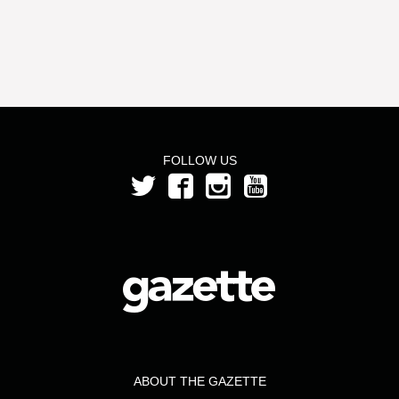
FOLLOW US
ABOUT THE GAZETTE