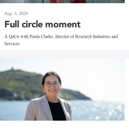
Aug. 3, 2026
Full circle moment
A Q&A with Paula Clarke, director of Research Initiatives and
Services