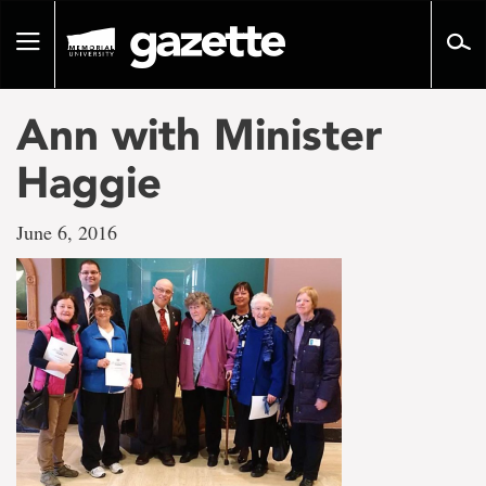
Go
to
Toggle
page
navigation
content
Ann with Minister
Haggie
June 6, 2016