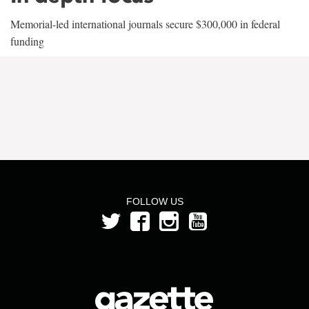
Memorial-led international journals secure $300,000 in federal
funding
FOLLOW US