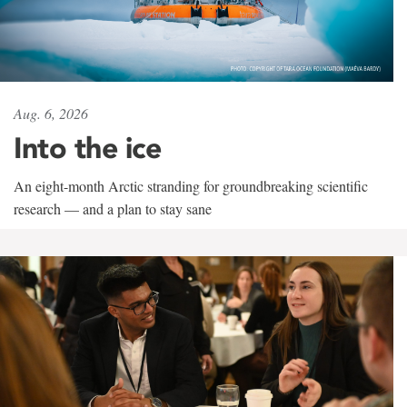
Aug. 6, 2026
Into the ice
An eight-month Arctic stranding for groundbreaking scientific
research — and a plan to stay sane