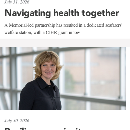
July 31, 2026
Navigating health together
A Memorial-led partnership has resulted in a dedicated seafarers'
welfare station, with a CIHR grant in tow
July 30, 2026