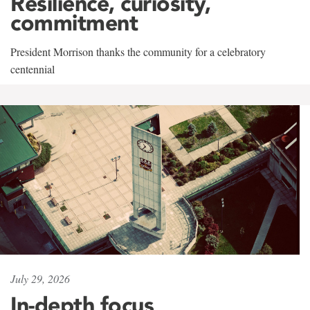
Resilience, curiosity,
commitment
President Morrison thanks the community for a celebratory
centennial
July 29, 2026
In-depth focus