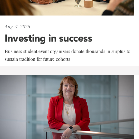
Aug. 4, 2026
Investing in success
Business student event organizers donate thousands in surplus to
sustain tradition for future cohorts