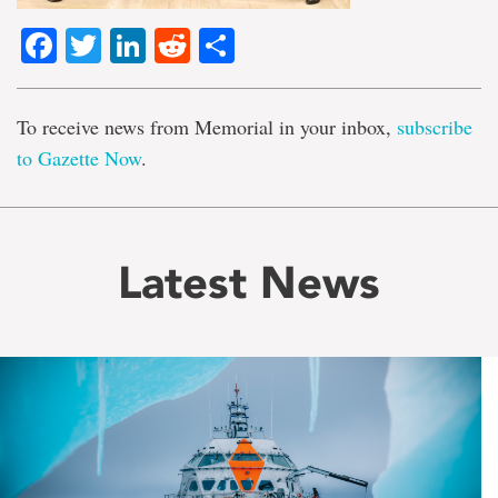
Facebook
Twitter
LinkedIn
Reddit
Share
To receive news from Memorial in your inbox,
subscribe
to Gazette Now
.
Latest News