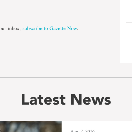
e
our inbox,
subscribe to Gazette Now
.
Latest News
Aug. 7, 2026