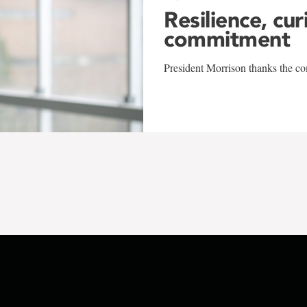
Resilience, cur
commitment
President Morrison thanks the co