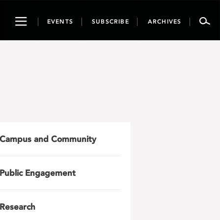
Toggle
EVENTS
SUBSCRIBE
ARCHIVES
navigation
Campus and Community
Public Engagement
Research