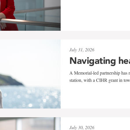
July 31, 2026
Navigating he
A Memorial-led partnership has re
station, with a CIHR grant in to
July 30, 2026