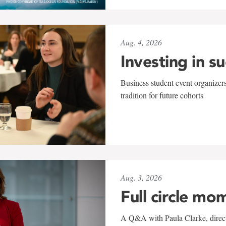
Aug. 4, 2026
Investing in s
Business student event organizers
tradition for future cohorts
Aug. 3, 2026
Full circle mo
A Q&A with Paula Clarke, directo