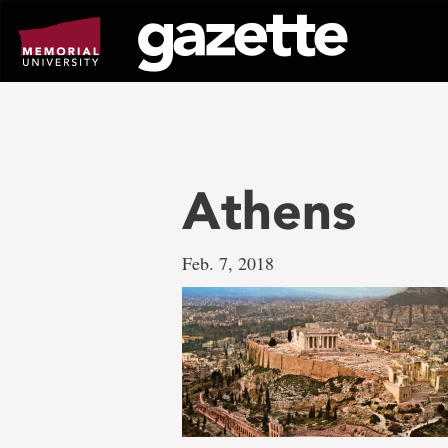
Go
to
page
content
Athens
Feb. 7, 2018