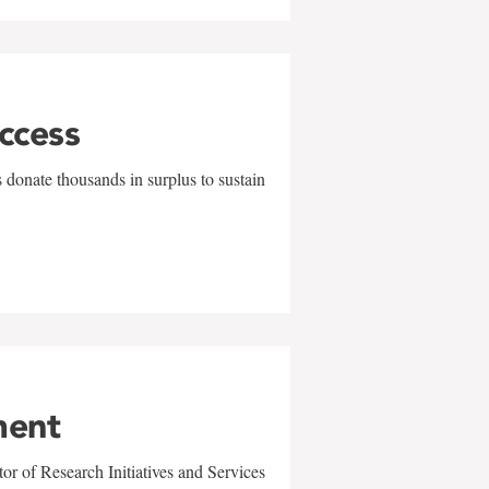
uccess
 donate thousands in surplus to sustain
ment
r of Research Initiatives and Services