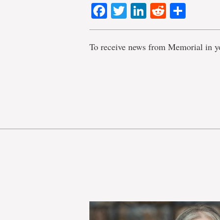
Facebook
Twitter
LinkedIn
Reddit
Shar
To receive news from Memorial in y