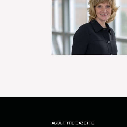
ABOUT THE GAZETTE