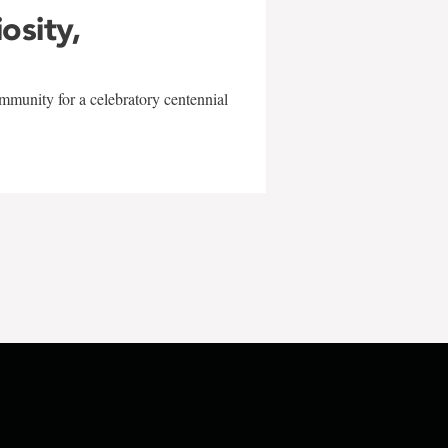
iosity,
mmunity for a celebratory centennial