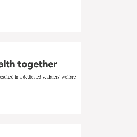
alth together
sulted in a dedicated seafarers' welfare
w