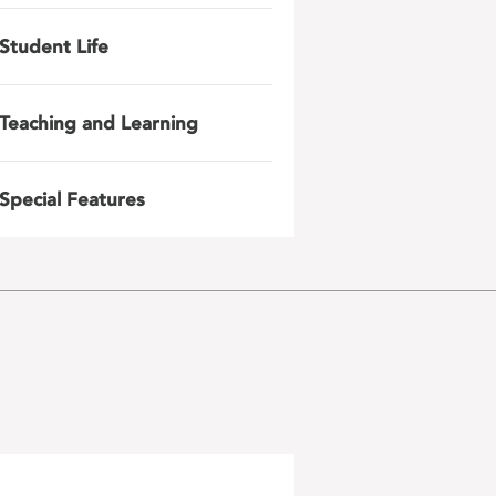
Student Life
Teaching and Learning
Special Features