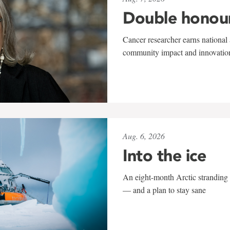
Double honou
Cancer researcher earns national 
community impact and innovatio
Aug. 6, 2026
Into the ice
An eight-month Arctic stranding 
— and a plan to stay sane