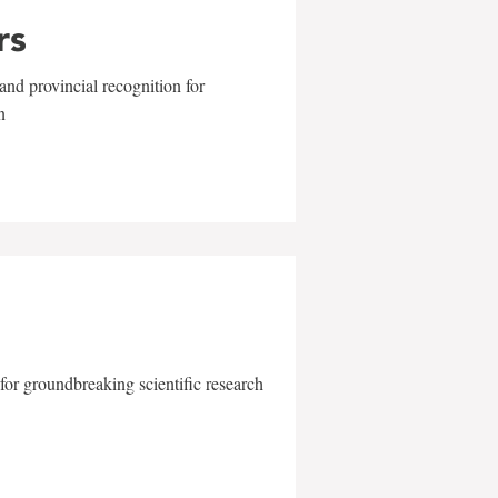
rs
and provincial recognition for
n
for groundbreaking scientific research