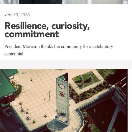
July 30, 2026
Resilience, curiosity,
commitment
President Morrison thanks the community for a celebratory
centennial