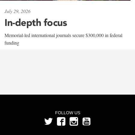
July 29, 2026
In-depth focus
Memorial-led international journals secure $300,000 in federal
funding
FOLLOW US