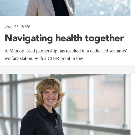
July 31, 2026
Navigating health together
A Memorial-led partnership has resulted in a dedicated seafarers'
welfare station, with a CIHR grant in tow