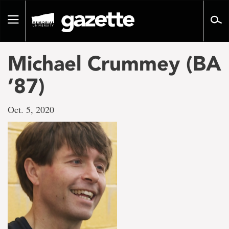
Go
to
Toggle
page
navigation
content
Michael Crummey (BA
’87)
Oct. 5, 2020