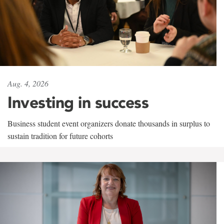
Aug. 4, 2026
Investing in success
Business student event organizers donate thousands in surplus to
sustain tradition for future cohorts