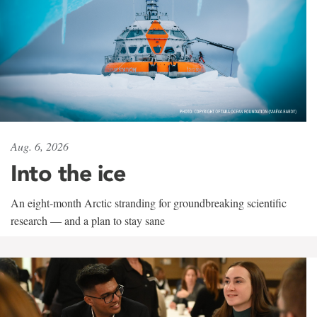
Aug. 6, 2026
Into the ice
An eight-month Arctic stranding for groundbreaking scientific
research — and a plan to stay sane