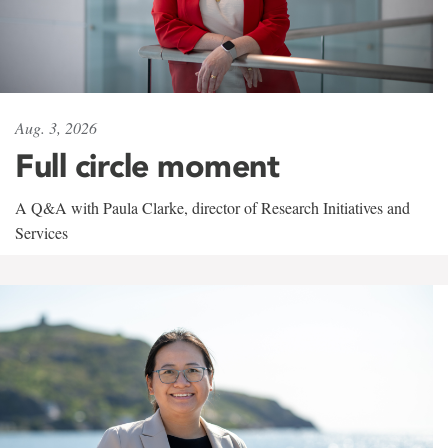
Aug. 3, 2026
Full circle moment
A Q&A with Paula Clarke, director of Research Initiatives and
Services