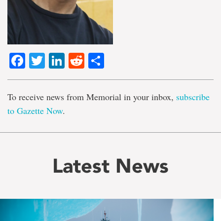
Facebook
Twitter
LinkedIn
Reddit
Share
To receive news from Memorial in your inbox,
subscribe
to Gazette Now
.
Latest News