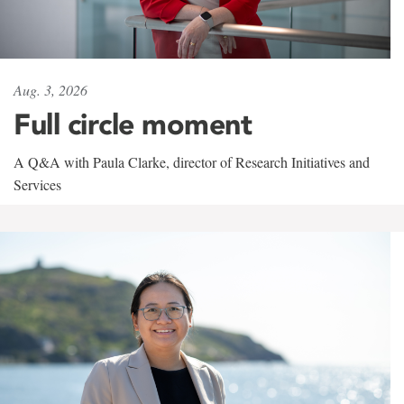
Aug. 3, 2026
Full circle moment
A Q&A with Paula Clarke, director of Research Initiatives and
Services