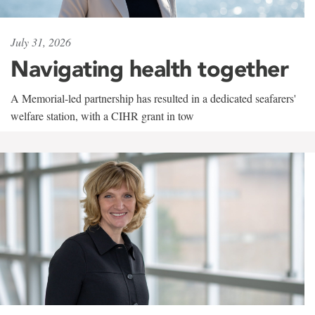
July 31, 2026
Navigating health together
A Memorial-led partnership has resulted in a dedicated seafarers'
welfare station, with a CIHR grant in tow