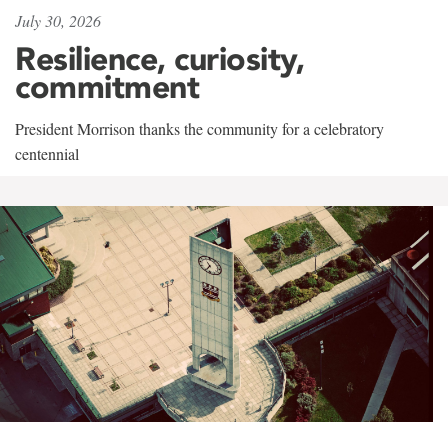
July 30, 2026
Resilience, curiosity,
commitment
President Morrison thanks the community for a celebratory
centennial