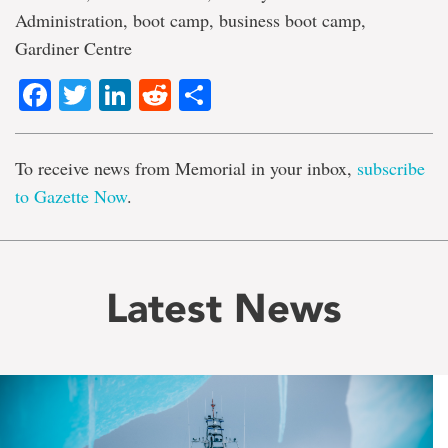
Administration, boot camp, business boot camp,
Gardiner Centre
Facebook
Twitter
LinkedIn
Reddit
Share
To receive news from Memorial in your inbox,
subscribe
to Gazette Now
.
Latest News