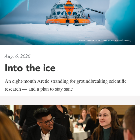
Aug. 6, 2026
Into the ice
An eight-month Arctic stranding for groundbreaking scientific
research — and a plan to stay sane