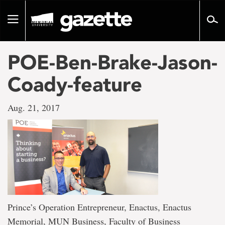
Go
to
Toggle
page
navigation
content
POE-Ben-Brake-Jason-
Coady-feature
Aug. 21, 2017
Prince’s Operation Entrepreneur, Enactus, Enactus
Memorial, MUN Business, Faculty of Business