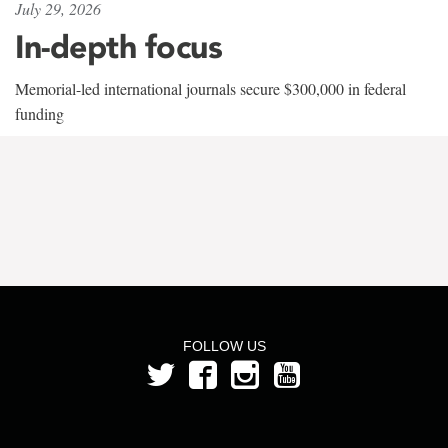
July 29, 2026
In-depth focus
Memorial-led international journals secure $300,000 in federal
funding
FOLLOW US