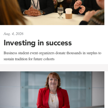
Aug. 4, 2026
Investing in success
Business student event organizers donate thousands in surplus to
sustain tradition for future cohorts