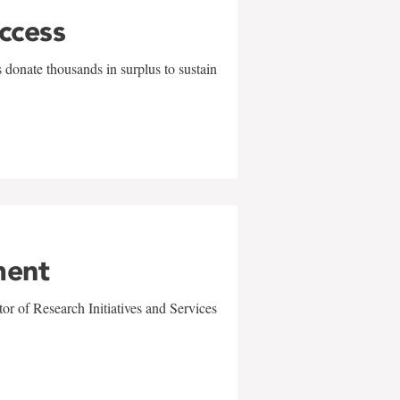
uccess
 donate thousands in surplus to sustain
ment
r of Research Initiatives and Services