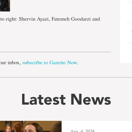
 to right: Shervin Ayazi, Fatemeh Goodarzi and
e
our inbox,
subscribe to Gazette Now
.
Latest News
Aug. 4, 2026