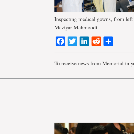
Inspecting medical gowns, from left
Maziyar Mahmoodi.
Facebook
Twitter
LinkedIn
Reddit
Shar
To receive news from Memorial in y