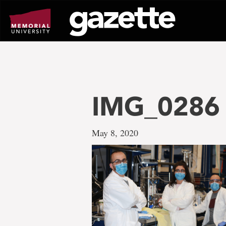
Go
to
page
content
IMG_0286
May 8, 2020