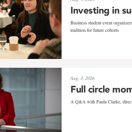
Investing in s
Business student event organizers
tradition for future cohorts
Aug. 3, 2026
Full circle mo
A Q&A with Paula Clarke, directo