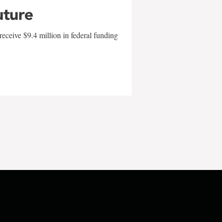
uture
eceive $9.4 million in federal funding