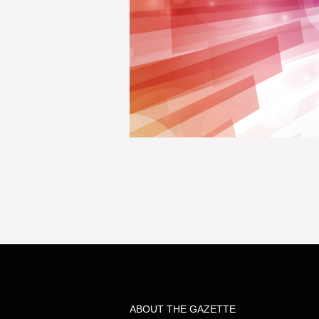
ABOUT THE GAZETTE