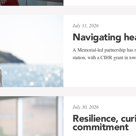
July 31, 2026
Navigating he
A Memorial-led partnership has re
station, with a CIHR grant in to
July 30, 2026
Resilience, cur
commitment