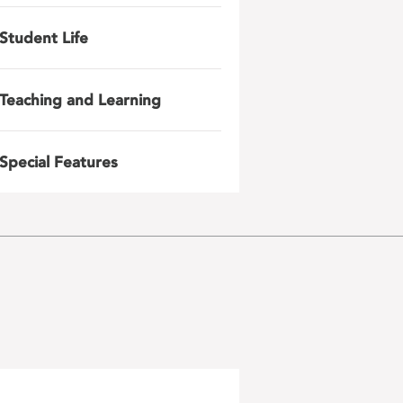
Student Life
Teaching and Learning
Special Features