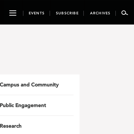
Toggle
EVENTS
SUBSCRIBE
ARCHIVES
navigation
Campus and Community
Public Engagement
Research