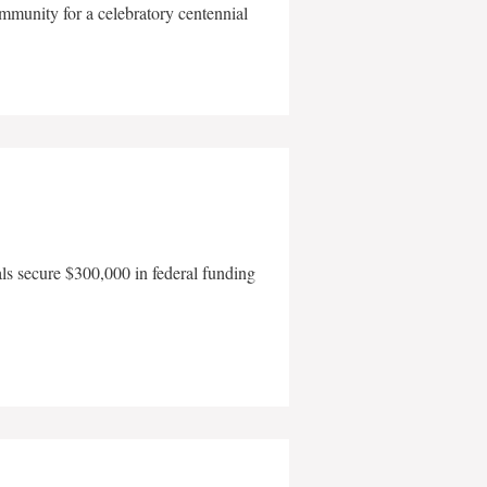
mmunity for a celebratory centennial
als secure $300,000 in federal funding