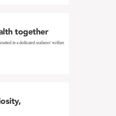
alth together
sulted in a dedicated seafarers' welfare
w
iosity,