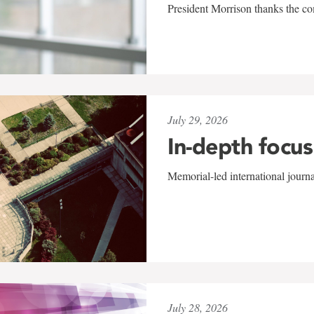
President Morrison thanks the co
July 29, 2026
In-depth focus
Memorial-led international journ
July 28, 2026