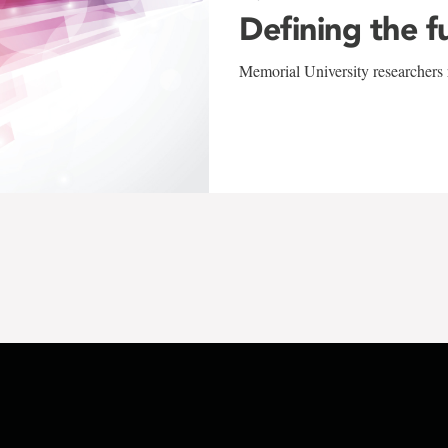
Defining the f
Memorial University researchers r