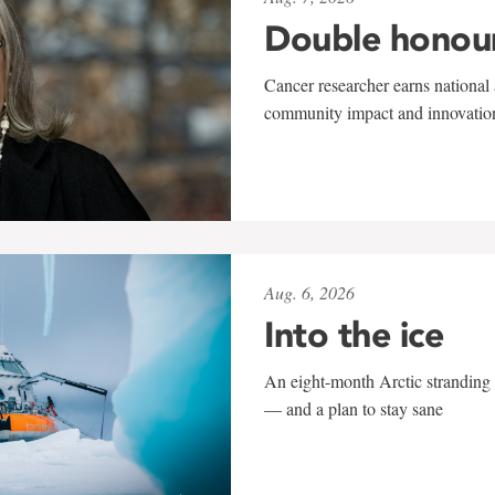
Double honou
Cancer researcher earns national 
community impact and innovatio
Aug. 6, 2026
Into the ice
An eight-month Arctic stranding 
— and a plan to stay sane