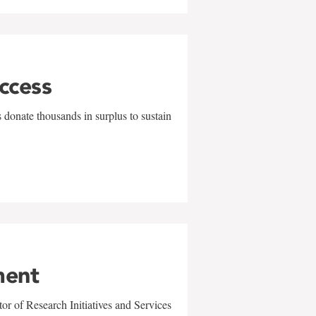
uccess
 donate thousands in surplus to sustain
ment
r of Research Initiatives and Services