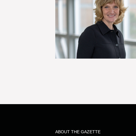
ABOUT THE GAZETTE