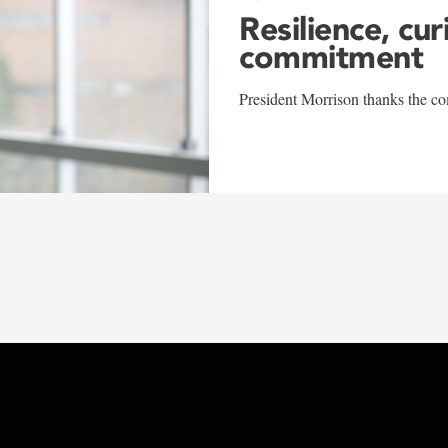
Resilience, cur
commitment
President Morrison thanks the co