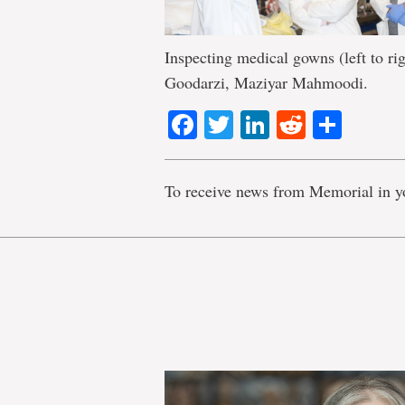
Inspecting medical gowns (left to ri
Goodarzi, Maziyar Mahmoodi.
Facebook
Twitter
LinkedIn
Reddit
Shar
To receive news from Memorial in y