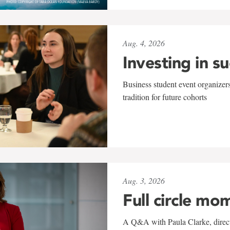
Aug. 4, 2026
Investing in s
Business student event organizers
tradition for future cohorts
Aug. 3, 2026
Full circle mo
A Q&A with Paula Clarke, directo