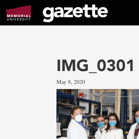
Go
to
page
content
IMG_0301
May 8, 2020