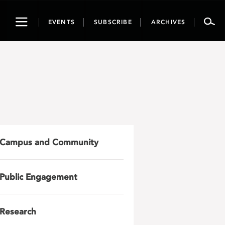
Toggle
EVENTS
SUBSCRIBE
ARCHIVES
navigation
Campus and Community
Public Engagement
Research