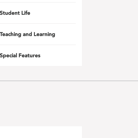
Student Life
Teaching and Learning
Special Features