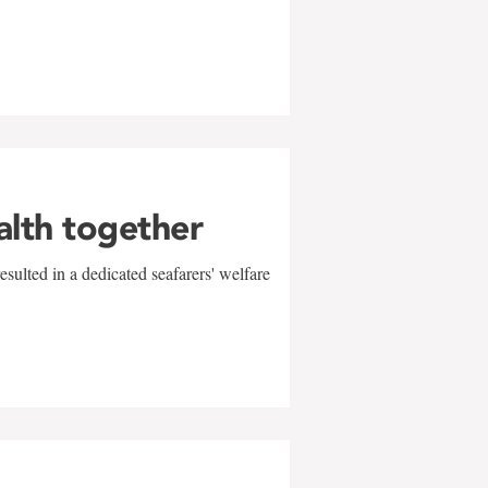
alth together
sulted in a dedicated seafarers' welfare
w