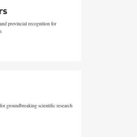
rs
and provincial recognition for
n
for groundbreaking scientific research