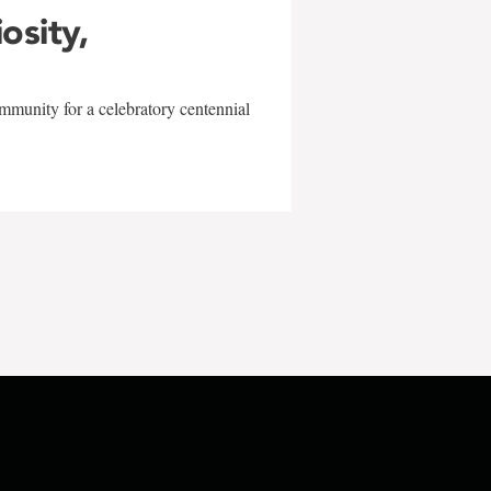
iosity,
mmunity for a celebratory centennial