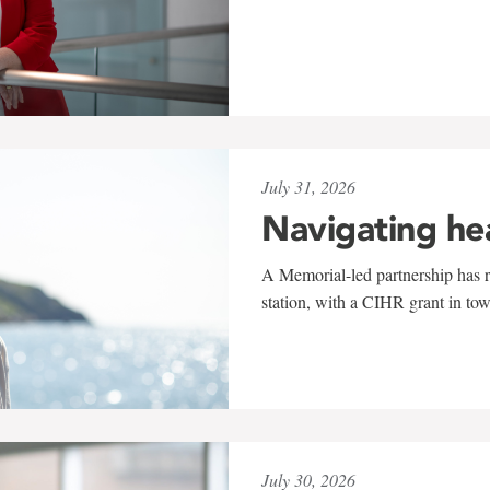
July 31, 2026
Navigating he
A Memorial-led partnership has re
station, with a CIHR grant in to
July 30, 2026