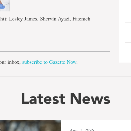
ght): Lesley James, Shervin Ayazi, Fatemeh
e
our inbox,
subscribe to Gazette Now
.
Latest News
Aug. 7, 2026