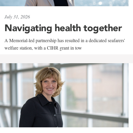
July 31, 2026
Navigating health together
A Memorial-led partnership has resulted in a dedicated seafarers'
welfare station, with a CIHR grant in tow