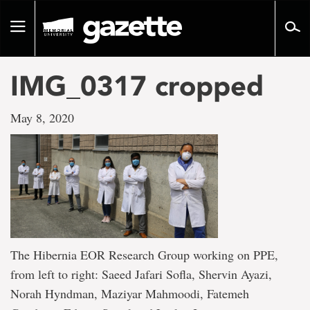
Go
to
Toggle
page
navigation
content
IMG_0317 cropped
May 8, 2020
The Hibernia EOR Research Group working on PPE,
from left to right: Saeed Jafari Sofla, Shervin Ayazi,
Norah Hyndman, Maziyar Mahmoodi, Fatemeh