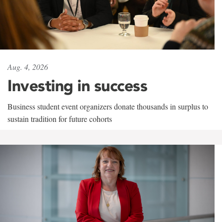
Aug. 4, 2026
Investing in success
Business student event organizers donate thousands in surplus to
sustain tradition for future cohorts