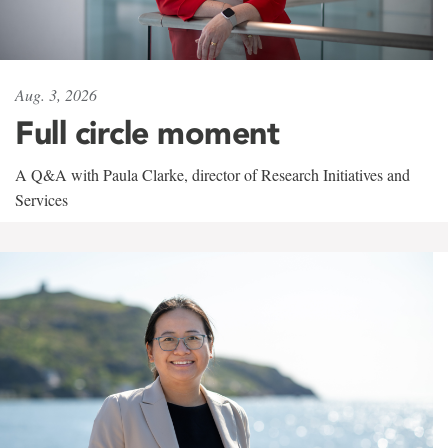
Aug. 3, 2026
Full circle moment
A Q&A with Paula Clarke, director of Research Initiatives and
Services