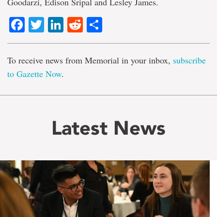
Goodarzi, Edison Sripal and Lesley James.
Facebook
Twitter
LinkedIn
Reddit
Share
To receive news from Memorial in your inbox,
subscribe
to Gazette Now
.
Latest News