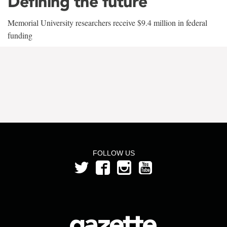
Defining the future
Memorial University researchers receive $9.4 million in federal
funding
FOLLOW US