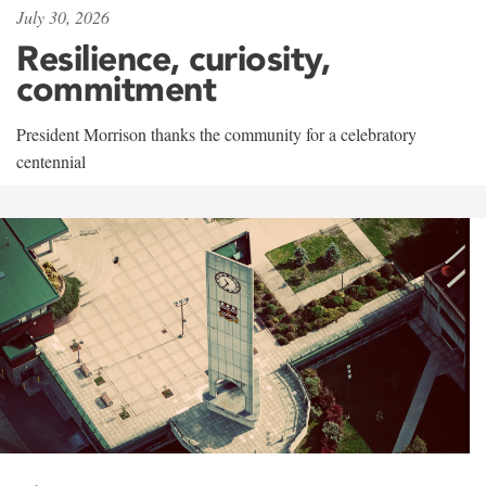
July 30, 2026
Resilience, curiosity,
commitment
President Morrison thanks the community for a celebratory
centennial