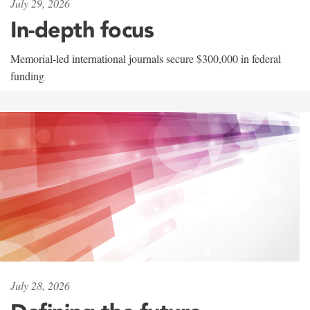
July 29, 2026
In-depth focus
Memorial-led international journals secure $300,000 in federal
funding
July 28, 2026