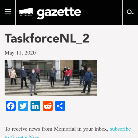
Go
to
Toggle
page
navigation
content
TaskforceNL_2
May 11, 2020
Facebook
Twitter
LinkedIn
Reddit
Share
To receive news from Memorial in your inbox,
subscribe
to Gazette Now
.