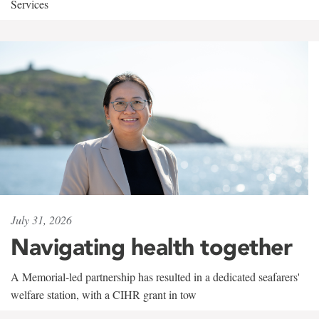
Services
July 31, 2026
Navigating health together
A Memorial-led partnership has resulted in a dedicated seafarers'
welfare station, with a CIHR grant in tow