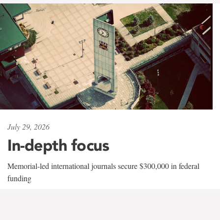
July 29, 2026
In-depth focus
Memorial-led international journals secure $300,000 in federal
funding