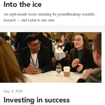
Into the ice
An eight-month Arctic stranding for groundbreaking scientific
research — and a plan to stay sane
Aug. 4, 2026
Investing in success