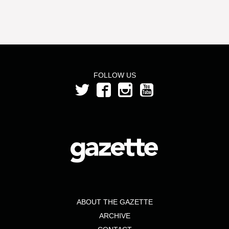
FOLLOW US
ABOUT THE GAZETTE
ARCHIVE