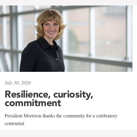
July 30, 2026
Resilience, curiosity,
commitment
President Morrison thanks the community for a celebratory
centennial