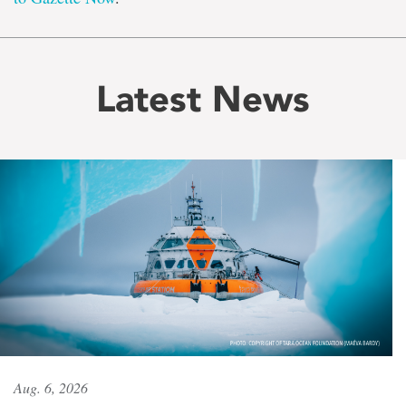
Latest News
Aug. 6, 2026