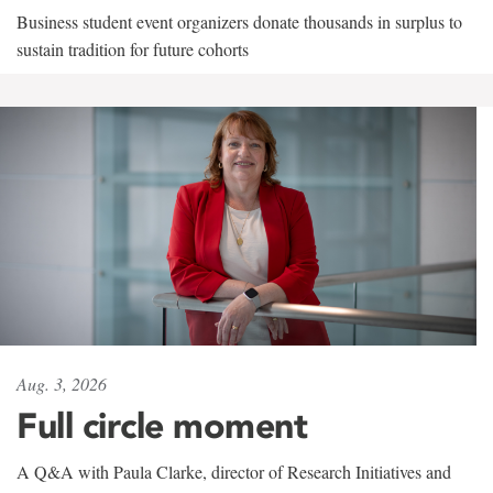
Business student event organizers donate thousands in surplus to
sustain tradition for future cohorts
Aug. 3, 2026
Full circle moment
A Q&A with Paula Clarke, director of Research Initiatives and