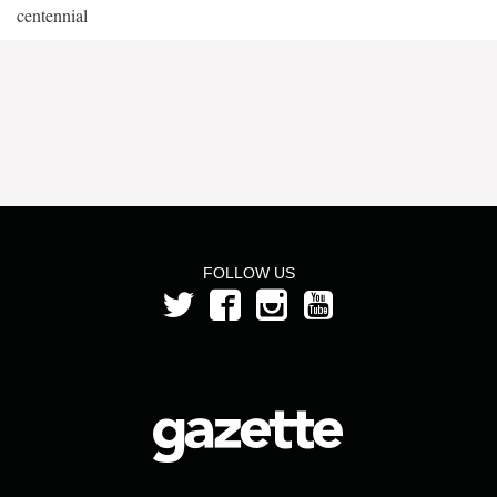
centennial
FOLLOW US