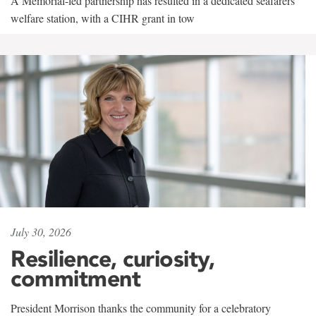
A Memorial-led partnership has resulted in a dedicated seafarers'
welfare station, with a CIHR grant in tow
July 30, 2026
Resilience, curiosity,
commitment
President Morrison thanks the community for a celebratory