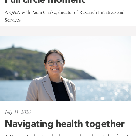
A Q&A with Paula Clarke, director of Research Initiatives and
Services
July 31, 2026
Navigating health together