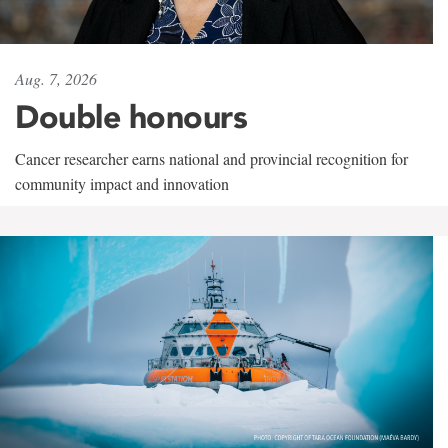
Aug. 7, 2026
Double honours
Cancer researcher earns national and provincial recognition for
community impact and innovation