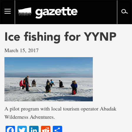
Go
to
Toggle
page
navigation
content
Ice fishing for YYNP
March 15, 2017
A pilot program with local tourism operator Abadak
Wilderness Adventures.
Facebook
Twitter
LinkedIn
Reddit
Share