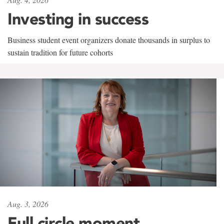
Investing in success
Business student event organizers donate thousands in surplus to
sustain tradition for future cohorts
Aug. 3, 2026
Full circle moment