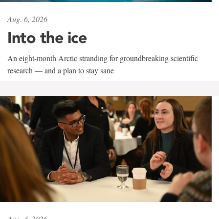
Aug. 6, 2026
Into the ice
An eight-month Arctic stranding for groundbreaking scientific
research — and a plan to stay sane
Aug. 4, 2026