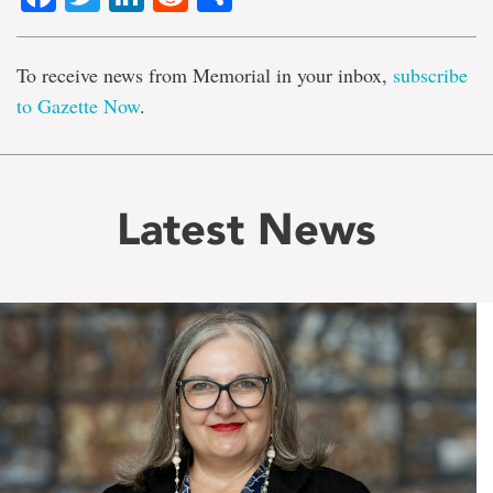
To receive news from Memorial in your inbox,
subscribe
to Gazette Now
.
Latest News