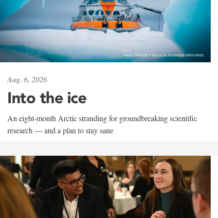
Aug. 6, 2026
Into the ice
An eight-month Arctic stranding for groundbreaking scientific
research — and a plan to stay sane