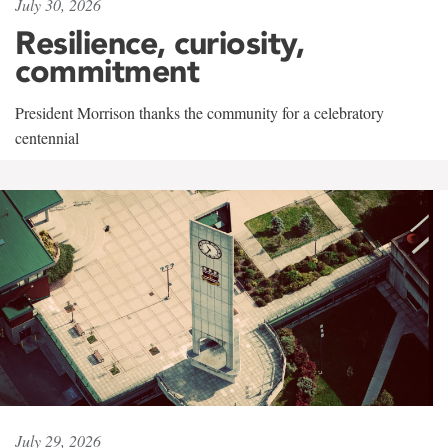
July 30, 2026
Resilience, curiosity,
commitment
President Morrison thanks the community for a celebratory
centennial
July 29, 2026