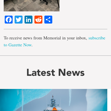
Facebook
Twitter
LinkedIn
Reddit
Share
To receive news from Memorial in your inbox,
subscribe
to Gazette Now
.
Latest News