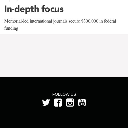
In-depth focus
Memorial-led international journals secure $300,000 in federal
funding
FOLLOW US