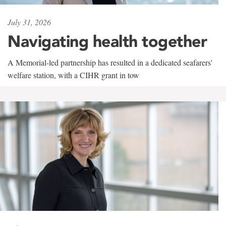
July 31, 2026
Navigating health together
A Memorial-led partnership has resulted in a dedicated seafarers'
welfare station, with a CIHR grant in tow