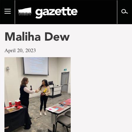
Go
to
Toggle
page
navigation
content
Maliha Dew
April 20, 2023