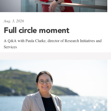
Aug. 3, 2026
Full circle moment
A Q&A with Paula Clarke, director of Research Initiatives and
Services