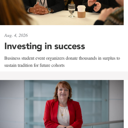
Aug. 4, 2026
Investing in success
Business student event organizers donate thousands in surplus to
sustain tradition for future cohorts