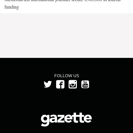
funding
FOLLOW US