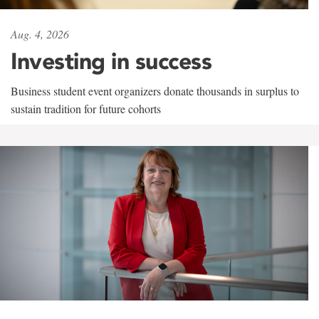
Aug. 4, 2026
Investing in success
Business student event organizers donate thousands in surplus to
sustain tradition for future cohorts