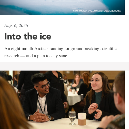
Aug. 6, 2026
Into the ice
An eight-month Arctic stranding for groundbreaking scientific
research — and a plan to stay sane