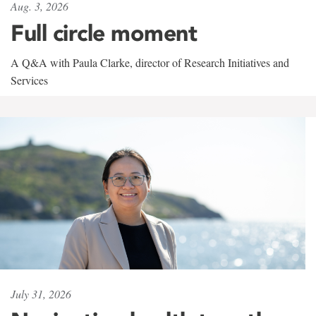
Aug. 3, 2026
Full circle moment
A Q&A with Paula Clarke, director of Research Initiatives and
Services
July 31, 2026