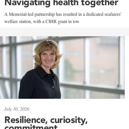
Navigating health together
A Memorial-led partnership has resulted in a dedicated seafarers'
welfare station, with a CIHR grant in tow
July 30, 2026
Resilience, curiosity,
commitment