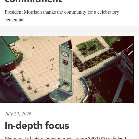
President Morrison thanks the community for a celebratory
centennial
July 29, 2026
In-depth focus
Memorial-led international journals secure $300,000 in federal