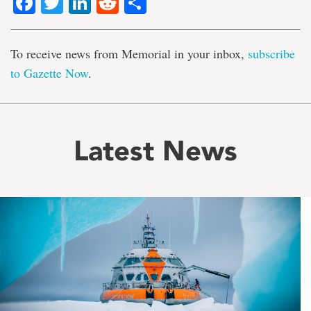
Facebook
Twitter
LinkedIn
Reddit
Share
To receive news from Memorial in your inbox,
subscribe
to Gazette Now
.
Latest News