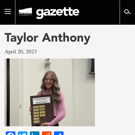
Go
to
Toggle
page
navigation
content
Taylor Anthony
April 20, 2023