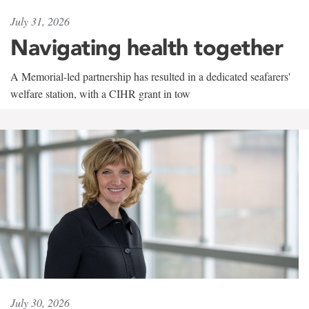
July 31, 2026
Navigating health together
A Memorial-led partnership has resulted in a dedicated seafarers'
welfare station, with a CIHR grant in tow
July 30, 2026