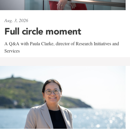
Aug. 3, 2026
Full circle moment
A Q&A with Paula Clarke, director of Research Initiatives and
Services