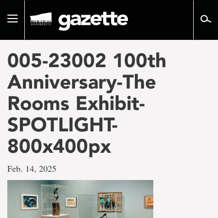
Go
to
Toggle
page
navigation
content
005-23002 100th
Anniversary-The
Rooms Exhibit-
SPOTLIGHT-
800x400px
Feb. 14, 2025