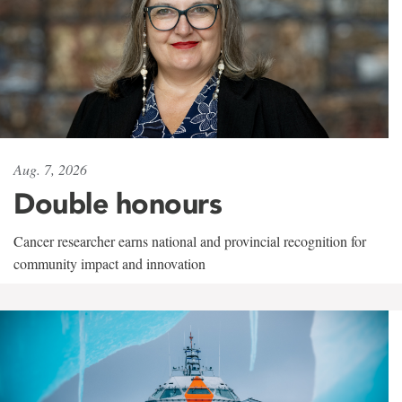
Aug. 7, 2026
Double honours
Cancer researcher earns national and provincial recognition for
community impact and innovation