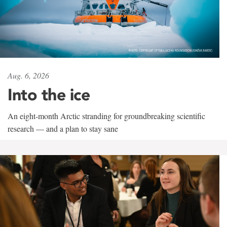
Aug. 6, 2026
Into the ice
An eight-month Arctic stranding for groundbreaking scientific
research — and a plan to stay sane