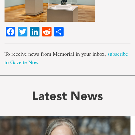
Facebook
Twitter
LinkedIn
Reddit
Share
To receive news from Memorial in your inbox,
subscribe
to Gazette Now
.
Latest News