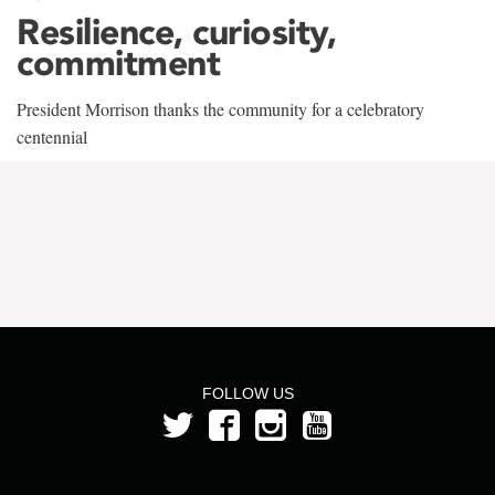
Resilience, curiosity,
commitment
President Morrison thanks the community for a celebratory
centennial
FOLLOW US