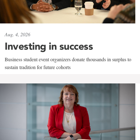
Aug. 4, 2026
Investing in success
Business student event organizers donate thousands in surplus to
sustain tradition for future cohorts