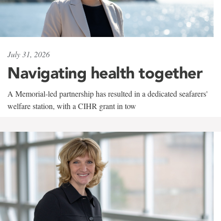
July 31, 2026
Navigating health together
A Memorial-led partnership has resulted in a dedicated seafarers'
welfare station, with a CIHR grant in tow