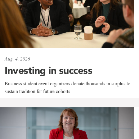
Aug. 4, 2026
Investing in success
Business student event organizers donate thousands in surplus to
sustain tradition for future cohorts