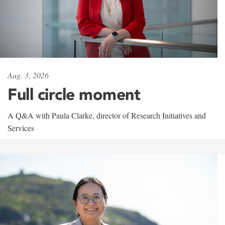
Aug. 3, 2026
Full circle moment
A Q&A with Paula Clarke, director of Research Initiatives and
Services