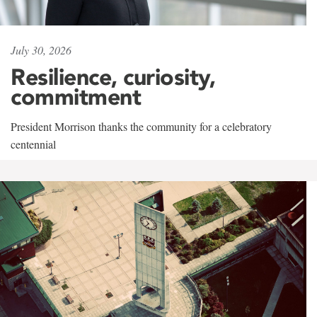
July 30, 2026
Resilience, curiosity,
commitment
President Morrison thanks the community for a celebratory
centennial