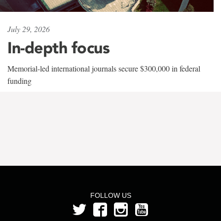
July 29, 2026
In-depth focus
Memorial-led international journals secure $300,000 in federal
funding
FOLLOW US