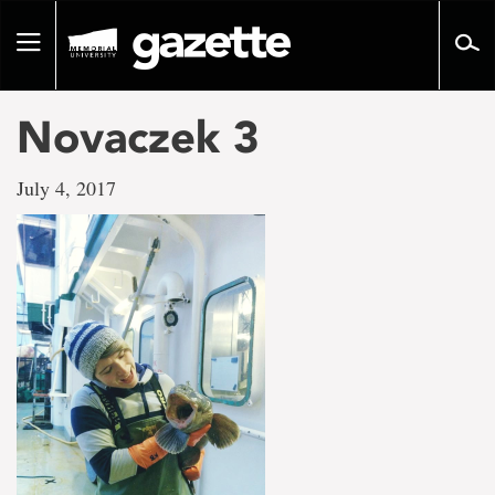
Go
to
Toggle
page
navigation
content
Novaczek 3
July 4, 2017