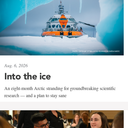
Aug. 6, 2026
Into the ice
An eight-month Arctic stranding for groundbreaking scientific
research — and a plan to stay sane