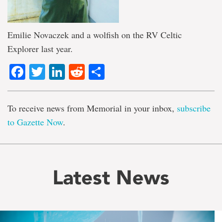
Emilie Novaczek and a wolfish on the RV Celtic
Explorer last year.
Facebook
Twitter
LinkedIn
Reddit
Share
To receive news from Memorial in your inbox,
subscribe
to Gazette Now
.
Latest News