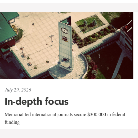
July 29, 2026
In-depth focus
Memorial-led international journals secure $300,000 in federal
funding