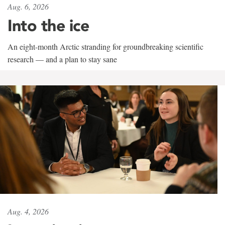
Aug. 6, 2026
Into the ice
An eight-month Arctic stranding for groundbreaking scientific
research — and a plan to stay sane
Aug. 4, 2026