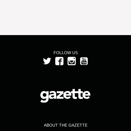
FOLLOW US
ABOUT THE GAZETTE