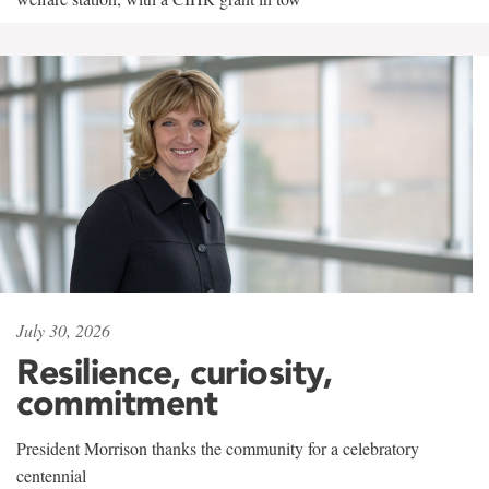
July 30, 2026
Resilience, curiosity,
commitment
President Morrison thanks the community for a celebratory
centennial