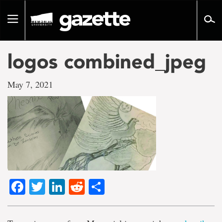
Go
to
Toggle
page
navigation
content
logos combined_jpeg
May 7, 2021
Facebook
Twitter
LinkedIn
Reddit
Share