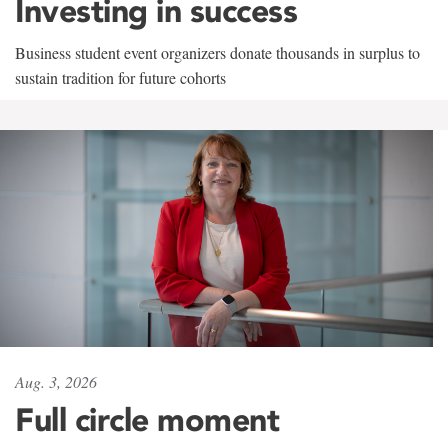
Investing in success
Business student event organizers donate thousands in surplus to
sustain tradition for future cohorts
Aug. 3, 2026
Full circle moment