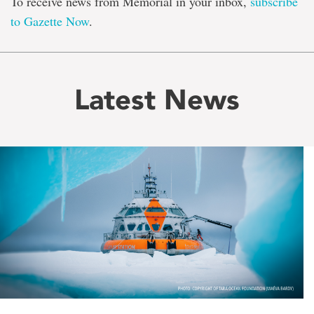
To receive news from Memorial in your inbox,
subscribe
to Gazette Now
.
Latest News