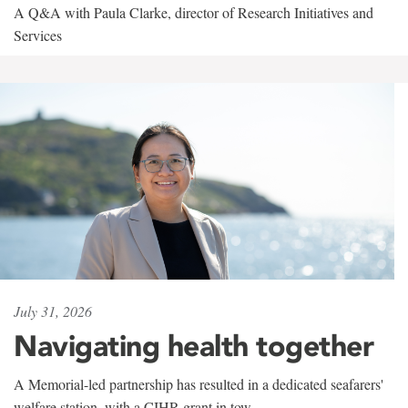
A Q&A with Paula Clarke, director of Research Initiatives and
Services
July 31, 2026
Navigating health together
A Memorial-led partnership has resulted in a dedicated seafarers'
welfare station, with a CIHR grant in tow