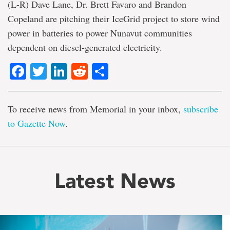
(L-R) Dave Lane, Dr. Brett Favaro and Brandon
Copeland are pitching their IceGrid project to store wind
power in batteries to power Nunavut communities
dependent on diesel-generated electricity.
Facebook
Twitter
LinkedIn
Reddit
Share
To receive news from Memorial in your inbox,
subscribe
to Gazette Now
.
Latest News