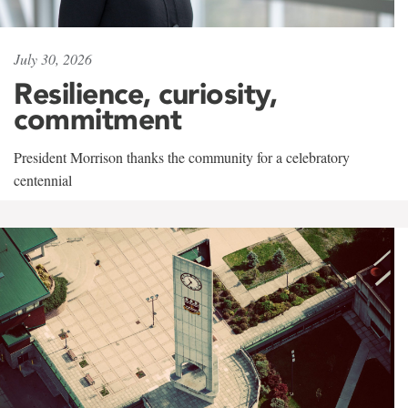
July 30, 2026
Resilience, curiosity,
commitment
President Morrison thanks the community for a celebratory
centennial