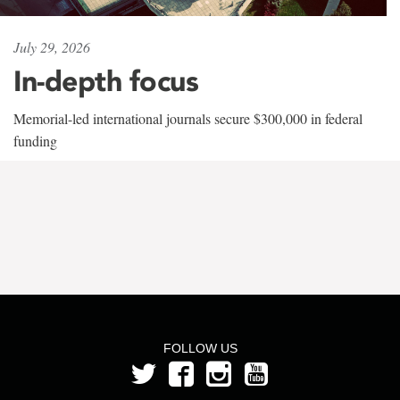
July 29, 2026
In-depth focus
Memorial-led international journals secure $300,000 in federal
funding
FOLLOW US