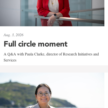
Aug. 3, 2026
Full circle moment
A Q&A with Paula Clarke, director of Research Initiatives and
Services