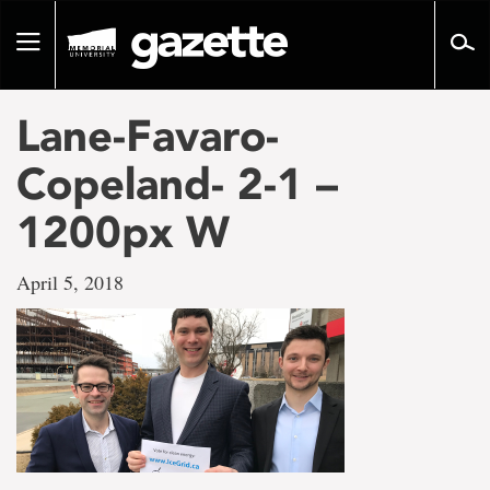
Go
to
Toggle
page
navigation
content
Lane-Favaro-
Copeland- 2-1 –
1200px W
April 5, 2018