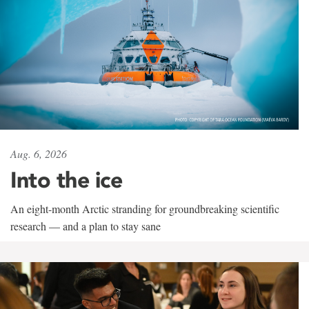
Aug. 6, 2026
Into the ice
An eight-month Arctic stranding for groundbreaking scientific
research — and a plan to stay sane