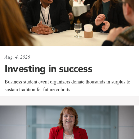
Aug. 4, 2026
Investing in success
Business student event organizers donate thousands in surplus to
sustain tradition for future cohorts