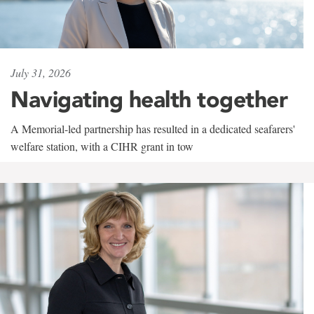
July 31, 2026
Navigating health together
A Memorial-led partnership has resulted in a dedicated seafarers'
welfare station, with a CIHR grant in tow