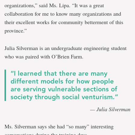
organizations,” said Ms. Lipa. “It was a great
collaboration for me to know many organizations and
their excellent works for community betterment of this
province.”
Julia Silverman is an undergraduate engineering student
who was paired with O’Brien Farm.
“I learned that there are many
different models for how people
are serving vulnerable sections of
society through social venturism.”
— Julia Silverman
Ms. Silverman says she had “so many” interesting
conversations during the training days.