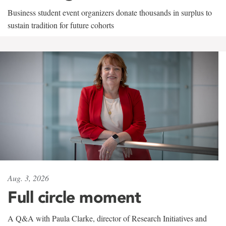
Business student event organizers donate thousands in surplus to
sustain tradition for future cohorts
Aug. 3, 2026
Full circle moment
A Q&A with Paula Clarke, director of Research Initiatives and