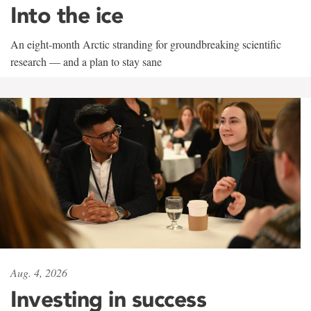
Into the ice
An eight-month Arctic stranding for groundbreaking scientific
research — and a plan to stay sane
Aug. 4, 2026
Investing in success