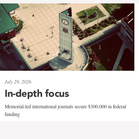
July 29, 2026
In-depth focus
Memorial-led international journals secure $300,000 in federal
funding