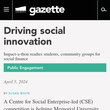
Go
to
Toggle
page
navigation
content
Driving social
innovation
Impact-a-thon readies students, community groups for
social finance
Public Engagement
April 5, 2024
BY
SUSAN WHITE
A Centre for Social Enterprise-led (CSE)
competition is helping Memorial University