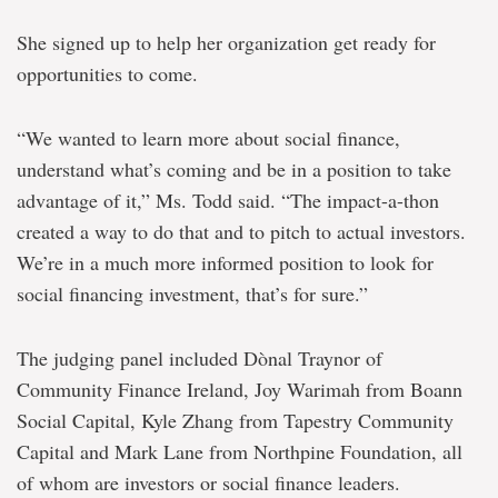
She signed up to help her organization get ready for
opportunities to come.
“We wanted to learn more about social finance,
understand what’s coming and be in a position to take
advantage of it,” Ms. Todd said. “The impact-a-thon
created a way to do that and to pitch to actual investors.
We’re in a much more informed position to look for
social financing investment, that’s for sure.”
The judging panel included Dònal Traynor of
Community Finance Ireland, Joy Warimah from Boann
Social Capital, Kyle Zhang from Tapestry Community
Capital and Mark Lane from Northpine Foundation, all
of whom are investors or social finance leaders.