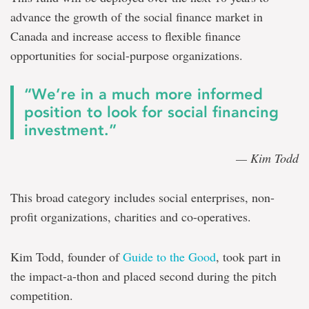
advance the growth of the social finance market in
Canada and increase access to flexible finance
opportunities for social-purpose organizations.
“We’re in a much more informed
position to look for social financing
investment.”
— Kim Todd
This broad category includes social enterprises, non-
profit organizations, charities and co-operatives.
Kim Todd, founder of
Guide to the Good
, took part in
the impact-a-thon and placed second during the pitch
competition.