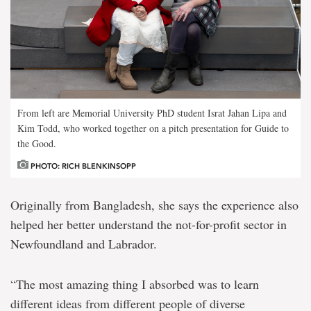
From left are Memorial University PhD student Israt Jahan Lipa and
Kim Todd, who worked together on a pitch presentation for Guide to
the Good.
PHOTO: RICH BLENKINSOPP
Originally from Bangladesh, she says the experience also
helped her better understand the not-for-profit sector in
Newfoundland and Labrador.
“The most amazing thing I absorbed was to learn
different ideas from different people of diverse