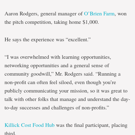
Aaron Rodgers, general manager of
O’Brien Farm
, won
the pitch competition, taking home $1,000.
He says the experience was “excellent.”
“I was overwhelmed with learning opportunities,
networking opportunities and a general sense of
community goodwill,” Mr. Rodgers said. “Running a
non-profit can often feel siloed, even though you’re
publicly communicating your mission, so it was great to
talk with other folks that manage and understand the day-
to-day successes and challenges of non-profits.”
Killick Cost Food Hub
was the final participant, placing
third.