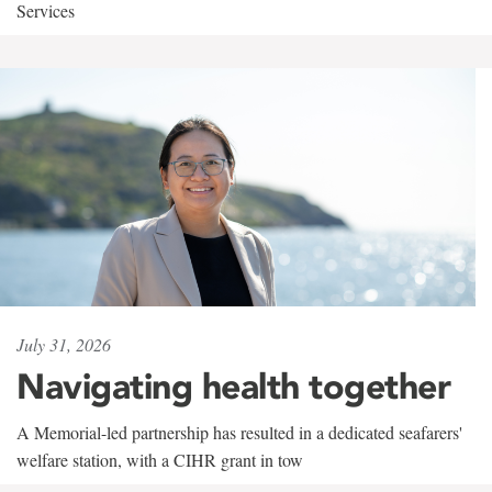
Services
July 31, 2026
Navigating health together
A Memorial-led partnership has resulted in a dedicated seafarers'
welfare station, with a CIHR grant in tow