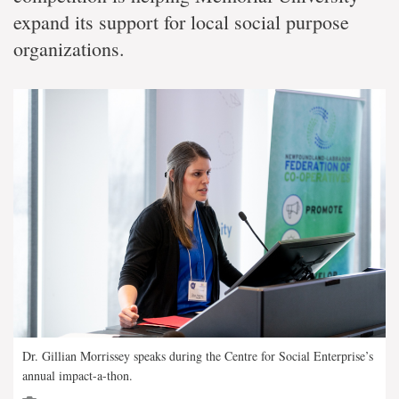
expand its support for local social purpose
organizations.
Dr. Gillian Morrissey speaks during the Centre for Social Enterprise’s
annual impact-a-thon.