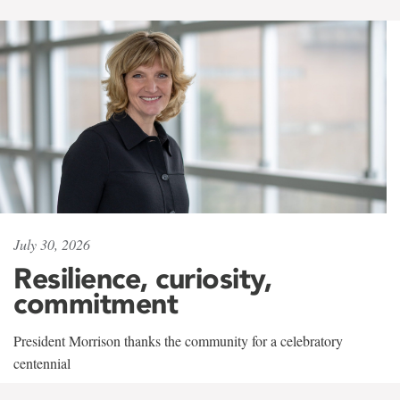
July 30, 2026
Resilience, curiosity,
commitment
President Morrison thanks the community for a celebratory
centennial