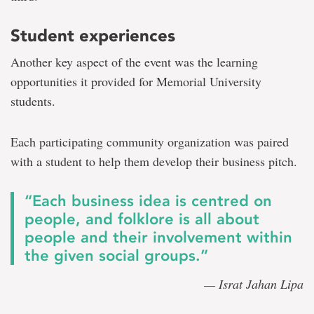
Student experiences
Another key aspect of the event was the learning
opportunities it provided for Memorial University
students.
Each participating community organization was paired
with a student to help them develop their business pitch.
“Each business idea is centred on
people, and folklore is all about
people and their involvement within
the given social groups.”
— Israt Jahan Lipa