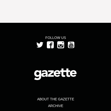
FOLLOW US
ABOUT THE GAZETTE
ARCHIVE