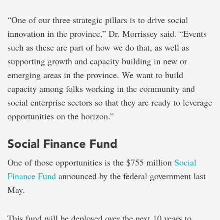
“One of our three strategic pillars is to drive social
innovation in the province,” Dr. Morrissey said. “Events
such as these are part of how we do that, as well as
supporting growth and capacity building in new or
emerging areas in the province. We want to build
capacity among folks working in the community and
social enterprise sectors so that they are ready to leverage
opportunities on the horizon.”
Social Finance Fund
One of those opportunities is the $755 million
Social
Finance Fund
announced by the federal government last
May.
This fund will be deployed over the next 10 years to