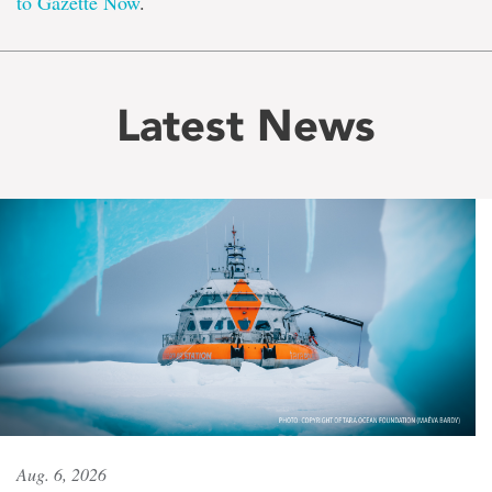
to Gazette Now
.
Latest News
Aug. 6, 2026