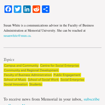
Facebook
Twitter
LinkedIn
Reddit
Share
Susan White is a communications advisor in the Faculty of Business
Administration at Memorial University. She can be reached at
susanwhite@mun.ca
.
Topics
Campus and Community
Centre for Social Enterprise
Community and Regional Development
Faculty of Business Administration
Public Engagement
School of Music
School of Social Work
Social Enterprise
Social Innovation
Students
To receive news from Memorial in your inbox,
subscribe