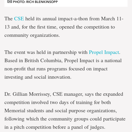
PHOTO: RICH BLENKINSOPP
The
CSE
held its annual impact-a-thon from March 11-
13 and, for the first time, opened the competition to
community organizations.
The event was held in partnership with
Propel Impact
.
Based in British Columbia, Propel Impact is a national
non-profit that runs programs focused on impact
investing and social innovation.
Dr. Gillian Morrissey, CSE manager, says the expanded
competition involved two days of training for both
Memorial students and social purpose organizations,
following which the community groups could participate
in a pitch competition before a panel of judges.