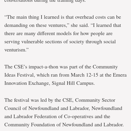
“The main thing I learned is that overhead costs can be
demanding on these ventures,” she said. “I learned that
there are many different models for how people are
serving vulnerable sections of society through social
venturism.”
The CSE’s impact-a-thon was part of the Community
Ideas Festival, which ran from March 12-15 at the Emera
Innovation Exchange, Signal Hill Campus.
The festival was led by the CSE, Community Sector
Council of Newfoundland and Labrador, Newfoundland
and Labrador Federation of Co-operatives and the
Community Foundation of Newfoundland and Labrador.