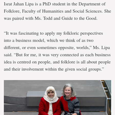
Israt Jahan Lipa is a PhD student in the Department of
Folklore, Faculty of Humanities and Social Sciences. She
was paired with Ms. Todd and Guide to the Good.
“It was fascinating to apply my folkloric perspectives
into a business model, which we think of as two
different, or even sometimes opposite, worlds,” Ms. Lipa
said. “But for me, it was very connected as each business
idea is centred on people, and folklore is all about people
and their involvement within the given social groups.”