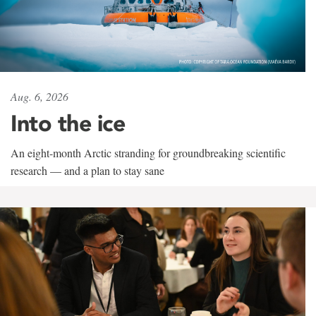
Aug. 6, 2026
Into the ice
An eight-month Arctic stranding for groundbreaking scientific
research — and a plan to stay sane