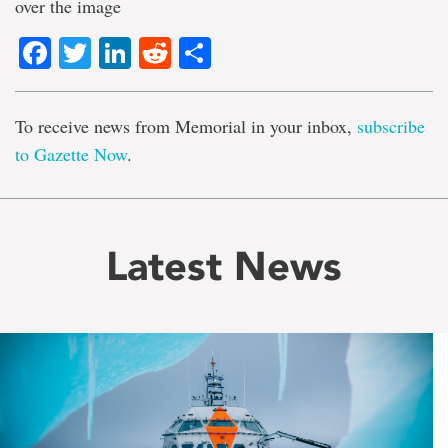
over the image
Facebook
Twitter
LinkedIn
Reddit
Share
To receive news from Memorial in your inbox,
subscribe
to Gazette Now
.
Latest News