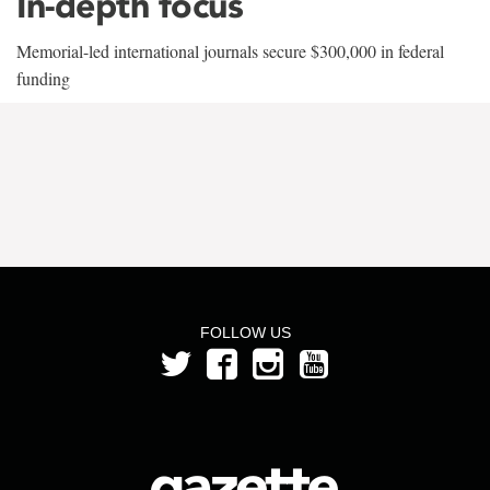
In-depth focus
Memorial-led international journals secure $300,000 in federal
funding
FOLLOW US