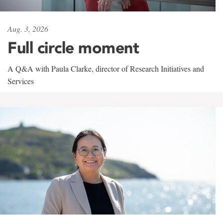
Aug. 3, 2026
Full circle moment
A Q&A with Paula Clarke, director of Research Initiatives and
Services