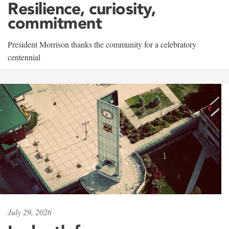
Resilience, curiosity,
commitment
President Morrison thanks the community for a celebratory
centennial
July 29, 2026