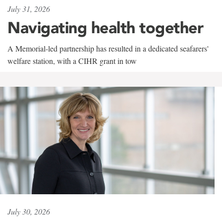
July 31, 2026
Navigating health together
A Memorial-led partnership has resulted in a dedicated seafarers'
welfare station, with a CIHR grant in tow
July 30, 2026