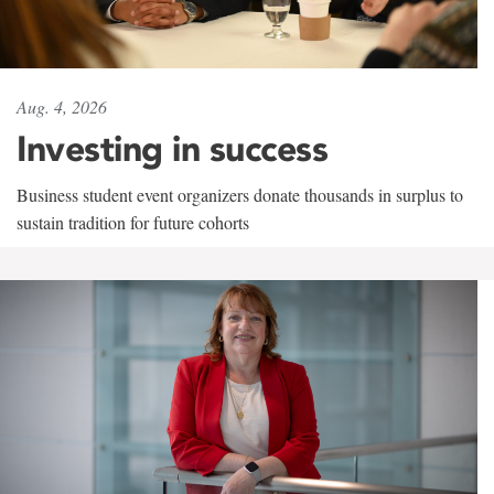
Aug. 4, 2026
Investing in success
Business student event organizers donate thousands in surplus to
sustain tradition for future cohorts