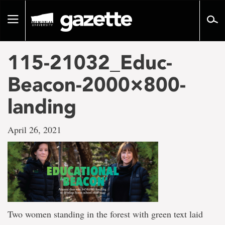
Go
to
Toggle
page
navigation
content
115-21032_Educ-
Beacon-2000×800-
landing
April 26, 2021
Two women standing in the forest with green text laid