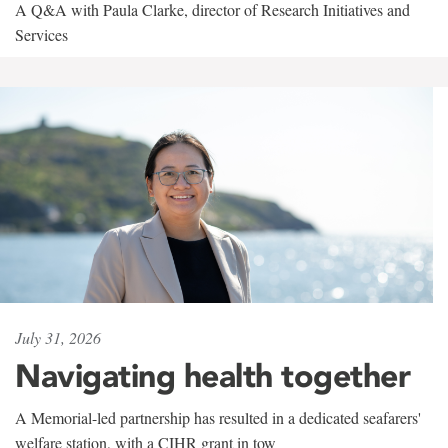
A Q&A with Paula Clarke, director of Research Initiatives and
Services
July 31, 2026
Navigating health together
A Memorial-led partnership has resulted in a dedicated seafarers'
welfare station, with a CIHR grant in tow