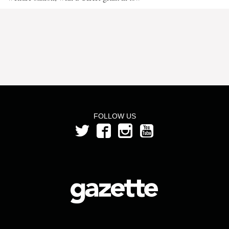
FOLLOW US