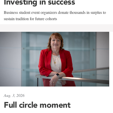
Investing in success
Business student event organizers donate thousands in surplus to
sustain tradition for future cohorts
Aug. 3, 2026
Full circle moment