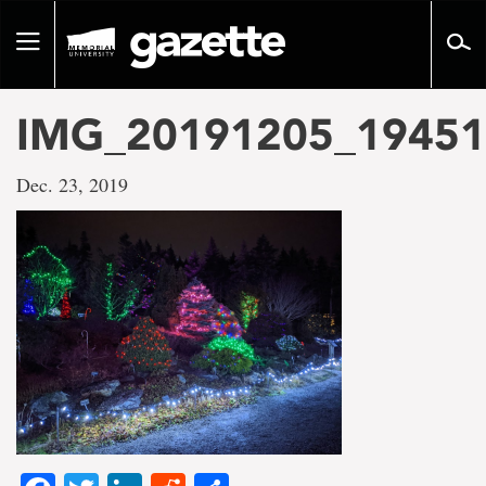
Go
to
Toggle
page
navigation
content
IMG_20191205_19451
Dec. 23, 2019