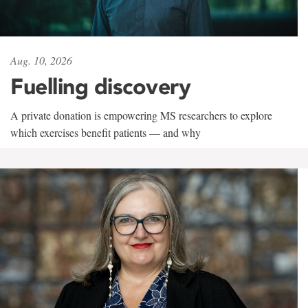
Aug. 10, 2026
Fuelling discovery
A private donation is empowering MS researchers to explore
which exercises benefit patients — and why