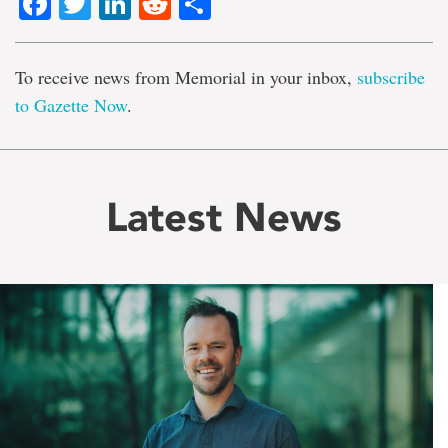
Facebook
Twitter
LinkedIn
Reddit
Share
To receive news from Memorial in your inbox,
subscribe
to Gazette Now
.
Latest News