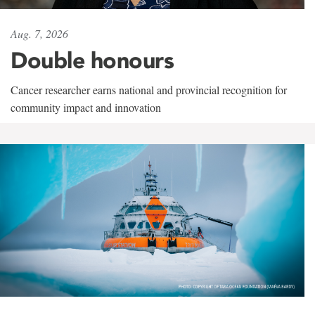
Aug. 7, 2026
Double honours
Cancer researcher earns national and provincial recognition for
community impact and innovation