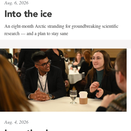
Aug. 6, 2026
Into the ice
An eight-month Arctic stranding for groundbreaking scientific
research — and a plan to stay sane
Aug. 4, 2026