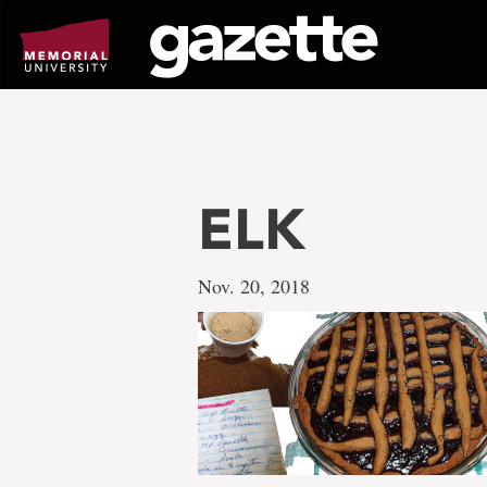
Go
to
page
content
ELK
Nov. 20, 2018