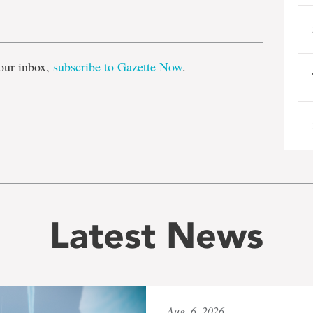
e
our inbox,
subscribe to Gazette Now
.
Latest News
Aug. 6, 2026