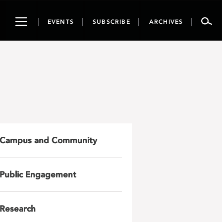
Toggle
EVENTS
SUBSCRIBE
ARCHIVES
navigation
Campus and Community
Public Engagement
Research