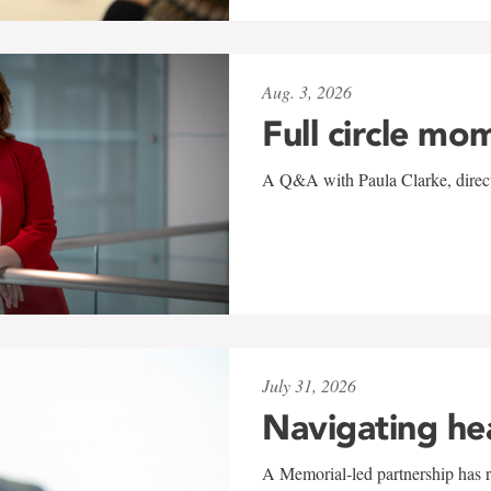
Aug. 3, 2026
Full circle mo
A Q&A with Paula Clarke, directo
July 31, 2026
Navigating he
A Memorial-led partnership has re