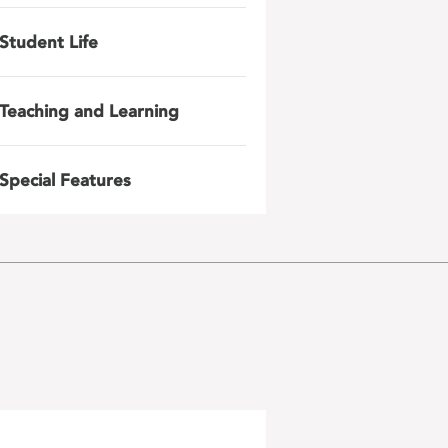
Student Life
Teaching and Learning
Special Features