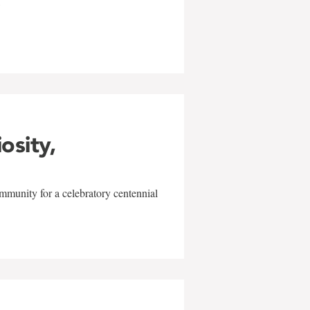
w
iosity,
mmunity for a celebratory centennial