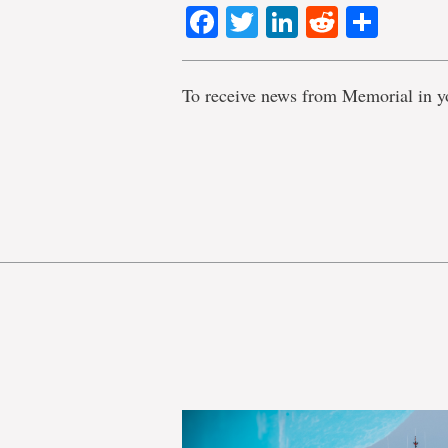
Facebook
Twitter
LinkedIn
Reddit
Shar
To receive news from Memorial in y