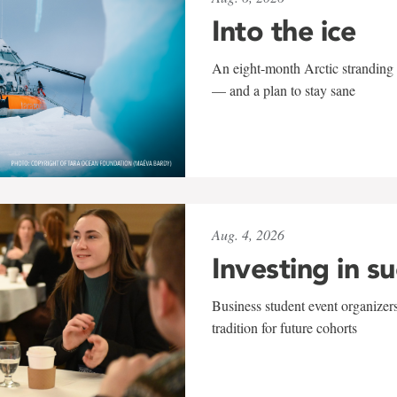
Into the ice
An eight-month Arctic stranding 
— and a plan to stay sane
Aug. 4, 2026
Investing in s
Business student event organizers
tradition for future cohorts