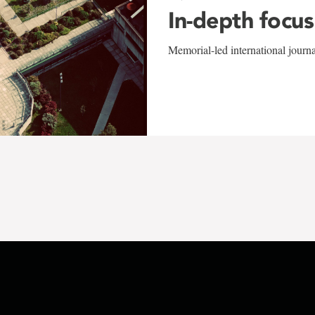
In-depth focus
Memorial-led international journ