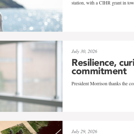
station, with a CIHR grant in to
July 30, 2026
Resilience, cur
commitment
President Morrison thanks the co
July 29, 2026