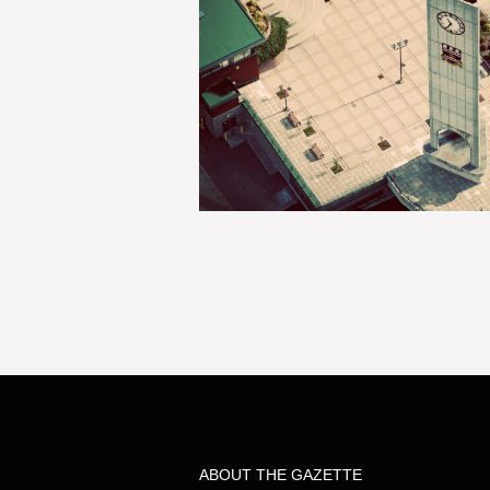
ABOUT THE GAZETTE