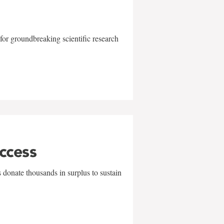
for groundbreaking scientific research
uccess
 donate thousands in surplus to sustain