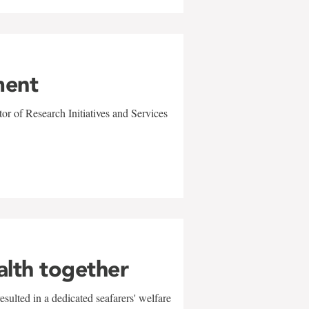
ment
r of Research Initiatives and Services
alth together
sulted in a dedicated seafarers' welfare