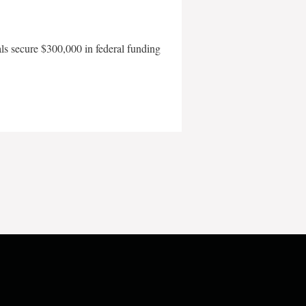
als secure $300,000 in federal funding