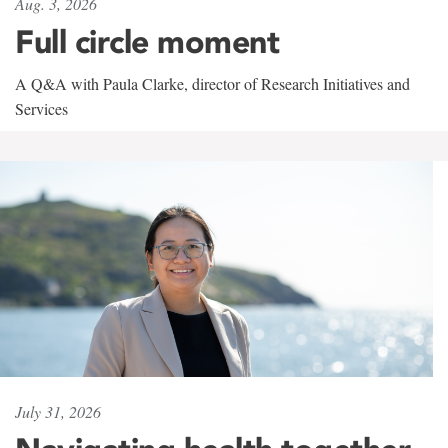
Aug. 3, 2026
Full circle moment
A Q&A with Paula Clarke, director of Research Initiatives and
Services
July 31, 2026