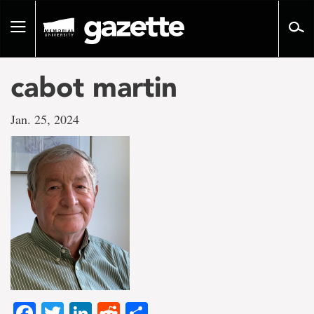
Go
to
Toggle
page
navigation
content
cabot martin
Jan. 25, 2024
Facebook
Twitter
LinkedIn
Reddit
Share