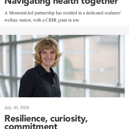
Navigating health together
A Memorial-led partnership has resulted in a dedicated seafarers'
welfare station, with a CIHR grant in tow
July 30, 2026
Resilience, curiosity,
commitment