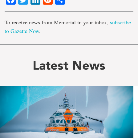
To receive news from Memorial in your inbox,
subscribe
to Gazette Now
.
Latest News