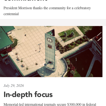
President Morrison thanks the community for a celebratory
centennial
July 29, 2026
In-depth focus
Memorial-led international journals secure $300,000 in federal