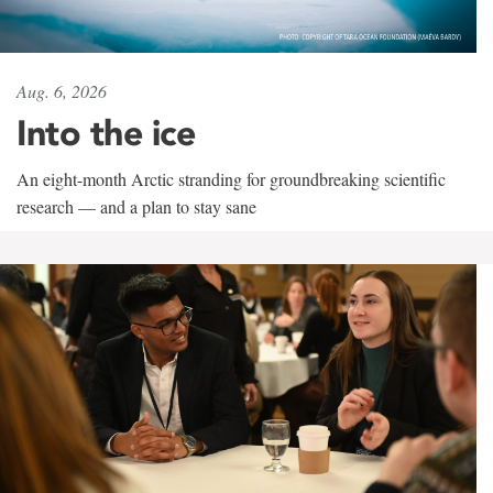
Aug. 6, 2026
Into the ice
An eight-month Arctic stranding for groundbreaking scientific
research — and a plan to stay sane