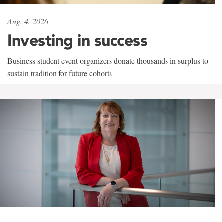
Aug. 4, 2026
Investing in success
Business student event organizers donate thousands in surplus to
sustain tradition for future cohorts