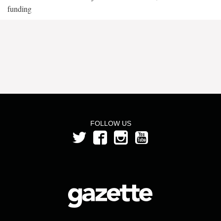
funding
FOLLOW US