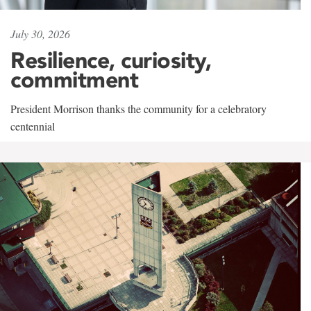
July 30, 2026
Resilience, curiosity,
commitment
President Morrison thanks the community for a celebratory
centennial