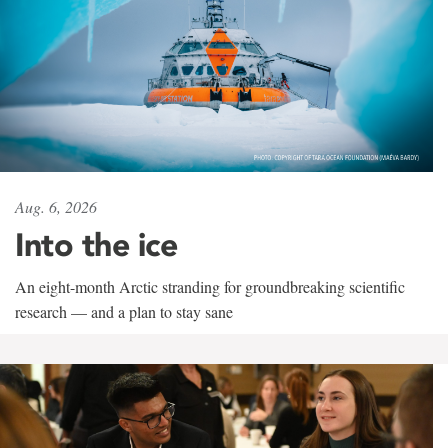
Aug. 6, 2026
Into the ice
An eight-month Arctic stranding for groundbreaking scientific
research — and a plan to stay sane