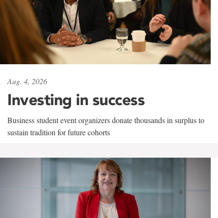
Aug. 4, 2026
Investing in success
Business student event organizers donate thousands in surplus to
sustain tradition for future cohorts