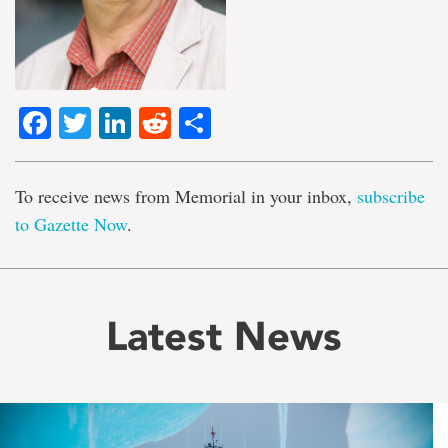
Facebook
Twitter
LinkedIn
Reddit
Share
To receive news from Memorial in your inbox,
subscribe
to Gazette Now
.
Latest News