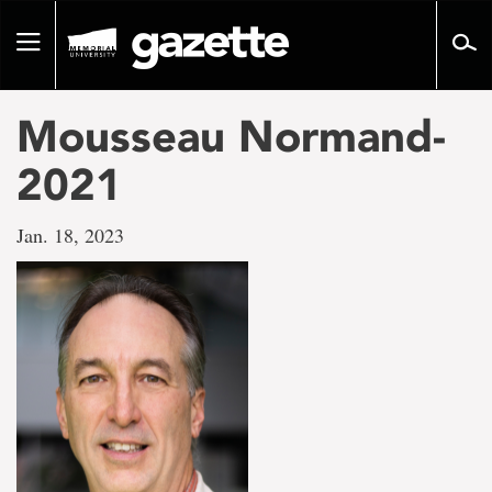
Go
to
Toggle
page
navigation
content
Mousseau Normand-
2021
Jan. 18, 2023