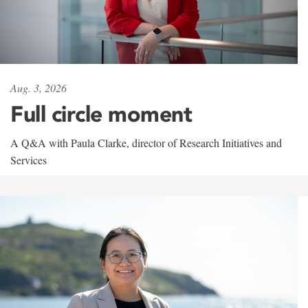
Aug. 3, 2026
Full circle moment
A Q&A with Paula Clarke, director of Research Initiatives and
Services