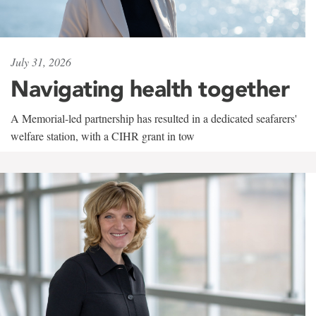
July 31, 2026
Navigating health together
A Memorial-led partnership has resulted in a dedicated seafarers'
welfare station, with a CIHR grant in tow