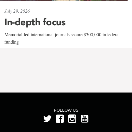
July 29, 2026
In-depth focus
Memorial-led international journals secure $300,000 in federal
funding
FOLLOW US