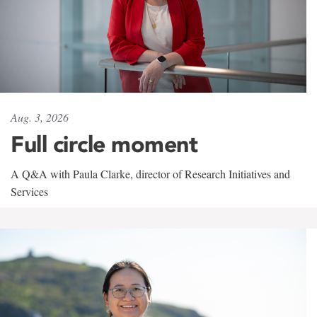
Aug. 3, 2026
Full circle moment
A Q&A with Paula Clarke, director of Research Initiatives and
Services