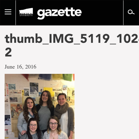
Go
to
Toggle
page
navigation
content
thumb_IMG_5119_102
2
June 16, 2016