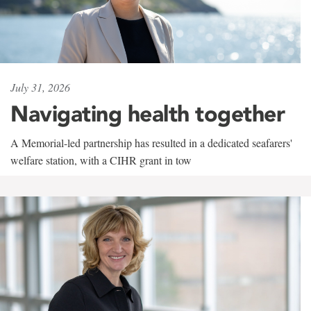
July 31, 2026
Navigating health together
A Memorial-led partnership has resulted in a dedicated seafarers'
welfare station, with a CIHR grant in tow