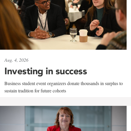
Aug. 4, 2026
Investing in success
Business student event organizers donate thousands in surplus to
sustain tradition for future cohorts