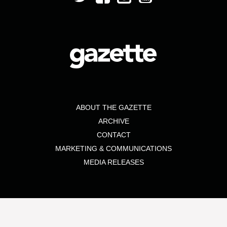
ABOUT THE GAZETTE
ARCHIVE
CONTACT
MARKETING & COMMUNICATIONS
MEDIA RELEASES