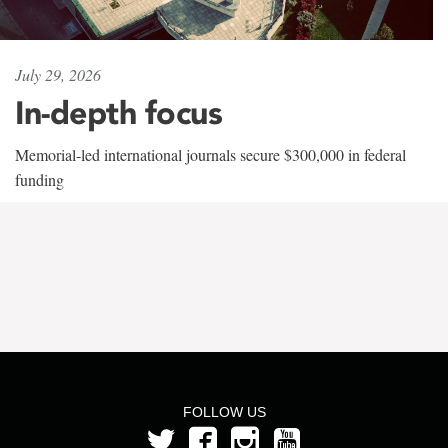
July 29, 2026
In-depth focus
Memorial-led international journals secure $300,000 in federal
funding
FOLLOW US