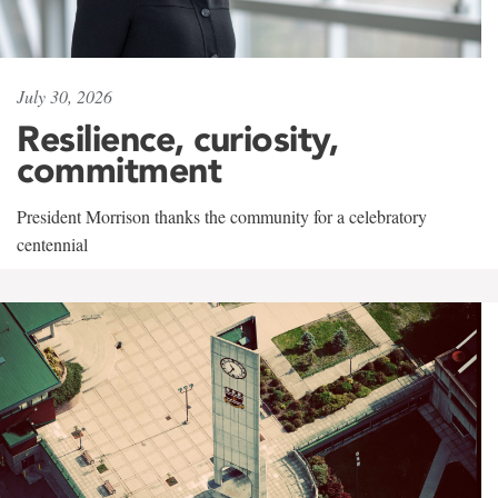
July 30, 2026
Resilience, curiosity,
commitment
President Morrison thanks the community for a celebratory
centennial