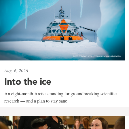
Aug. 6, 2026
Into the ice
An eight-month Arctic stranding for groundbreaking scientific
research — and a plan to stay sane