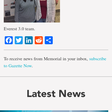
Everest 3.0 team.
Facebook
Twitter
LinkedIn
Reddit
Share
To receive news from Memorial in your inbox,
subscribe
to Gazette Now
.
Latest News