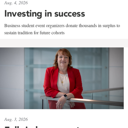
Aug. 4, 2026
Investing in success
Business student event organizers donate thousands in surplus to
sustain tradition for future cohorts
Aug. 3, 2026