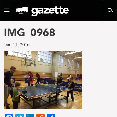
Go
to
Toggle
page
navigation
content
IMG_0968
Jan. 11, 2016