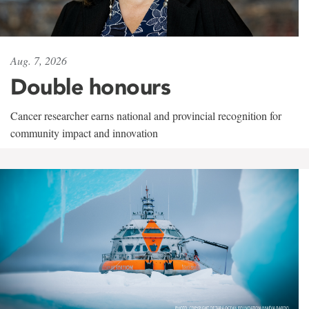
Aug. 7, 2026
Double honours
Cancer researcher earns national and provincial recognition for
community impact and innovation