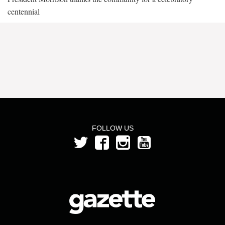
centennial
FOLLOW US