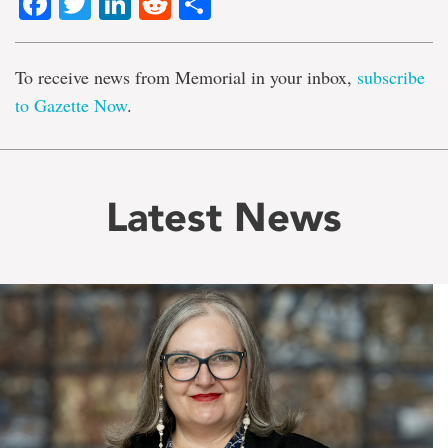
Facebook
Twitter
LinkedIn
Reddit
Share
To receive news from Memorial in your inbox,
subscribe
to Gazette Now
.
Latest News