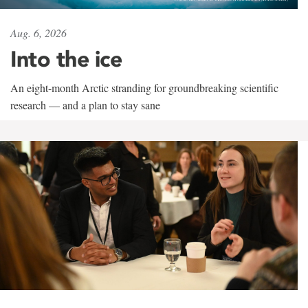
Aug. 6, 2026
Into the ice
An eight-month Arctic stranding for groundbreaking scientific
research — and a plan to stay sane