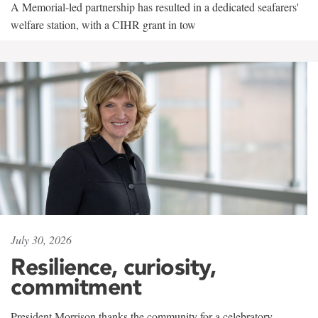
A Memorial-led partnership has resulted in a dedicated seafarers'
welfare station, with a CIHR grant in tow
July 30, 2026
Resilience, curiosity,
commitment
President Morrison thanks the community for a celebratory