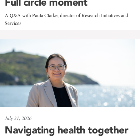
Full circle moment
A Q&A with Paula Clarke, director of Research Initiatives and
Services
July 31, 2026
Navigating health together