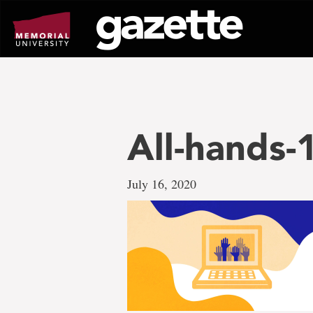
Go
to
page
content
All-hands
July 16, 2020