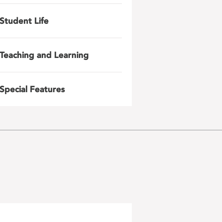
Student Life
Teaching and Learning
Special Features