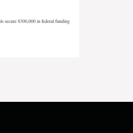
als secure $300,000 in federal funding