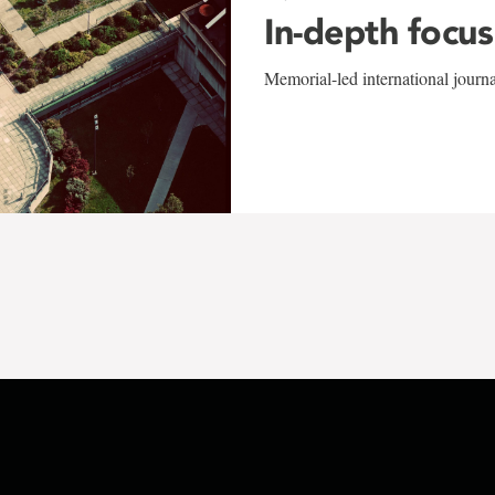
In-depth focus
Memorial-led international journ