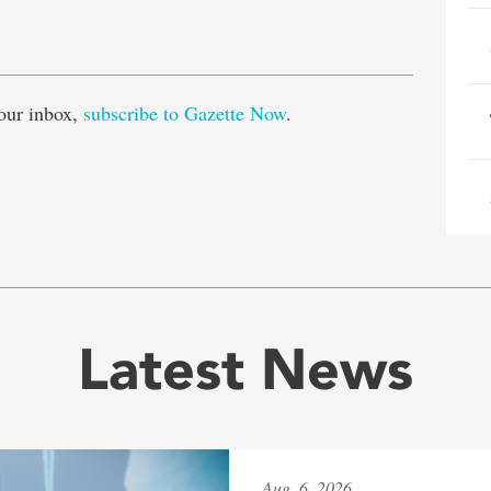
e
our inbox,
subscribe to Gazette Now
.
Latest News
Aug. 6, 2026