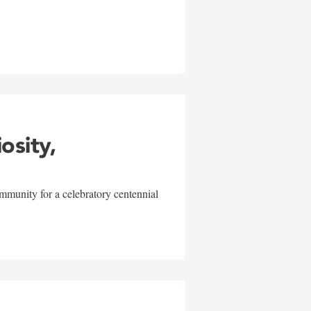
w
iosity,
mmunity for a celebratory centennial