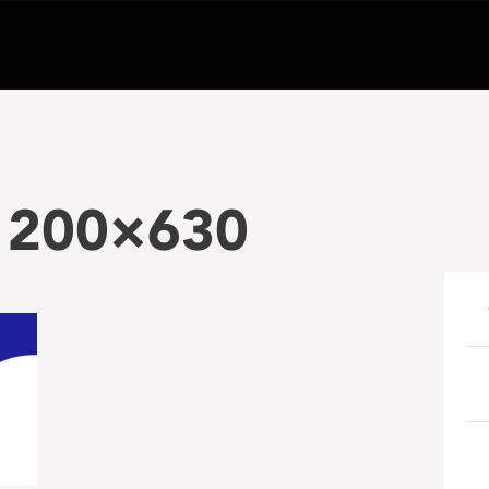
-1200×630