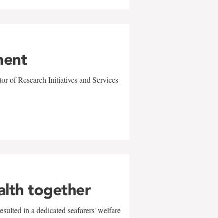
ment
r of Research Initiatives and Services
alth together
sulted in a dedicated seafarers' welfare