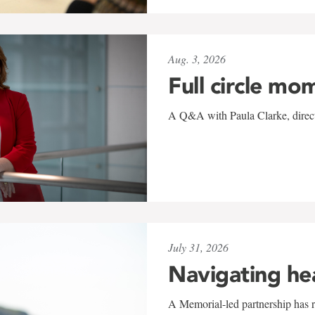
Aug. 3, 2026
Full circle mo
A Q&A with Paula Clarke, directo
July 31, 2026
Navigating he
A Memorial-led partnership has re