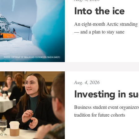
Into the ice
An eight-month Arctic stranding 
— and a plan to stay sane
Aug. 4, 2026
Investing in s
Business student event organizers
tradition for future cohorts