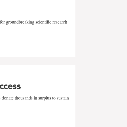
for groundbreaking scientific research
uccess
 donate thousands in surplus to sustain