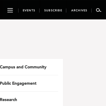
Toggle
EVENTS
SUBSCRIBE
ARCHIVES
navigation
Campus and Community
Public Engagement
Research