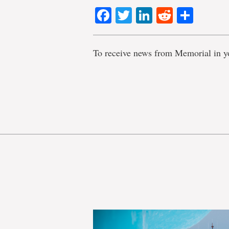
Facebook
Twitter
LinkedIn
Reddit
Shar
To receive news from Memorial in y