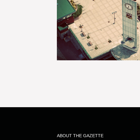
ABOUT THE GAZETTE