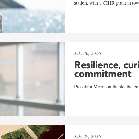
station, with a CIHR grant in to
July 30, 2026
Resilience, cur
commitment
President Morrison thanks the co
July 29, 2026