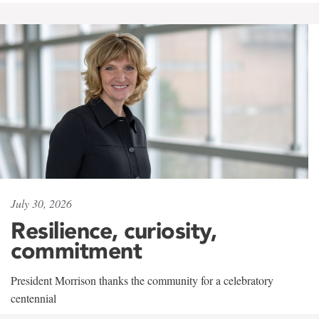
July 30, 2026
Resilience, curiosity,
commitment
President Morrison thanks the community for a celebratory
centennial