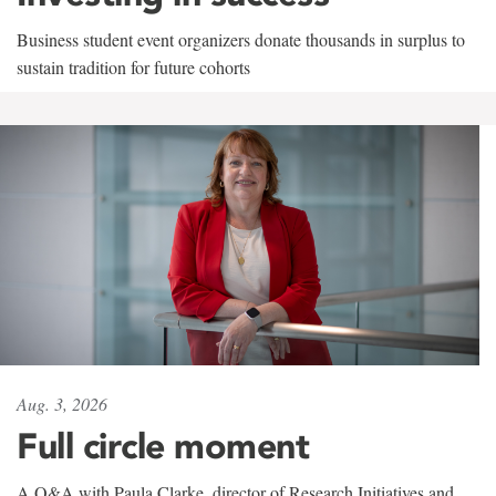
Business student event organizers donate thousands in surplus to
sustain tradition for future cohorts
Aug. 3, 2026
Full circle moment
A Q&A with Paula Clarke, director of Research Initiatives and