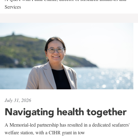
Services
July 31, 2026
Navigating health together
A Memorial-led partnership has resulted in a dedicated seafarers'
welfare station, with a CIHR grant in tow