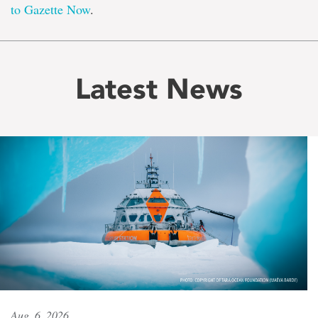
to Gazette Now
.
Latest News
Aug. 6, 2026