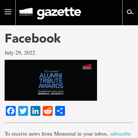
Go
to
Toggle
page
navigation
content
Facebook
July 29, 2022
Facebook
Twitter
LinkedIn
Reddit
Share
To receive news from Memorial in your inbox,
subscribe