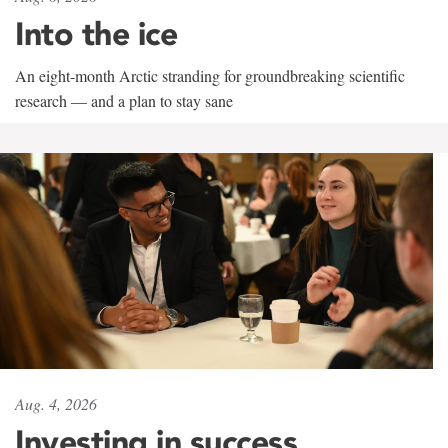
Into the ice
An eight-month Arctic stranding for groundbreaking scientific
research — and a plan to stay sane
Aug. 4, 2026
Investing in success