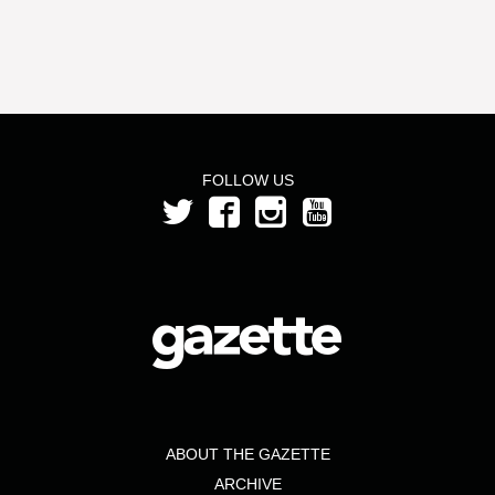
FOLLOW US
ABOUT THE GAZETTE
ARCHIVE