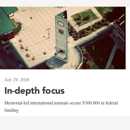
July 29, 2026
In-depth focus
Memorial-led international journals secure $300,000 in federal
funding