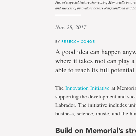
Part of a special feature showcasing Memorial’s innova
and success of innovators across Newfoundland and L
ground
Nov. 28, 2017
Innovation
BY
REBECCA COHOE
A good idea can happen anyw
ecosystem
where it takes root can play a 
at
able to reach its full potential.
Memorial
University
The
Innovation Initiative
at Memorial
helps
supporting the development and suc
ideas
Labrador. The initiative includes uni
grow
business, science, music, and the hu
Build on Memorial’s st