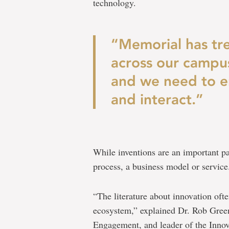
technology.
“Memorial has tr
across our campus
and we need to e
and interact.”
While inventions are an important par
process, a business model or service
“The literature about innovation ofte
ecosystem,” explained Dr. Rob Green
Engagement, and leader of the Innova