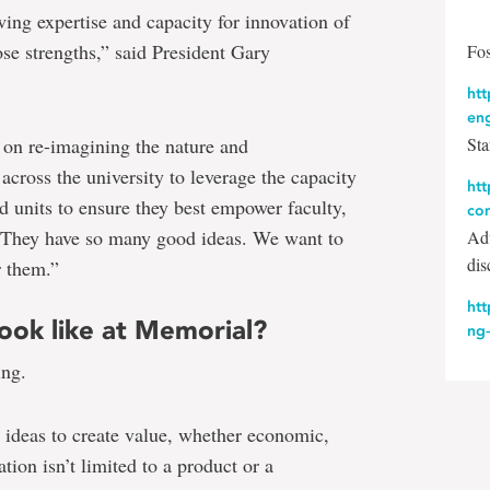
ing expertise and capacity for innovation of
ose strengths,” said President Gary
Fos
htt
en
d on re-imagining the nature and
Sta
across the university to leverage the capacity
ht
nd units to ensure they best empower faculty,
co
s. They have so many good ideas. We want to
Adv
dis
r them.”
htt
ook like at Memorial?
ng
ing.
g ideas to create value, whether economic,
tion isn’t limited to a product or a