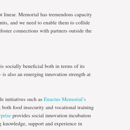
ot linear. Memorial has tremendous capacity
nits, and we need to enable them to collide
 foster connections with partners outside the
s socially beneficial both in terms of its
 is also an emerging innovation strength at
e initiatives such as
Enactus Memorial’s
 both food insecurity and vocational training
rprise
provides social innovation incubation
ng knowledge, support and experience in