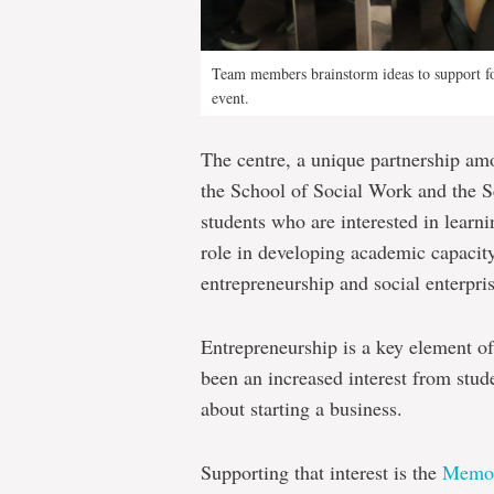
Team members brainstorm ideas to support foo
event.
The centre, a unique partnership am
the School of Social Work and the S
students who are interested in learni
role in developing academic capacity
entrepreneurship and social enterpr
Entrepreneurship is a key element o
been an increased interest from stude
about starting a business.
Supporting that interest is the
Memori