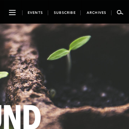
Toggle
EVENTS
SUBSCRIBE
ARCHIVES
navigation