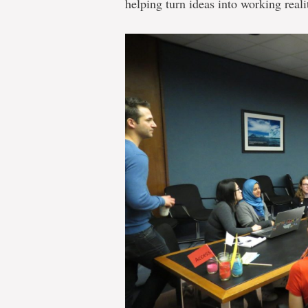
helping turn ideas into working realit