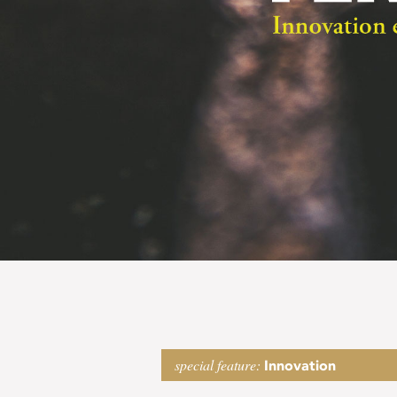
Fertile
special feature:
Innovation