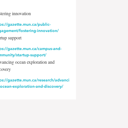
tering innovation
ps://gazette.mun.ca/public-
gagement/fostering-innovation/
rtup support
tps://gazette.mun.ca/campus-and-
mmunity/startup-support/
ancing ocean exploration and
covery
ps://gazette.mun.ca/research/advanci
-ocean-exploration-and-discovery/