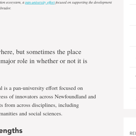
tion ecosystem, a
pan-university effort
focused on supporting the development
abrador.
here, but sometimes the place
major role in whether or not it is
 is a pan-university effort focused on
cess of innovators across Newfoundland and
ts from across disciplines, including
manities and social sciences.
rengths
RE