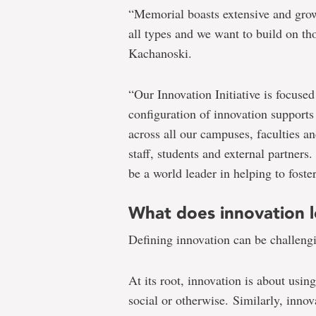
“Memorial boasts extensive and grow
all types and we want to build on th
Kachanoski.
“Our Innovation Initiative is focuse
configuration of innovation supports 
across all our campuses, faculties a
staff, students and external partner
be a world leader in helping to foste
What does innovation l
Defining innovation can be challeng
At its root, innovation is about usin
social or otherwise. Similarly, innova