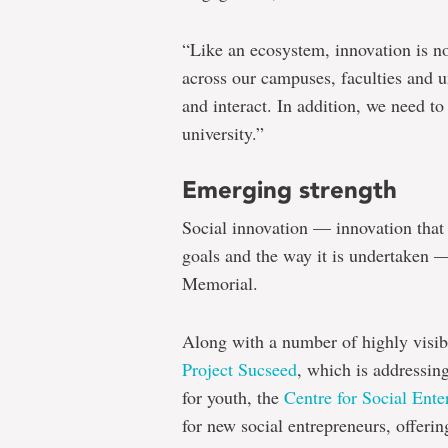
“Like an ecosystem, innovation is n
across our campuses, faculties and u
and interact. In addition, we need to
university.”
Emerging strength
Social innovation — innovation that i
goals and the way it is undertaken —
Memorial.
Along with a number of highly visibl
Project Sucseed
, which is addressing
for youth, the
Centre for Social Ente
for new social entrepreneurs, offeri