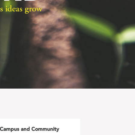
Campus and Community