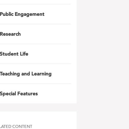
Public Engagement
Research
Student Life
Teaching and Learning
Special Features
LATED CONTENT