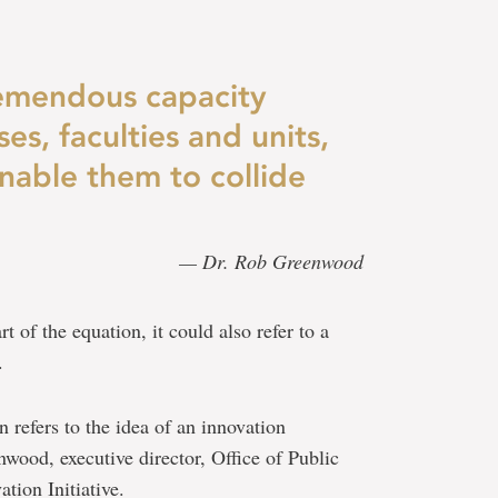
emendous capacity
es, faculties and units,
nable them to collide
— Dr. Rob Greenwood
t of the equation, it could also refer to a
.
n refers to the idea of an innovation
wood, executive director, Office of Public
tion Initiative.