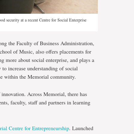
d security at a recent Centre for Social Enterprise
ong the Faculty of Business Administration,
chool of Music, also offers placements for
ng more about social enterprise, and plays a
 to increase understanding of social
ise within the Memorial community.
f innovation. Across Memorial, there has
nts, faculty, staff and partners in learning
al Centre for Entrepreneurship
. Launched