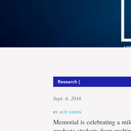
Research |
Sept. 6, 2016
BY
JEFF GREEN
Memorial is celebrating a mil
graduate students from multip