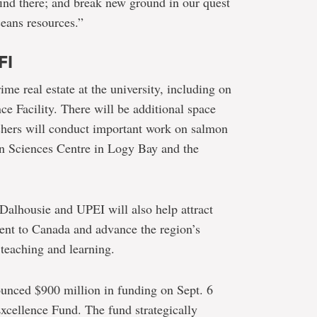
find there; and break new ground in our quest
ceans resources.”
FI
me real estate at the university, including on
ce Facility. There will be additional space
rchers will conduct important work on salmon
ean Sciences Centre in Logy Bay and the
 Dalhousie and UPEI will also help attract
lent to Canada and advance the region’s
 teaching and learning.
ounced $900 million in funding on Sept. 6
xcellence Fund. The fund strategically