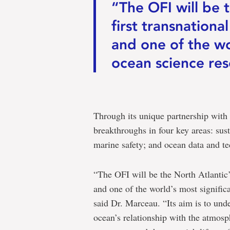
“The OFI will be t
first transnationa
and one of the wo
ocean science res
Through its unique partnership with 
breakthroughs in four key areas: sust
marine safety; and ocean data and t
“The OFI will be the North Atlantic’s
and one of the world’s most signific
said Dr. Marceau. “Its aim is to und
ocean’s relationship with the atmosp