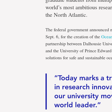
world’s most ambitious resear
the North Atlantic.
The federal government announced n
Sept. 6, for the creation of the
Ocean
partnership between Dalhousie Univ
and the University of Prince Edward
solutions for safe and sustainable o
“Today marks a t
in research innov
our university mo
world leader.”