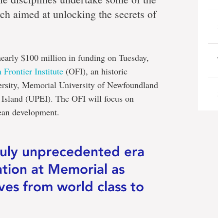
ch aimed at unlocking the secrets of
early $100 million in funding on Tuesday,
 Frontier Institute
(OFI), an historic
ersity, Memorial University of Newfoundland
 Island (UPEI). The OFI will focus on
cean development.
ruly unprecedented era
ation at Memorial as
ves from world class to