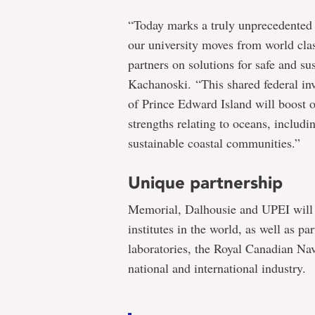
“Today marks a truly unprecedented 
our university moves from world clas
partners on solutions for safe and s
Kachanoski. “This shared federal in
of Prince Edward Island will boost 
strengths relating to oceans, includi
sustainable coastal communities.”
Unique partnership
Memorial, Dalhousie and UPEI will w
institutes in the world, as well as p
laboratories, the Royal Canadian Na
national and international industry.