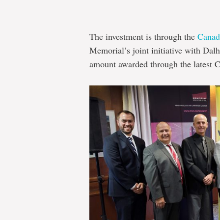
The investment is through the
Canad
Memorial’s joint initiative with Dal
amount awarded through the latest 