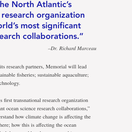
he North Atlantic’s
l research organization
rld’s most significant
earch collaborations.”
–Dr. Richard Marceau
its research partners, Memorial will lead
ainable fisheries; sustainable aquaculture;
echnology.
 first transnational research organization
ant ocean science research collaborations,”
erstand how climate change is affecting the
here; how this is affecting the ocean