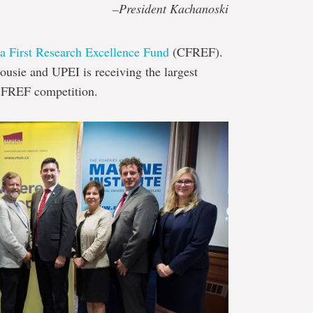
–President Kachanoski
a First Research Excellence Fund
(CFREF).
housie and UPEI is receiving the largest
CFREF competition.