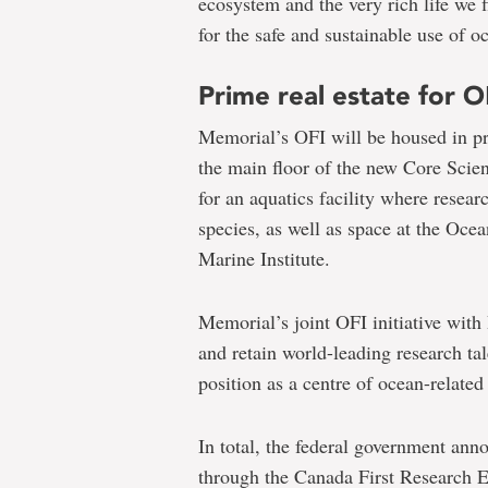
ecosystem and the very rich life we 
for the safe and sustainable use of o
Prime real estate for O
Memorial’s OFI will be housed in pri
the main floor of the new Core Scien
for an aquatics facility where resea
species, as well as space at the Oc
Marine Institute.
Memorial’s joint OFI initiative with
and retain world-leading research ta
position as a centre of ocean-related
In total, the federal government ann
through the Canada First Research E