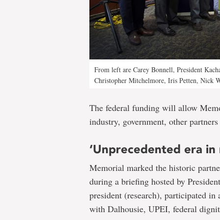
From left are Carey Bonnell, President Kac
Christopher Mitchelmore, Iris Petten, Nick 
The federal funding will allow Memo
industry, government, other partners 
‘Unprecedented era in 
Memorial marked the historic partn
during a briefing hosted by Preside
president (research), participated i
with Dalhousie, UPEI, federal dignit