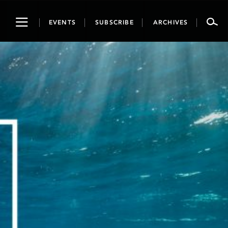
Toggle
EVENTS
SUBSCRIBE
ARCHIVES
navigation