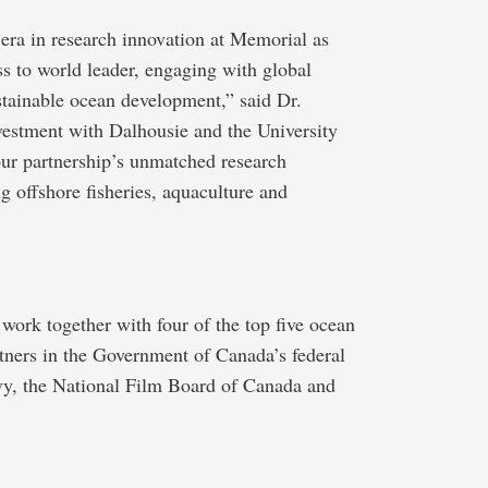
era in research innovation at Memorial as
s to world leader, engaging with global
ustainable ocean development,” said Dr.
vestment with Dalhousie and the University
our partnership’s unmatched research
ng offshore fisheries, aquaculture and
ork together with four of the top five ocean
artners in the Government of Canada’s federal
vy, the National Film Board of Canada and