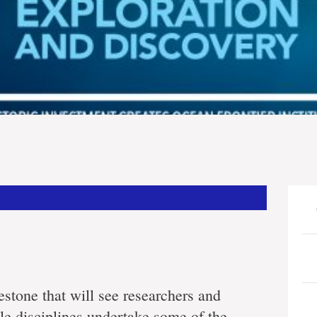
estone that will see researchers and
le disciplines undertake some of the