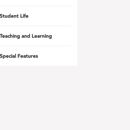
Student Life
Teaching and Learning
Special Features