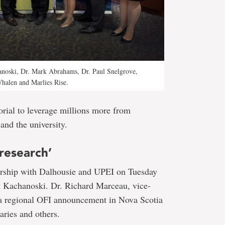
hanoski, Dr. Mark Abrahams, Dr. Paul Snelgrove,
Whalen and Marlies Rise.
rial to leverage millions more from
and the university.
research’
ership with Dalhousie and UPEI on Tuesday
nt Kachanoski. Dr. Richard Marceau, vice-
n a regional OFI announcement in Nova Scotia
aries and others.