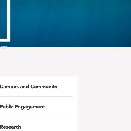
Campus and Community
Public Engagement
Research