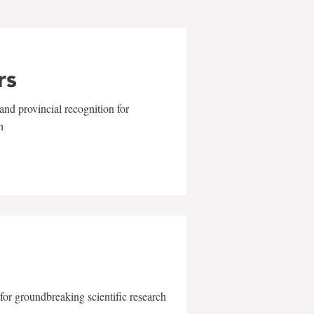
rs
and provincial recognition for
n
for groundbreaking scientific research