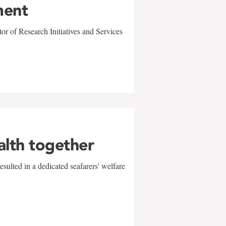
ment
r of Research Initiatives and Services
alth together
sulted in a dedicated seafarers' welfare
w