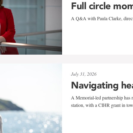
Full circle mo
A Q&A with Paula Clarke, directo
July 31, 2026
Navigating he
A Memorial-led partnership has re
station, with a CIHR grant in to