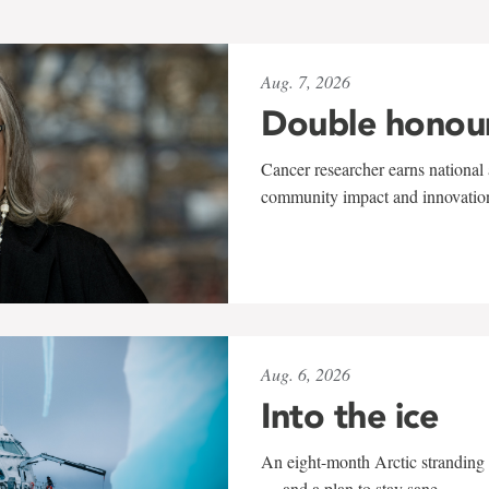
Aug. 7, 2026
Double honou
Cancer researcher earns national 
community impact and innovatio
Aug. 6, 2026
Into the ice
An eight-month Arctic stranding 
— and a plan to stay sane