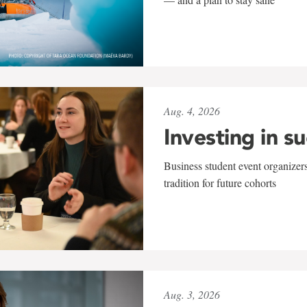
Aug. 4, 2026
Investing in s
Business student event organizers
tradition for future cohorts
Aug. 3, 2026