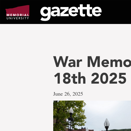
Go
to
page
content
War Memori
18th 2025
June 26, 2025