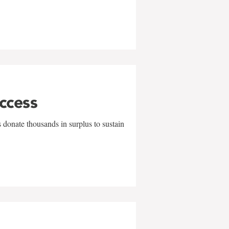
uccess
 donate thousands in surplus to sustain