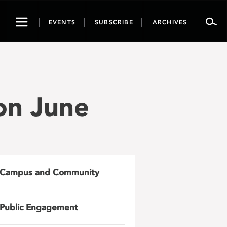
Toggle
EVENTS
SUBSCRIBE
ARCHIVES
navigation
ion June
Campus and Community
Public Engagement