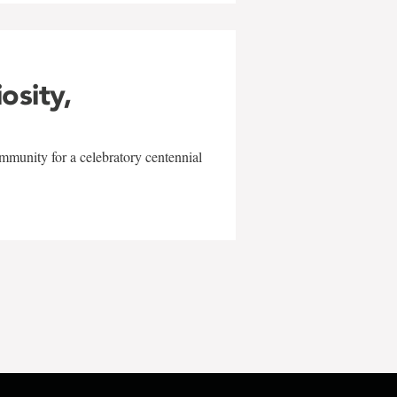
iosity,
mmunity for a celebratory centennial