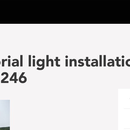
al light installat
 246