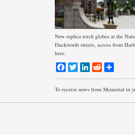
New replica torch globes at the Na
Duckworth streets, across from Har
here.
Facebook
Twitter
LinkedIn
Reddit
Shar
To receive news from Memorial in y