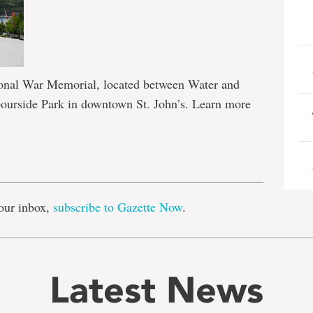
tional War Memorial, located between Water and
bourside Park in downtown St. John’s. Learn more
e
our inbox,
subscribe to Gazette Now
.
Latest News