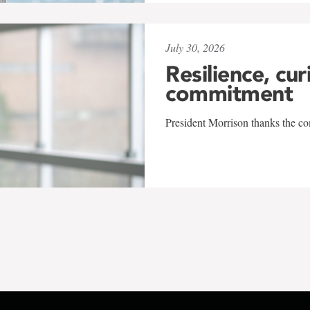
July 30, 2026
Resilience, cur
commitment
President Morrison thanks the co