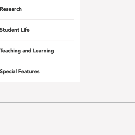
Research
Student Life
Teaching and Learning
Special Features